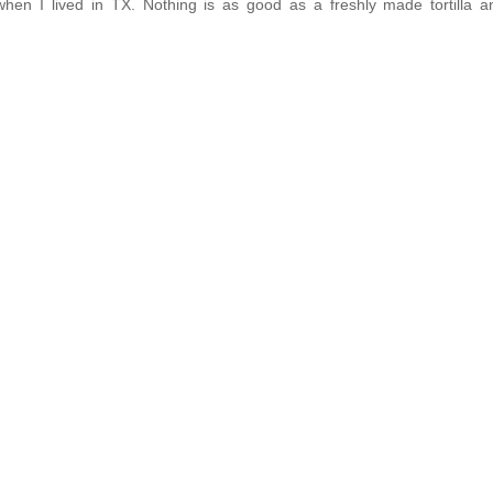
hen I lived in TX. Nothing is as good as a freshly made tortilla 