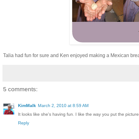
Talia had fun for sure and Ken enjoyed making a Mexican breakfa
5 comments:
KimMalk
March 2, 2010 at 8:59 AM
It looks like she's having fun. I like the way you put the pictur
Reply