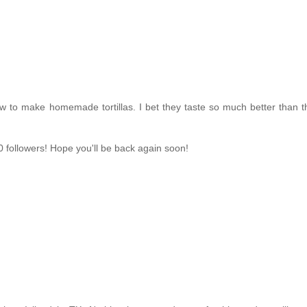
 to make homemade tortillas. I bet they taste so much better than t
 followers! Hope you'll be back again soon!