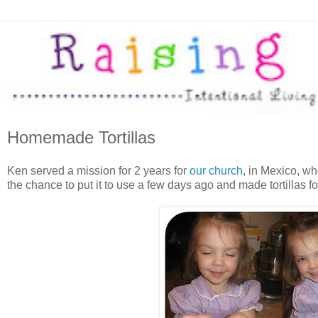
Homemade Tortillas
Ken served a mission for 2 years for
our church
, in Mexico, wh
the chance to put it to use a few days ago and made tortillas for