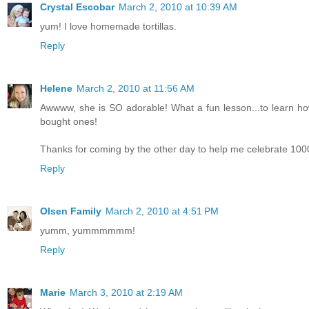
Crystal Escobar
March 2, 2010 at 10:39 AM
yum! I love homemade tortillas.
Reply
Helene
March 2, 2010 at 11:56 AM
Awwww, she is SO adorable! What a fun lesson...to learn how
bought ones!
Thanks for coming by the other day to help me celebrate 1000
Reply
Olsen Family
March 2, 2010 at 4:51 PM
yumm, yummmmmm!
Reply
Marie
March 3, 2010 at 2:19 AM