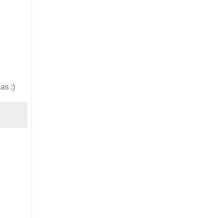
as :)