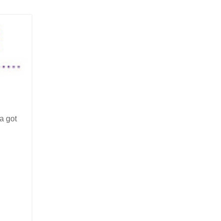
a got