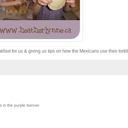
st for us & giving us tips on how the Mexicans use their tortill
es in the purple banner.