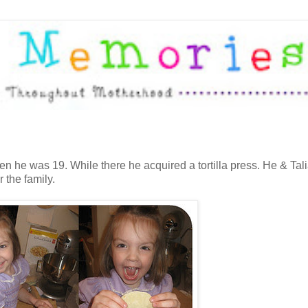
en he was 19. While there he acquired a tortilla press. He & Tali
 the family.