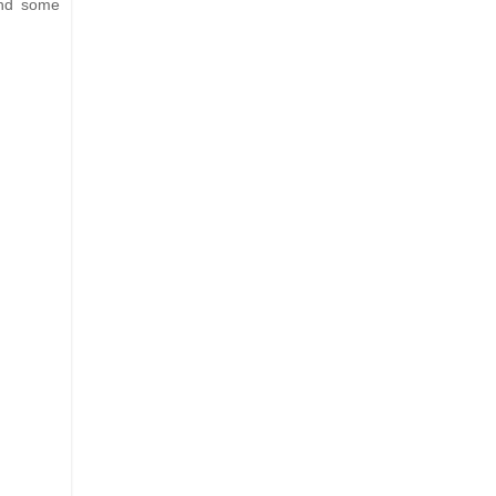
and some