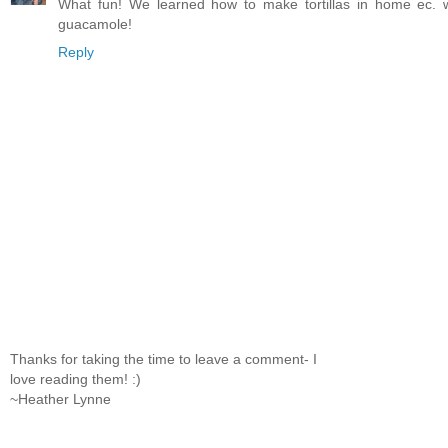
What fun! We learned how to make tortillas in home ec. w
guacamole!
Reply
Thanks for taking the time to leave a comment- I
love reading them! :)
~Heather Lynne