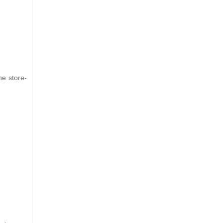
he store-