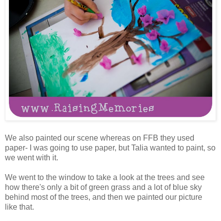
We also painted our scene whereas on FFB they used
paper- I was going to use paper, but Talia wanted to paint, so
we went with it.
We went to the window to take a look at the trees and see
how there's only a bit of green grass and a lot of blue sky
behind most of the trees, and then we painted our picture
like that.