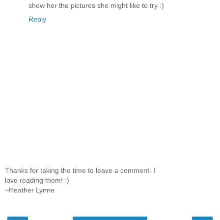
show her the pictures she might like to try :)
Reply
Thanks for taking the time to leave a comment- I
love reading them! :)
~Heather Lynne