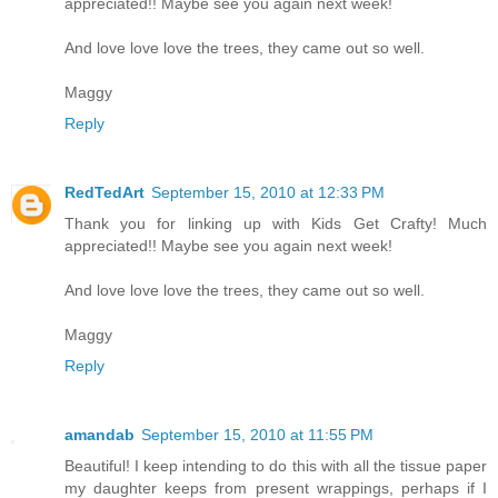
appreciated!! Maybe see you again next week!
And love love love the trees, they came out so well.
Maggy
Reply
RedTedArt
September 15, 2010 at 12:33 PM
Thank you for linking up with Kids Get Crafty! Much
appreciated!! Maybe see you again next week!
And love love love the trees, they came out so well.
Maggy
Reply
amandab
September 15, 2010 at 11:55 PM
Beautiful! I keep intending to do this with all the tissue paper
my daughter keeps from present wrappings, perhaps if I