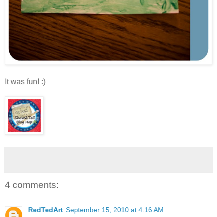
It was fun! :)
4 comments:
RedTedArt
September 15, 2010 at 4:16 AM