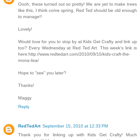
Oooh, these turned out so pretty! We are yet to make trees
like this, I think come spring, Red Ted should be old enough
to manage!!
Lovely!
Would love for you to stop by at Kids Get Crafty and link up
too? Every Wednesday at Red Ted Art. This week's link is
here:http://www.redtedart.com/2010/09/15/kids-craft-the-
mona-lisa/
Hope to "see" you later?
Thanks!
Maggy
Reply
RedTedArt
September 15, 2010 at 12:33 PM
Thank you for linking up with Kids Get Crafty! Much