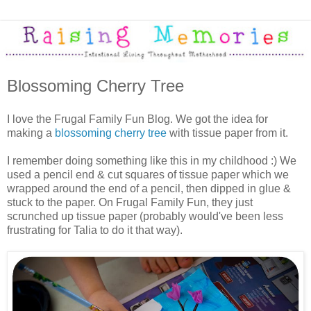
Blossoming Cherry Tree
I love the Frugal Family Fun Blog. We got the idea for
making a
blossoming cherry tree
with tissue paper from it.
I remember doing something like this in my childhood :) We
used a pencil end & cut squares of tissue paper which we
wrapped around the end of a pencil, then dipped in glue &
stuck to the paper. On Frugal Family Fun, they just
scrunched up tissue paper (probably would've been less
frustrating for Talia to do it that way).