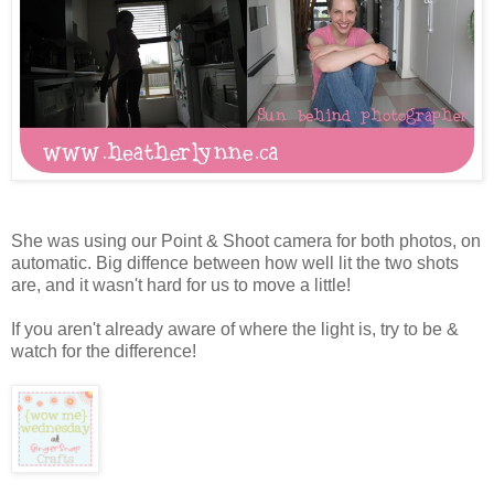
She was using our Point & Shoot camera for both photos, on
automatic. Big diffence between how well lit the two shots
are, and it wasn't hard for us to move a little!
If you aren't already aware of where the light is, try to be &
watch for the difference!