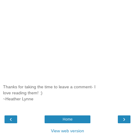
Thanks for taking the time to leave a comment- I
love reading them! :)
~Heather Lynne
‹
›
Home
View web version