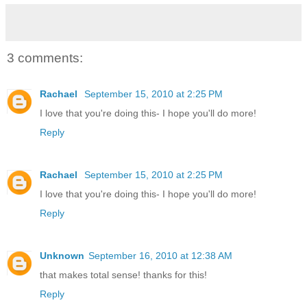
3 comments:
Rachael
September 15, 2010 at 2:25 PM
I love that you're doing this- I hope you'll do more!
Reply
Rachael
September 15, 2010 at 2:25 PM
I love that you're doing this- I hope you'll do more!
Reply
Unknown
September 16, 2010 at 12:38 AM
that makes total sense! thanks for this!
Reply