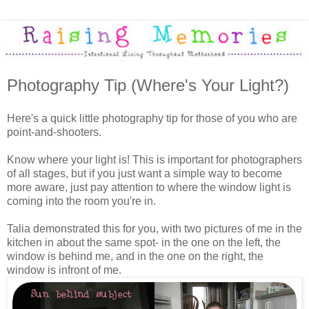
Photography Tip (Where's Your Light?)
Here's a quick little photography tip for those of you who are
point-and-shooters.
Know where your light is! This is important for photographers
of all stages, but if you just want a simple way to become
more aware, just pay attention to where the window light is
coming into the room you're in.
Talia demonstrated this for you, with two pictures of me in the
kitchen in about the same spot- in the one on the left, the
window is behind me, and in the one on the right, the
window is infront of me.