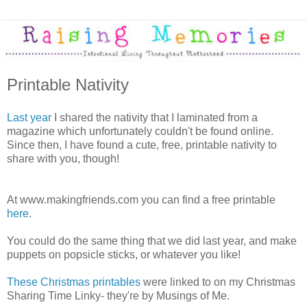
Printable Nativity
Last year
I shared the nativity that I laminated from a
magazine which unfortunately couldn't be found online.
Since then, I have found a cute, free, printable nativity to
share with you, though!
At www.makingfriends.com you can find a free printable
here
.
You could do the same thing that we did last year, and make
puppets on popsicle sticks, or whatever you like!
These Christmas printables
were linked to on my Christmas
Sharing Time Linky- they're by Musings of Me.