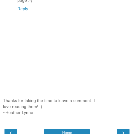
page :-)
Reply
Thanks for taking the time to leave a comment- I
love reading them! :)
~Heather Lynne
‹
›
Home