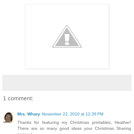
1 comment:
Mrs. Whary
November 22, 2010 at 12:39 PM
Thanks for featuring my Christmas printables, Heather!
There are so many good ideas your Christmas Sharing