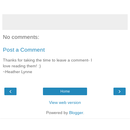
No comments:
Post a Comment
Thanks for taking the time to leave a comment- I
love reading them! :)
~Heather Lynne
‹
›
Home
View web version
Powered by
Blogger
.