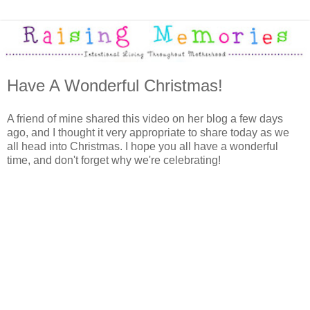
Have A Wonderful Christmas!
A friend of mine shared this video on her blog a few days
ago, and I thought it very appropriate to share today as we
all head into Christmas. I hope you all have a wonderful
time, and don't forget why we're celebrating!