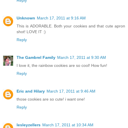
Reply
Unknown
March 17, 2011 at 9:16 AM
This is ADORABLE. Both your cookies and that cute apron
shot! LOVE IT :)
Reply
The Gambrel Family
March 17, 2011 at 9:30 AM
I love it, the rainbow cookies are so cool! How fun!
Reply
Eric and Hilary
March 17, 2011 at 9:46 AM
those cookies are so cute! i want one!
Reply
lesleyzellers
March 17, 2011 at 10:34 AM