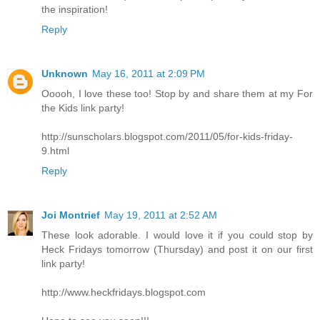
the inspiration!
Reply
Unknown
May 16, 2011 at 2:09 PM
Ooooh, I love these too! Stop by and share them at my For
the Kids link party!
http://sunscholars.blogspot.com/2011/05/for-kids-friday-
9.html
Reply
Joi Montrief
May 19, 2011 at 2:52 AM
These look adorable. I would love it if you could stop by
Heck Fridays tomorrow (Thursday) and post it on our first
link party!
http://www.heckfridays.blogspot.com