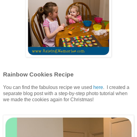
Rainbow Cookies Recipe
You can find the fabulous recipe we used
here
. I created a
separate blog post with a step-by-step photo tutorial when
we made the cookies again for Christmas!