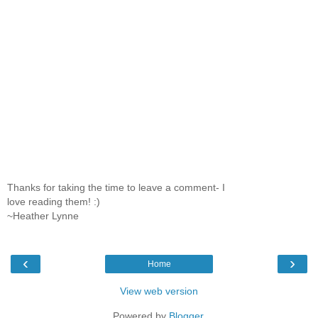
Thanks for taking the time to leave a comment- I
love reading them! :)
~Heather Lynne
‹
›
Home
View web version
Powered by
Blogger
.