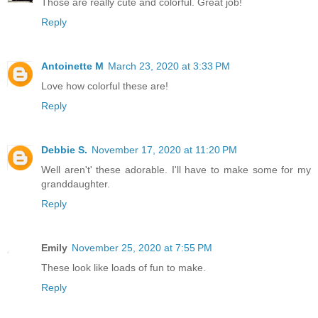
Those are really cute and colorful. Great job!
Reply
Antoinette M
March 23, 2020 at 3:33 PM
Love how colorful these are!
Reply
Debbie S.
November 17, 2020 at 11:20 PM
Well aren't' these adorable. I'll have to make some for my
granddaughter.
Reply
Emily
November 25, 2020 at 7:55 PM
These look like loads of fun to make.
Reply