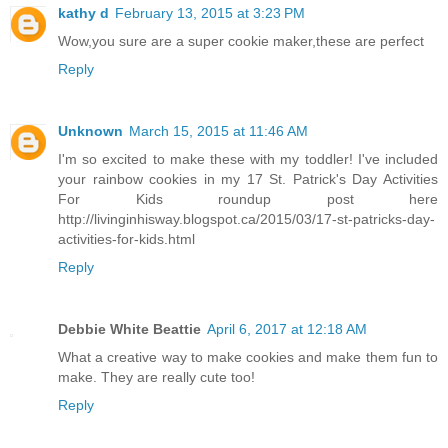
kathy d
February 13, 2015 at 3:23 PM
Wow,you sure are a super cookie maker,these are perfect
Reply
Unknown
March 15, 2015 at 11:46 AM
I'm so excited to make these with my toddler! I've included
your rainbow cookies in my 17 St. Patrick's Day Activities
For Kids roundup post here
http://livinginhisway.blogspot.ca/2015/03/17-st-patricks-day-
activities-for-kids.html
Reply
Debbie White Beattie
April 6, 2017 at 12:18 AM
What a creative way to make cookies and make them fun to
make. They are really cute too!
Reply