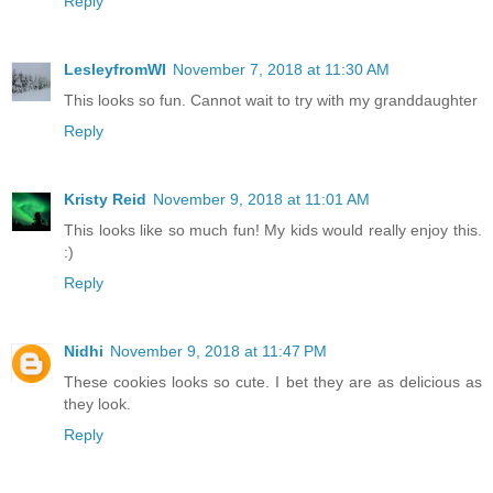
Reply
LesleyfromWI
November 7, 2018 at 11:30 AM
This looks so fun. Cannot wait to try with my granddaughter
Reply
Kristy Reid
November 9, 2018 at 11:01 AM
This looks like so much fun! My kids would really enjoy this.
:)
Reply
Nidhi
November 9, 2018 at 11:47 PM
These cookies looks so cute. I bet they are as delicious as
they look.
Reply