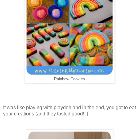
Rainbow Cookies
It was like playing with playdoh and in the end, you got to eat
your creations (and they tasted good! :)