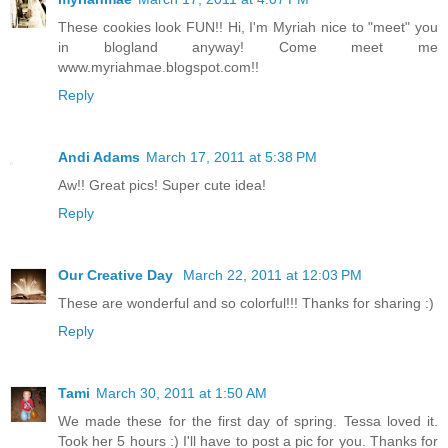
These cookies look FUN!! Hi, I'm Myriah nice to "meet" you
in blogland anyway! Come meet me
www.myriahmae.blogspot.com!!
Reply
Andi Adams
March 17, 2011 at 5:38 PM
Aw!! Great pics! Super cute idea!
Reply
Our Creative Day
March 22, 2011 at 12:03 PM
These are wonderful and so colorful!!! Thanks for sharing :)
Reply
Tami
March 30, 2011 at 1:50 AM
We made these for the first day of spring. Tessa loved it.
Took her 5 hours :) I'll have to post a pic for you. Thanks for