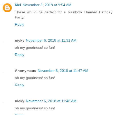
Mel
November 3, 2018 at 9:54 AM
These would be perfect for a Rainbow Themed Birthday
Party.
Reply
nicky
November 6, 2018 at 11:31 AM
oh my goodness! so fun!
Reply
Anonymous
November 6, 2018 at 11:47 AM
oh my goodness! so fun!
Reply
nicky
November 6, 2018 at 11:48 AM
oh my goodness! so fun!