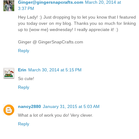
Ginger@gingersnapcrafts.com
March 20, 2014 at
3:37 PM
Hey Lady! :) Just dropping by to let you know that I featured
you today over on my blog. Thanks you so much for linking
up to {wow me} wednesday! I really appreciate it! :)
Ginger @ GingerSnapCrafts.com
Reply
Erin
March 30, 2014 at 5:15 PM
So cute!
Reply
nancy2880
January 31, 2015 at 5:03 AM
What a lot of work you do! Very clever.
Reply