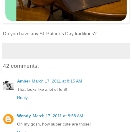
Do you have any St. Patrick's Day traditions?
42 comments:
Amber
March 17, 2011 at 8:15 AM
That looks like a lot of fun!!
Reply
Wendy
March 17, 2011 at 8:58 AM
Oh my gosh, how super cute are those!