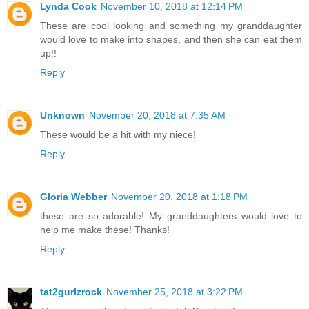
Lynda Cook
November 10, 2018 at 12:14 PM
These are cool looking and something my granddaughter
would love to make into shapes, and then she can eat them
up!!
Reply
Unknown
November 20, 2018 at 7:35 AM
These would be a hit with my niece!
Reply
Gloria Webber
November 20, 2018 at 1:18 PM
these are so adorable! My granddaughters would love to
help me make these! Thanks!
Reply
tat2gurlzrock
November 25, 2018 at 3:22 PM