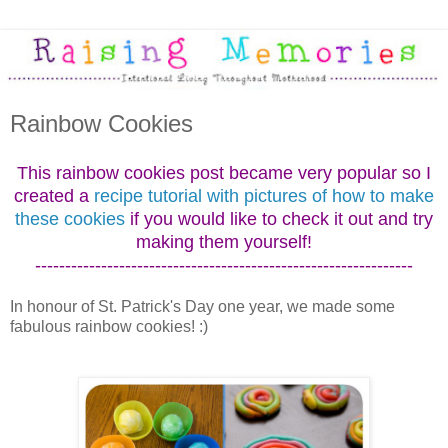
Rainbow Cookies
This rainbow cookies post became very popular so I
created a
recipe tutorial with pictures of how to make
these cookies
if you would like to check it out and try
making them yourself!
---------------------------------------------------------------
In honour of St. Patrick's Day one year, we made some
fabulous rainbow cookies! :)