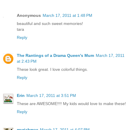
Anonymous
March 17, 2011 at 1:48 PM
beautiful and such sweet memories!
tara
Reply
The Rantings of a Drama Queen's Mum
March 17, 2011
at 2:43 PM
These look great. I love colorful things.
Reply
Erin
March 17, 2011 at 3:51 PM
These are AWESOME!!!! My kids would love to make these!
Reply
myriahmae
March 17, 2011 at 4:07 PM