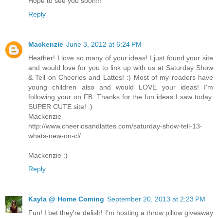
Hope to see you soon!!!
Reply
Mackenzie
June 3, 2012 at 6:24 PM
Heather! I love so many of your ideas! I just found your site
and would love for you to link up with us at Saturday Show
& Tell on Cheerios and Lattes! :) Most of my readers have
young children also and would LOVE your ideas! I'm
following your on FB. Thanks for the fun ideas I saw today.
SUPER CUTE site! :)
Mackenzie
http://www.cheeriosandlattes.com/saturday-show-tell-13-
whats-new-on-cl/
Mackenzie :)
Reply
Kayla @ Home Coming
September 20, 2013 at 2:23 PM
Fun! I bet they're delish! I’m hosting a throw pillow giveaway