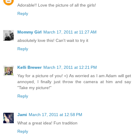
Adorable!! Love the picture of all the girls!
Reply
Mommy Girl
March 17, 2011 at 11:27 AM
absolutely love this! Can't wait to try it
Reply
Kelli Brewer
March 17, 2011 at 12:21 PM
Yay for a picture of you! =) As worried as I am Adam will get
annoyed, I finally just throw the camera at him and say
"Take my picture!"
Reply
Jami
March 17, 2011 at 12:58 PM
What a great idea! Fun tradition
Reply