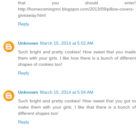
that you should enter!
http://homecomingmn.blogspot.com/2013/09/pillow-covers-
giveaway.html
Reply
Unknown
March 15, 2014 at 5:02 AM
Such bright and pretty cookies! How sweet that you made
them with your girls. I like how there is a bunch of different
shapes of cookies too!
Reply
Unknown
March 15, 2014 at 5:04 AM
Such bright and pretty cookies! How sweet that you got to
make them with your girls. I like that there is a bunch of
different shapes too!
Reply