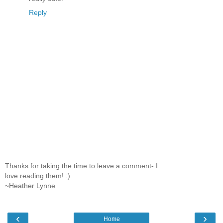
Reply
Thanks for taking the time to leave a comment- I
love reading them! :)
~Heather Lynne
‹
›
Home