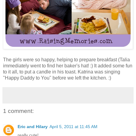
The girls were so happy, helping to prepare breakfast (Talia
immediately went to find her baker's hat! :) It added some fun
to it all, to put a candle in his toast. Katrina was singing
"Happy Daddy to You" before we left the kitchen. :)
1 comment:
Eric and Hilary
April 5, 2011 at 11:45 AM
really cute!