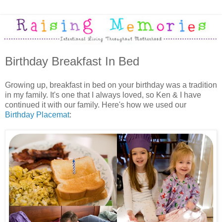
Birthday Breakfast In Bed
Growing up, breakfast in bed on your birthday was a tradition
in my family. It's one that I always loved, so Ken & I have
continued it with our family. Here's how we used our
Birthday Placemat
: