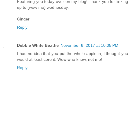
Featuring you today over on my blog! Thank you for linking
up to {wow me} wednesday.
Ginger
Reply
Debbie White Beattie
November 8, 2017 at 10:05 PM
I had no idea that you put the whole apple in, I thought you
would at least core it. Wow who knew, not me!
Reply