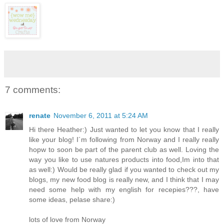
7 comments:
renate
November 6, 2011 at 5:24 AM
Hi there Heather:) Just wanted to let you know that I really
like your blog! I´m following from Norway and I really really
hopw to soon be part of the parent club as well. Loving the
way you like to use natures products into food,Im into that
as well:) Would be really glad if you wanted to check out my
blogs, my new food blog is really new, and I think that I may
need some help with my english for recepies???, have
some ideas, pelase share:)
lots of love from Norway