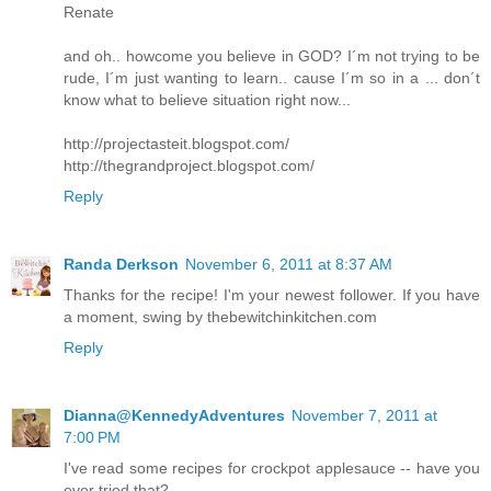
Renate
and oh.. howcome you believe in GOD? I´m not trying to be
rude, I´m just wanting to learn.. cause I´m so in a ... don´t
know what to believe situation right now...
http://projectasteit.blogspot.com/
http://thegrandproject.blogspot.com/
Reply
Randa Derkson
November 6, 2011 at 8:37 AM
Thanks for the recipe! I'm your newest follower. If you have
a moment, swing by thebewitchinkitchen.com
Reply
Dianna@KennedyAdventures
November 7, 2011 at
7:00 PM
I've read some recipes for crockpot applesauce -- have you
ever tried that?