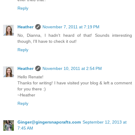
Reply
Heather
November 7, 2011 at 7:19 PM
No, Dianna, I hadn't heard of that! Sounds interesting
though, I'll have to check it out!
Reply
Heather
November 10, 2011 at 2:54 PM
Hello Renate!
Thanks for writing! I have visited your blog & left a comment
for you there :)
~Heather
Reply
Ginger@gingersnapcrafts.com
September 12, 2013 at
7:45 AM