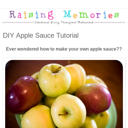
DIY Apple Sauce Tutorial
Ever wondered how to make your own apple sauce??