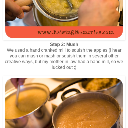
Step 2: Mush
We used a hand cranked mill to squish the apples (I hear
you can mush or mash or squish them in several other
creative ways, but my mother in law had a hand mill, so we
lucked out ;)