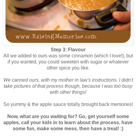
Step 3: Flavour
All we added to ours was some cinnamon (which I love!), but
if you wanted, you could sweeten with sugar or whatever
other spice you like.
We canned ours, with my mother in law's instructions. I didn't
take pictures of that process though, because I was too busy
with other things!
So yummy & the apple sauce totally brought back memories!
Now, what are you waiting for? Go, get yourself some
apples, call your kids in to learn about the process, have
some fun, make some mess, then have a treat! :)