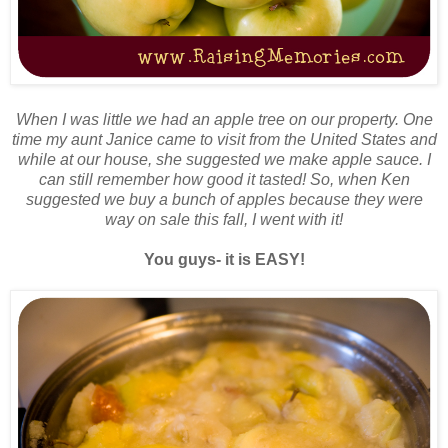
When I was little we had an apple tree on our property. One
time my aunt Janice came to visit from the United States and
while at our house, she suggested we make apple sauce. I
can still remember how good it tasted! So, when Ken
suggested we buy a bunch of apples because they were
way on sale this fall, I went with it!
You guys- it is EASY!