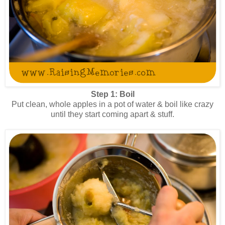
Step 1: Boil
Put clean, whole apples in a pot of water & boil like crazy
until they start coming apart & stuff.