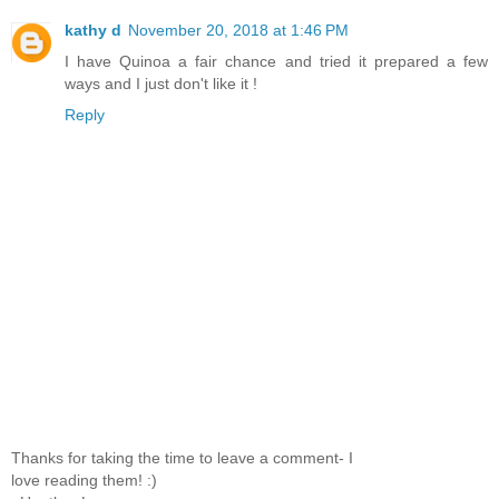
kathy d
November 20, 2018 at 1:46 PM
I have Quinoa a fair chance and tried it prepared a few
ways and I just don't like it !
Reply
Thanks for taking the time to leave a comment- I
love reading them! :)