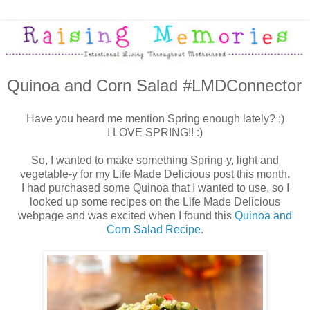
Quinoa and Corn Salad #LMDConnector
Have you heard me mention Spring enough lately? ;)
I LOVE SPRING!! :)
So, I wanted to make something Spring-y, light and
vegetable-y for my Life Made Delicious post this month.
I had purchased some Quinoa that I wanted to use, so I
looked up some recipes on the Life Made Delicious
webpage and was excited when I found this
Quinoa and
Corn Salad Recipe
.