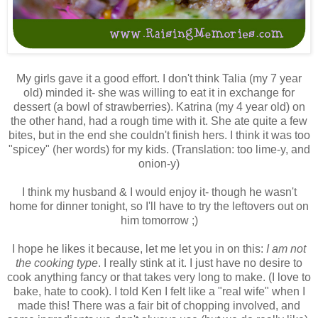
My girls gave it a good effort. I don't think Talia (my 7 year
old) minded it- she was willing to eat it in exchange for
dessert (a bowl of strawberries). Katrina (my 4 year old) on
the other hand, had a rough time with it. She ate quite a few
bites, but in the end she couldn't finish hers. I think it was too
"spicey" (her words) for my kids. (Translation: too lime-y, and
onion-y)
I think my husband & I would enjoy it- though he wasn't
home for dinner tonight, so I'll have to try the leftovers out on
him tomorrow ;)
I hope he likes it because, let me let you in on this:
I am not
the cooking type
. I really stink at it. I just have no desire to
cook anything fancy or that takes very long to make. (I love to
bake, hate to cook). I told Ken I felt like a "real wife" when I
made this! There was a fair bit of chopping involved, and