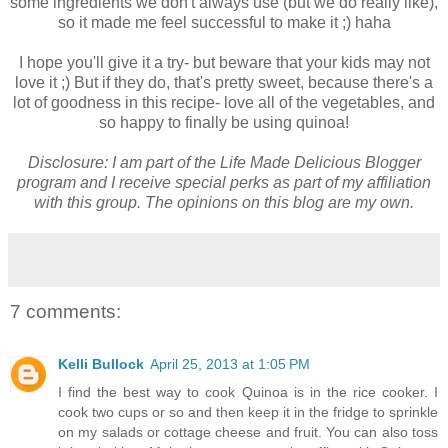
some ingredients we don't always use (but we do really like),
so it made me feel successful to make it ;) haha
I hope you'll give it a try- but beware that your kids may not
love it ;) But if they do, that's pretty sweet, because there's a
lot of goodness in this recipe- love all of the vegetables, and
so happy to finally be using quinoa!
Disclosure: I am part of the Life Made Delicious Blogger
program and I receive special perks as part of my affiliation
with this group. The opinions on this blog are my own.
7 comments:
Kelli Bullock
April 25, 2013 at 1:05 PM
I find the best way to cook Quinoa is in the rice cooker. I
cook two cups or so and then keep it in the fridge to sprinkle
on my salads or cottage cheese and fruit. You can also toss