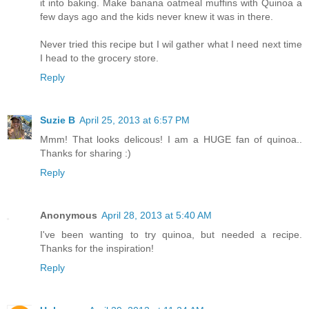
it into baking. Make banana oatmeal muffins with Quinoa a
few days ago and the kids never knew it was in there.
Never tried this recipe but I wil gather what I need next time
I head to the grocery store.
Reply
Suzie B
April 25, 2013 at 6:57 PM
Mmm! That looks delicous! I am a HUGE fan of quinoa..
Thanks for sharing :)
Reply
Anonymous
April 28, 2013 at 5:40 AM
I've been wanting to try quinoa, but needed a recipe.
Thanks for the inspiration!
Reply