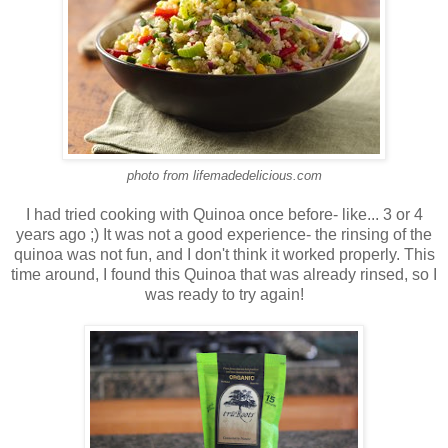
photo from lifemadedelicious.com
I had tried cooking with Quinoa once before- like... 3 or 4
years ago ;) It was not a good experience- the rinsing of the
quinoa was not fun, and I don't think it worked properly. This
time around, I found this Quinoa that was already rinsed, so I
was ready to try again!