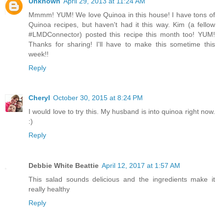
Unknown
April 29, 2013 at 11:24 AM
Mmmm! YUM! We love Quinoa in this house! I have tons of
Quinoa recipes, but haven't had it this way. Kim (a fellow
#LMDConnector) posted this recipe this month too! YUM!
Thanks for sharing! I'll have to make this sometime this
week!!
Reply
Cheryl
October 30, 2015 at 8:24 PM
I would love to try this. My husband is into quinoa right now.
:)
Reply
Debbie White Beattie
April 12, 2017 at 1:57 AM
This salad sounds delicious and the ingredients make it
really healthy
Reply