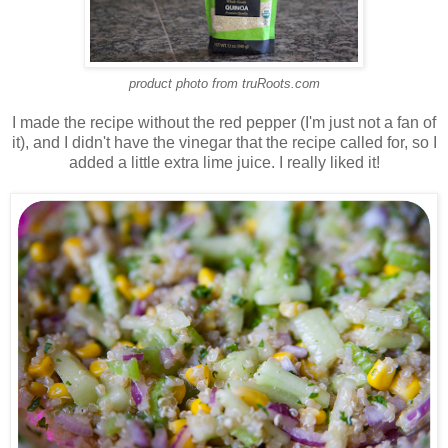
product photo from truRoots.com
I made the recipe without the red pepper (I'm just not a fan of
it), and I didn't have the vinegar that the recipe called for, so I
added a little extra lime juice. I really liked it!