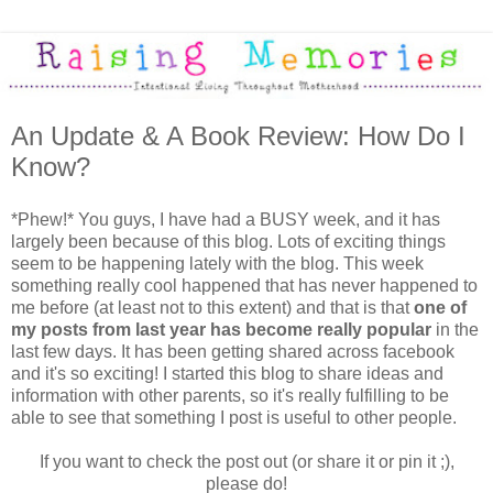
An Update & A Book Review: How Do I
Know?
*Phew!* You guys, I have had a BUSY week, and it has
largely been because of this blog. Lots of exciting things
seem to be happening lately with the blog. This week
something really cool happened that has never happened to
me before (at least not to this extent) and that is that
one of
my posts from last year has become really popular
in the
last few days. It has been getting shared across facebook
and it's so exciting! I started this blog to share ideas and
information with other parents, so it's really fulfilling to be
able to see that something I post is useful to other people.
If you want to check the post out (or share it or pin it ;),
please do!