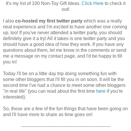
It's my list of 100 Non-Toy Gift Ideas.
Click Here
to check it
out!
I also
co-hosted my first twitter party
which was a really
neat experience and I'm excited to have another one coming
up, too! If you've never attended a twitter party, you should
definitely give it a try! All it takes is one twitter party and you
should have a good idea of how they work. If you have any
questions about them, let me know in the comments or send
me a message on my contact page, and I'd be happy to fill
you in!
Today I'll be on a little day trip doing something fun with
some other bloggers that I'll fill you in on soon. It will be the
second time I've had a chance to meet some other bloggers
"in real life" (you can read about the first time
here
if you're
interested).
So, those are a few of the fun things that have been going on
and I'll have more to share as time goes on!
-------------------------------------------------------------