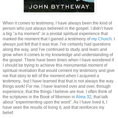
When it comes to testimony, I have always been the kind of
person who just always believed in the gospel. I didn't have
a big "a-ha moment" or a pivotal spiritual experience that
marked the moment that I gained a testimony of
my Church
. I
always just felt that it was true. I've certainly had questions
along the way, and I've continued to study and learn and
grow when it comes to my knowledge and understanding of
the gospel. There have been times when I have wondered if
I should be trying to achieve this monumental moment of
spiritual revelation that would cement my testimony and give
me that story to tell of the moment when I acquired a
testimony.. but I have learned that that is not always the way
things work! For me, I have learned over and over, through
experience, that the things I believe are true. I often think of
the scriptures in the Book of Mormon in
Alma 32
, that talk
about "experimenting upon the word". As I have lived it, I
have seen the results of living it, and that reinforces my
belief.