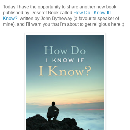
Today I have the opportunity to share another new book
published by Deseret Book called
How Do I Know If I
Know?
, written by John Bytheway (a favourite speaker of
mine), and I'll warn you that I'm about to get religious here ;)