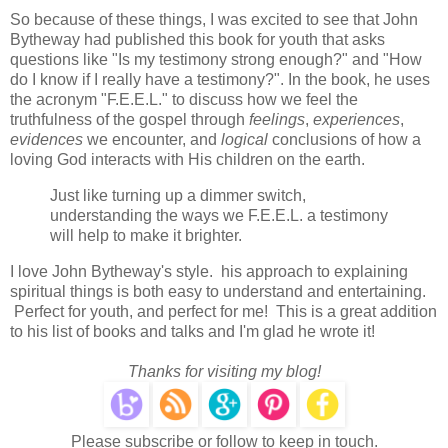
So because of these things, I was excited to see that John
Bytheway had published this book for youth that asks
questions like "Is my testimony strong enough?" and "How
do I know if I really have a testimony?". In the book, he uses
the acronym "F.E.E.L." to discuss how we feel the
truthfulness of the gospel through
feelings
,
experiences
,
evidences
we encounter, and
logical
conclusions of how a
loving God interacts with His children on the earth.
Just like turning up a dimmer switch,
understanding the ways we F.E.E.L. a testimony
will help to make it brighter.
I love John Bytheway's style. his approach to explaining
spiritual things is both easy to understand and entertaining.
Perfect for youth, and perfect for me! This is a great addition
to his list of books and talks and I'm glad he wrote it!
Thanks for visiting my blog!
Please subscribe or follow to keep in touch.