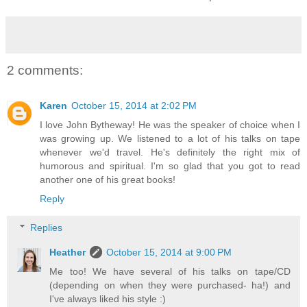
2 comments:
Karen
October 15, 2014 at 2:02 PM
I love John Bytheway! He was the speaker of choice when I
was growing up. We listened to a lot of his talks on tape
whenever we'd travel. He's definitely the right mix of
humorous and spiritual. I'm so glad that you got to read
another one of his great books!
Reply
Replies
Heather
October 15, 2014 at 9:00 PM
Me too! We have several of his talks on tape/CD
(depending on when they were purchased- ha!) and
I've always liked his style :)