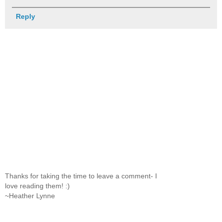
Reply
Thanks for taking the time to leave a comment- I
love reading them! :)
~Heather Lynne