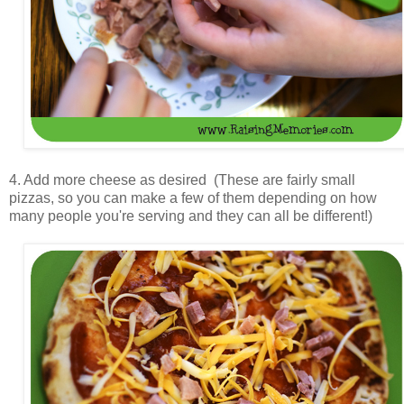
4. Add more cheese as desired (These are fairly small
pizzas, so you can make a few of them depending on how
many people you're serving and they can all be different!)