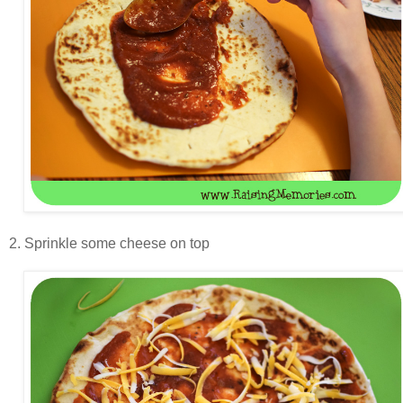
2. Sprinkle some cheese on top