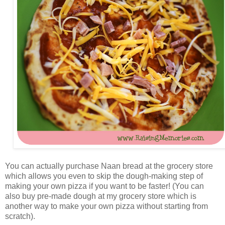
You can actually purchase Naan bread at the grocery store
which allows you even to skip the dough-making step of
making your own pizza if you want to be faster! (You can
also buy pre-made dough at my grocery store which is
another way to make your own pizza without starting from
scratch).