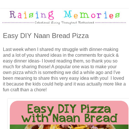
Easy DIY Naan Bread Pizza
Last week when I shared my struggle with dinner-making
and a lot of you shared ideas in the comments for quick &
easy dinner ideas- I loved reading them, so thank you so
much for sharing those! A popular one was to make your
own pizza which is something we did a while ago and I've
been meaning to share this very easy idea with you! I loved
it because the kids could help and it was actually more like a
fun craft than a chore!