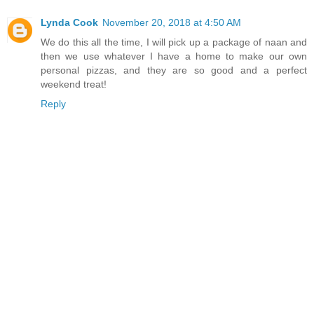
Lynda Cook
November 20, 2018 at 4:50 AM
We do this all the time, I will pick up a package of naan and
then we use whatever I have a home to make our own
personal pizzas, and they are so good and a perfect
weekend treat!
Reply