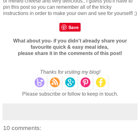
of melted cheese and very delicious.. I guess you'll have to
pin this post so you can remember all of the tricky
instructions in order to make your own and see for yourself! ;)
Save
What about you- if you didn't already share your
favourite quick & easy meal idea,
please share it in the comments of this post!
Thanks for visiting my blog!
Please subscribe or follow to keep in touch.
10 comments: