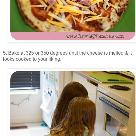
5. Bake at 325 or 350 degrees until the cheese is melted & it
looks cooked to your liking.