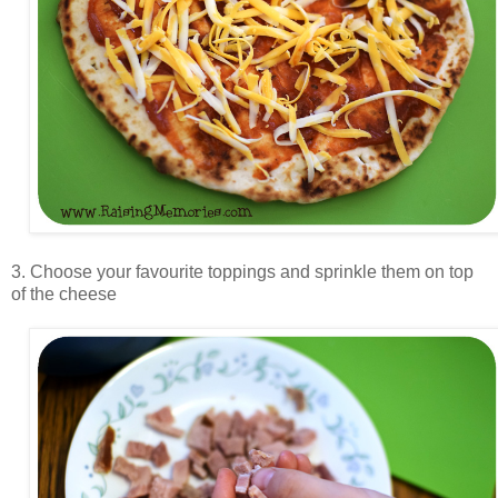
3. Choose your favourite toppings and sprinkle them on top
of the cheese