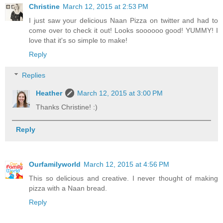
Christine
March 12, 2015 at 2:53 PM
I just saw your delicious Naan Pizza on twitter and had to
come over to check it out! Looks soooooo good! YUMMY! I
love that it's so simple to make!
Reply
Replies
Heather
March 12, 2015 at 3:00 PM
Thanks Christine! :)
Reply
Ourfamilyworld
March 12, 2015 at 4:56 PM
This so delicious and creative. I never thought of making
pizza with a Naan bread.
Reply