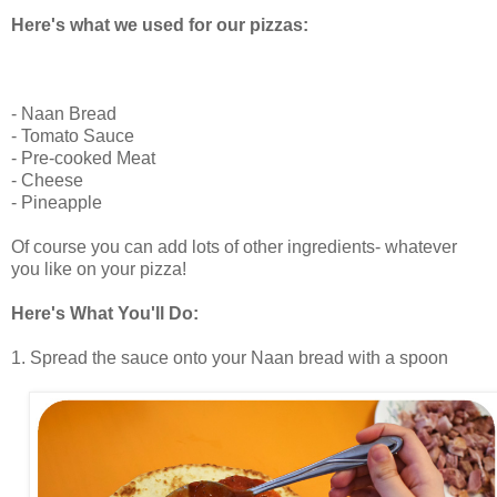
Here's what we used for our pizzas:
- Naan Bread
- Tomato Sauce
- Pre-cooked Meat
- Cheese
- Pineapple
Of course you can add lots of other ingredients- whatever
you like on your pizza!
Here's What You'll Do:
1. Spread the sauce onto your Naan bread with a spoon