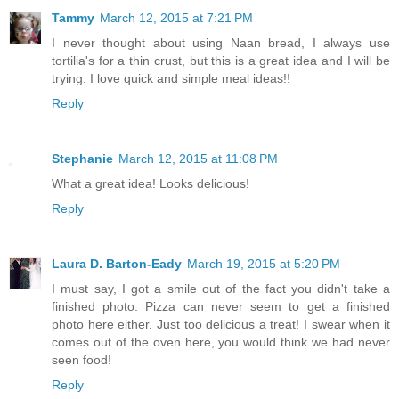
Tammy
March 12, 2015 at 7:21 PM
I never thought about using Naan bread, I always use
tortilia's for a thin crust, but this is a great idea and I will be
trying. I love quick and simple meal ideas!!
Reply
Stephanie
March 12, 2015 at 11:08 PM
What a great idea! Looks delicious!
Reply
Laura D. Barton-Eady
March 19, 2015 at 5:20 PM
I must say, I got a smile out of the fact you didn't take a
finished photo. Pizza can never seem to get a finished
photo here either. Just too delicious a treat! I swear when it
comes out of the oven here, you would think we had never
seen food!
Reply