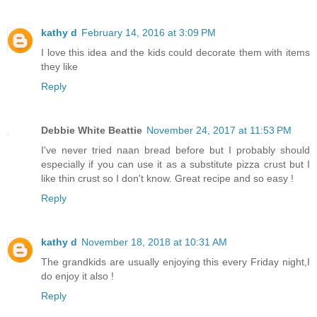
kathy d
February 14, 2016 at 3:09 PM
I love this idea and the kids could decorate them with items
they like
Reply
Debbie White Beattie
November 24, 2017 at 11:53 PM
I've never tried naan bread before but I probably should
especially if you can use it as a substitute pizza crust but I
like thin crust so I don't know. Great recipe and so easy !
Reply
kathy d
November 18, 2018 at 10:31 AM
The grandkids are usually enjoying this every Friday night,I
do enjoy it also !
Reply