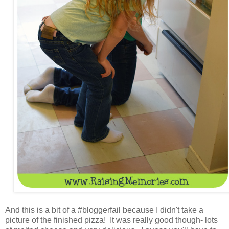
And this is a bit of a #bloggerfail because I didn't take a
picture of the finished pizza! It was really good though- lots