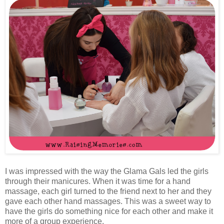
I was impressed with the way the Glama Gals led the girls
through their manicures. When it was time for a hand
massage, each girl turned to the friend next to her and they
gave each other hand massages. This was a sweet way to
have the girls do something nice for each other and make it
more of a group experience.