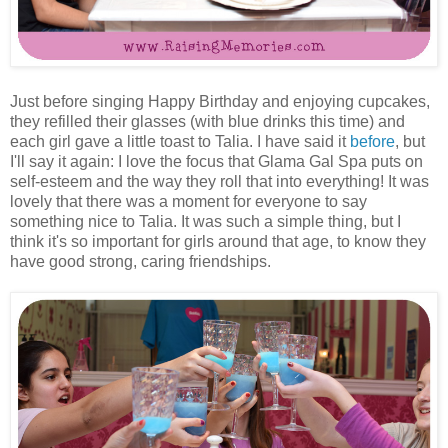
Just before singing Happy Birthday and enjoying cupcakes,
they refilled their glasses (with blue drinks this time) and
each girl gave a little toast to Talia. I have said it
before
, but
I'll say it again: I love the focus that Glama Gal Spa puts on
self-esteem and the way they roll that into everything! It was
lovely that there was a moment for everyone to say
something nice to Talia. It was such a simple thing, but I
think it's so important for girls around that age, to know they
have good strong, caring friendships.