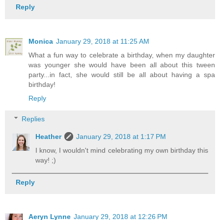
Reply
Monica
January 29, 2018 at 11:25 AM
What a fun way to celebrate a birthday, when my daughter
was younger she would have been all about this tween
party...in fact, she would still be all about having a spa
birthday!
Reply
Replies
Heather
January 29, 2018 at 1:17 PM
I know, I wouldn't mind celebrating my own birthday this
way! ;)
Reply
Aeryn Lynne
January 29, 2018 at 12:26 PM