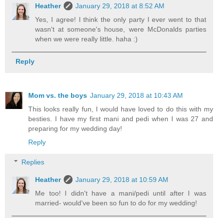
Heather
January 29, 2018 at 8:52 AM
Yes, I agree! I think the only party I ever went to that
wasn't at someone's house, were McDonalds parties
when we were really little. haha :)
Reply
Mom vs. the boys
January 29, 2018 at 10:43 AM
This looks really fun, I would have loved to do this with my
besties. I have my first mani and pedi when I was 27 and
preparing for my wedding day!
Reply
Replies
Heather
January 29, 2018 at 10:59 AM
Me too! I didn't have a mani/pedi until after I was
married- would've been so fun to do for my wedding!