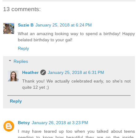
13 comments:
Suzie B
January 25, 2018 at 6:24 PM
What an amazing looking way to spend a birthday! Happy
belated birthday to your gal!
Reply
Replies
Heather
January 25, 2018 at 6:31 PM
Thank you! We actually celebrated early, so she's not
quite 12 yet ;)
Reply
Betsy
January 26, 2018 at 3:23 PM
I may have teared up too when you talked about teens
needing to know how beautiful they are on the inside.