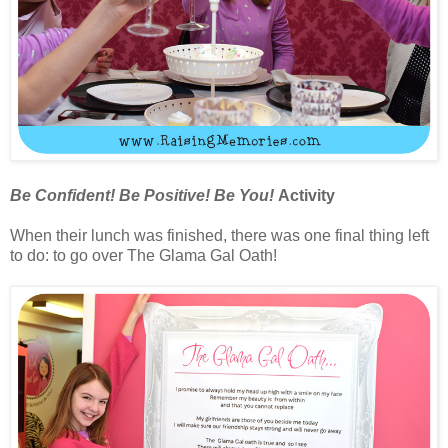
Be Confident! Be Positive! Be You!
Activity
When their lunch was finished, there was one final thing left
to do: to go over The Glama Gal Oath!