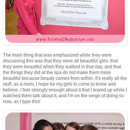
The main thing that was emphasized while they were
discussing this was that they were all beautiful girls- that
they were beautiful when they walked in that day, and that
the things they did at the spa do not make them more
beautiful because beauty comes from within. It's really all the
stuff, as a mom, I hope for my girls to come to know and
believe. I feel strongly enough about it that I teared up while I
watched them talk about it, and I'm on the verge of doing so
now, as I type this!