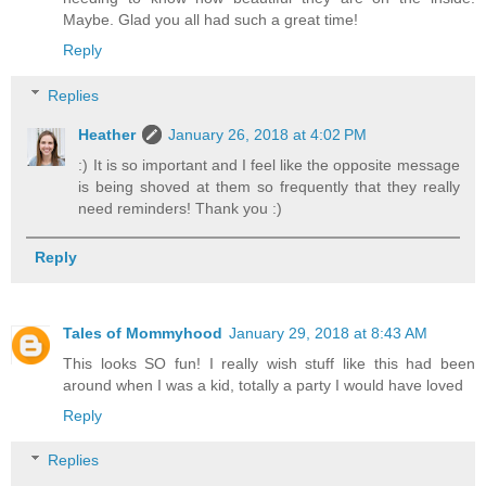
Maybe. Glad you all had such a great time!
Reply
Replies
Heather
January 26, 2018 at 4:02 PM
:) It is so important and I feel like the opposite message
is being shoved at them so frequently that they really
need reminders! Thank you :)
Reply
Tales of Mommyhood
January 29, 2018 at 8:43 AM
This looks SO fun! I really wish stuff like this had been
around when I was a kid, totally a party I would have loved
Reply
Replies