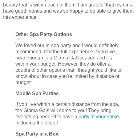
beauty that is within each of them. I am grateful that my girls
have good friends and was so happy to be able to give them
this experience!
Other Spa Party Options
We loved our in-spa party and I would definitely
recommend it for the full experience if you live
near enough to a Glama Gal location and it's
within your budget. However, they do offer a
couple of other options that I thought you'd like to
know about in case you're limited by distance or
budget:
Mobile Spa Parties
If you live within a certain distance from the spa,
the Glama Gals will come to you! They bring
everything needed to have a
party at your home
,
including the decor!
Spa Party in a Box