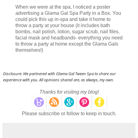
When we were at the spa, I noticed a poster
advertising a Glama Gal Spa Party in a Box. You
could pick this up in-spa and take it home to
throw a party at your house (it includes bath
bombs, nail polish, lotion, sugar scrub, nail files,
facial mask and headbands- everything you need
to throw a party at home except the Glama Gals
themselves!)
Disclosure: We partnered with Glama Gal Tween Spa to share our
experience with you. All opinions shared are, as always, my own.
Thanks for visiting my blog!
Please subscribe or follow to keep in touch.