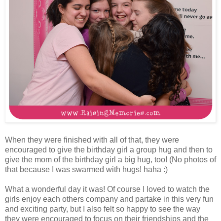
When they were finished with all of that, they were
encouraged to give the birthday girl a group hug and then to
give the mom of the birthday girl a big hug, too! (No photos of
that because I was swarmed with hugs! haha :)
What a wonderful day it was! Of course I loved to watch the
girls enjoy each others company and partake in this very fun
and exciting party, but I also felt so happy to see the way
they were encouraged to focus on their friendships and the