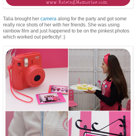
Talia brought her
camera
along for the party and got some
really nice shots of her with her friends. She was using
rainbow film and just happened to be on the pinkest photos
which worked out perfectly! :)