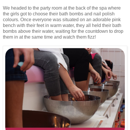
We headed to the party room at the back of the spa where
the girls got to choose their bath bombs and nail polish
colours. Once everyone was situated on an adorable pink
bench with their feet in warm water, they all held their bath
bombs above their water, waiting for the countdown to drop
them in at the same time and watch them fizz!