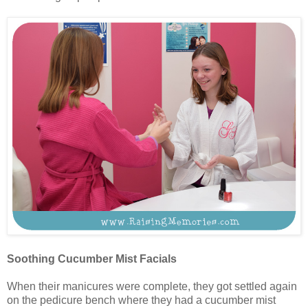
Soothing Cucumber Mist Facials
When their manicures were complete, they got settled again
on the pedicure bench where they had a cucumber mist