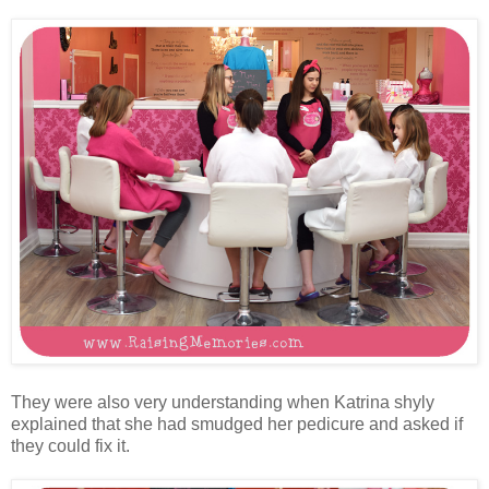
They were also very understanding when Katrina shyly
explained that she had smudged her pedicure and asked if
they could fix it.