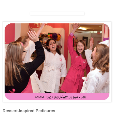
Dessert-Inspired Pedicures