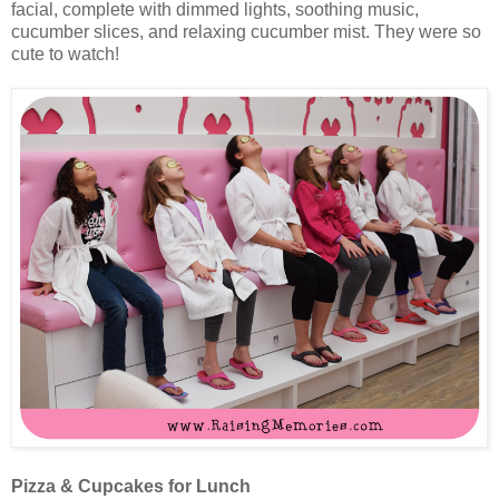
facial, complete with dimmed lights, soothing music,
cucumber slices, and relaxing cucumber mist. They were so
cute to watch!
Pizza & Cupcakes for Lunch