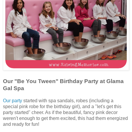
Our "Be You Tween" Birthday Party at Glama
Gal Spa
Our party
started with spa sandals, robes (including a
special pink robe for the birthday girl), and a "let's get this
party started" cheer. As if the beautiful, fancy pink decor
weren't enough to get them excited, this had them energized
and ready for fun!