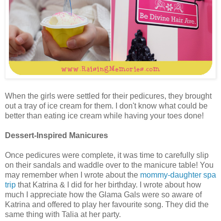
When the girls were settled for their pedicures, they brought
out a tray of ice cream for them. I don't know what could be
better than eating ice cream while having your toes done!
Dessert-Inspired Manicures
Once pedicures were complete, it was time to carefully slip
on their sandals and waddle over to the manicure table! You
may remember when I wrote about the
mommy-daughter spa
trip
that Katrina & I did for her birthday. I wrote about how
much I appreciate how the Glama Gals were so aware of
Katrina and offered to play her favourite song. They did the
same thing with Talia at her party.