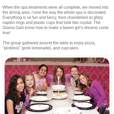
When the spa treatments were all complete, we moved into
the dining area. I love the way the whole spa is decorated.
Everything is so fun and fancy, from chandeliers to glitzy
napkin rings and plastic cups that look like crystal. The
Glama Gals know how to make a tween girl's dreams come
true!
The group gathered around the table to enjoy pizza,
"pinktinis" (pink lemonade), and cupcakes.