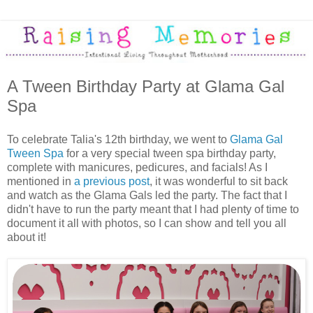
A Tween Birthday Party at Glama Gal
Spa
To celebrate Talia's 12th birthday, we went to
Glama Gal
Tween Spa
for a very special tween spa birthday party,
complete with manicures, pedicures, and facials! As I
mentioned in
a previous post
, it was wonderful to sit back
and watch as the Glama Gals led the party. The fact that I
didn't have to run the party meant that I had plenty of time to
document it all with photos, so I can show and tell you all
about it!