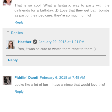
That is so cool! What a fantastic way to party with the
girlfriends for a birthday. :D Love that they get bath bombs
as part of their pedicure, they're so much fun, lol
Reply
Replies
Heather
January 29, 2018 at 1:21 PM
Yes, it was so cute to watch them react to them :)
Reply
Fiddlin' Dandi
February 6, 2018 at 7:48 AM
Looks like a lot of fun--I have a niece that would love this!
Reply