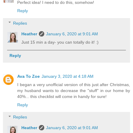
Perfect idea! I need to do this, somehow!
Reply
Replies
Heather
January 6, 2020 at 9:01 AM
Just 15 min a day- you can totally do it! :)
Reply
Ava To Zoe
January 3, 2020 at 4:18 AM
I began a very unofficial version of this just after Christmas,
my husband wants to decrease the "stuff" in our home by
40%... this checklist will come in handy for sure!
Reply
Replies
Heather
January 6, 2020 at 9:01 AM