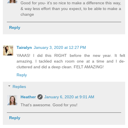
Good for you- it's so nice to make a difference this way,
& way less effort than you expect, to be able to make a
change
Reply
Tairalyn
January 3, 2020 at 12:27 PM
YAAAS! I did this RIGHT before the new year. It felt
amazing. I tackled each room one at a time and I de-
cluttered and did a deep clean. FELT AMAZING!
Reply
Replies
Heather
January 6, 2020 at 9:01 AM
That's awesome. Good for you!
Reply