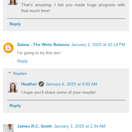
That's amazing- I bet you made huge progress with
that much time!
Reply
Salma - The Write Balance
January 2, 2020 at 10:14 PM
I’m going to try this too!
Reply
Replies
Heather
January 6, 2020 at 9:00 AM
I hope you'll share some of your results!
Reply
James R.C. Smith
January 3, 2020 at 2:34 AM