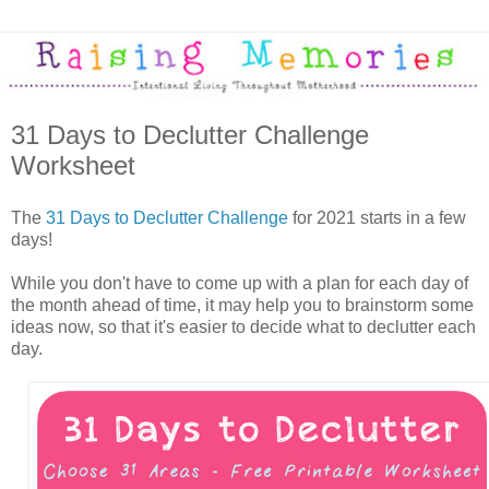
31 Days to Declutter Challenge
Worksheet
The
31 Days to Declutter Challenge
for 2021 starts in a few
days!
While you don't have to come up with a plan for each day of
the month ahead of time, it may help you to brainstorm some
ideas now, so that it's easier to decide what to declutter each
day.