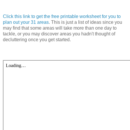
Click this link to get the free printable worksheet for you to
plan out your 31 areas
. This is just a list of ideas since you
may find that some areas will take more than one day to
tackle, or you may discover areas you hadn't thought of
decluttering once you get started.