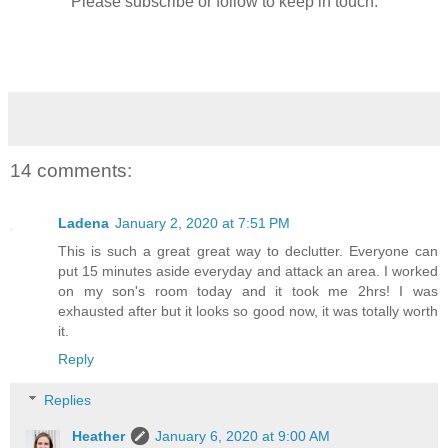
Please subscribe or follow to keep in touch.
14 comments:
Ladena
January 2, 2020 at 7:51 PM
This is such a great great way to declutter. Everyone can
put 15 minutes aside everyday and attack an area. I worked
on my son's room today and it took me 2hrs! I was
exhausted after but it looks so good now, it was totally worth
it.
Reply
Replies
Heather
January 6, 2020 at 9:00 AM