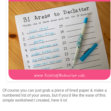
Of course you can just grab a piece of lined paper & make a
numbered list of your areas, but if you'd like the ease of this
simple worksheet I created, here it is!