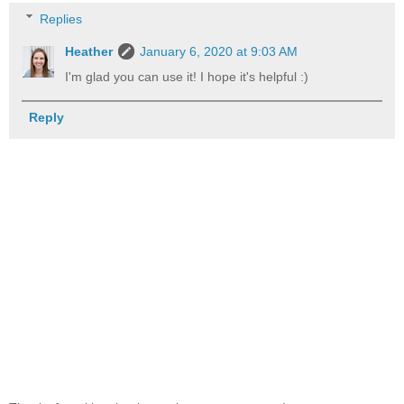
Replies
Heather
January 6, 2020 at 9:03 AM
I'm glad you can use it! I hope it's helpful :)
Reply