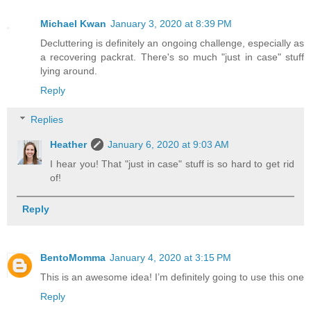
Michael Kwan
January 3, 2020 at 8:39 PM
Decluttering is definitely an ongoing challenge, especially as
a recovering packrat. There's so much "just in case" stuff
lying around.
Reply
Replies
Heather
January 6, 2020 at 9:03 AM
I hear you! That "just in case" stuff is so hard to get rid
of!
Reply
BentoMomma
January 4, 2020 at 3:15 PM
This is an awesome idea! I’m definitely going to use this one
Reply