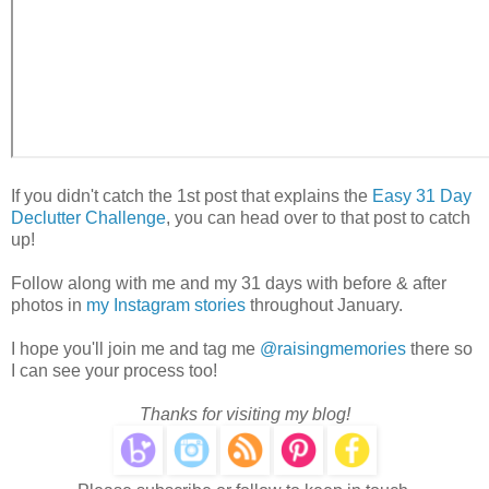
If you didn't catch the 1st post that explains the
Easy 31 Day
Declutter Challenge
, you can head over to that post to catch
up!
Follow along with me and my 31 days with before & after
photos in
my Instagram stories
throughout January.
I hope you'll join me and tag me
@raisingmemories
there so
I can see your process too!
Thanks for visiting my blog!