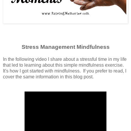
Stress Management Mindfulness
In the following video I share about a stressful time in my life
that led to learning about this simple mindfulness exercise.
It's how I got started with mindfulness. If you prefer to read, I
cover the same information in this blog post.