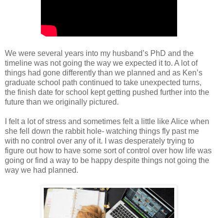
We were several years into my husband’s PhD and the
timeline was not going the way we expected it to. A lot of
things had gone differently than we planned and as Ken’s
graduate school path continued to take unexpected turns,
the finish date for school kept getting pushed further into the
future than we originally pictured.
I felt a lot of stress and sometimes felt a little like Alice when
she fell down the rabbit hole- watching things fly past me
with no control over any of it. I was desperately trying to
figure out how to have some sort of control over how life was
going or find a way to be happy despite things not going the
way we had planned.