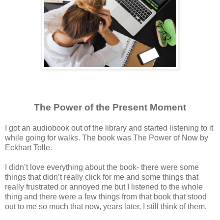
The Power of the Present Moment
I got an audiobook out of the library and started listening to it
while going for walks. The book was The Power of Now by
Eckhart Tolle.
I didn’t love everything about the book- there were some
things that didn’t really click for me and some things that
really frustrated or annoyed me but I listened to the whole
thing and there were a few things from that book that stood
out to me so much that now, years later, I still think of them.