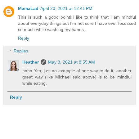
MamaLad
April 20, 2021 at 12:41 PM
This is such a good point! I like to think that I am mindful
about everyday things but I'm not sure I have ever focussed
so much while washing my hands.
Reply
Replies
Heather
May 3, 2021 at 8:55 AM
haha Yes, just an example of one way to do it- another
great way (like Michael said above) is to be mindful
while eating.
Reply