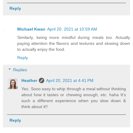
Reply
Michael Kwan
April 20, 2021 at 10:59 AM
Similarly, being more mindful during meals too. Actually
paying attention the flavors and textures and slowing down
to actually enjoy the food.
Reply
Replies
Heather
April 20, 2021 at 4:41 PM
Yes. Sooo easy to whip through a meal without thinking
about how it tastes or chewing enough, etc. haha It's
such a different experience when you slow down &
think about it!!
Reply