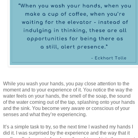
While you wash your hands, you pay close attention to the
moment and to your experience of it. You notice the way the
water feels on your hands, the smell of the soap, the sound
of the water coming out of the tap, splashing onto your hands
and the sink. You become very aware or conscious of your
senses and what they’re experiencing.
It’s a simple task to try, so the next time I washed my hands I
did it. I was surprised by the experience and the way that it