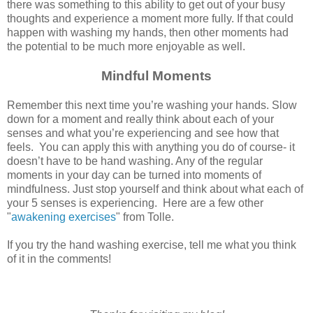
there was something to this ability to get out of your busy
thoughts and experience a moment more fully. If that could
happen with washing my hands, then other moments had
the potential to be much more enjoyable as well.
Mindful Moments
Remember this next time you’re washing your hands. Slow
down for a moment and really think about each of your
senses and what you’re experiencing and see how that
feels. You can apply this with anything you do of course- it
doesn’t have to be hand washing. Any of the regular
moments in your day can be turned into moments of
mindfulness. Just stop yourself and think about what each of
your 5 senses is experiencing. Here are a few other
"
awakening exercises
" from Tolle.
If you try the hand washing exercise, tell me what you think
of it in the comments!