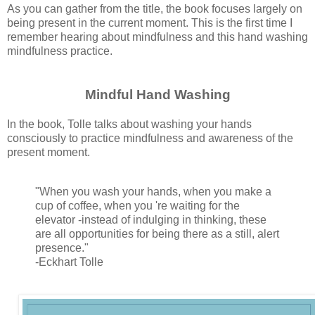
As you can gather from the title, the book focuses largely on
being present in the current moment. This is the first time I
remember hearing about mindfulness and this hand washing
mindfulness practice.
Mindful Hand Washing
In the book, Tolle talks about washing your hands
consciously to practice mindfulness and awareness of the
present moment.
"When you wash your hands, when you make a
cup of coffee, when you 're waiting for the
elevator -instead of indulging in thinking, these
are all opportunities for being there as a still, alert
presence."
-Eckhart Tolle