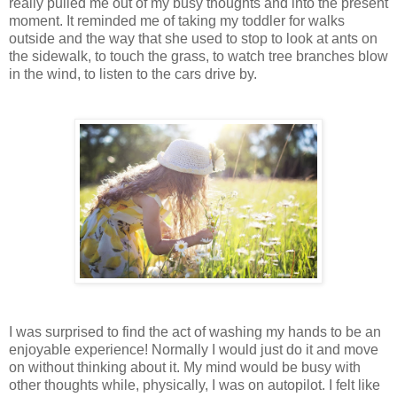
really pulled me out of my busy thoughts and into the present
moment. It reminded me of taking my toddler for walks
outside and the way that she used to stop to look at ants on
the sidewalk, to touch the grass, to watch tree branches blow
in the wind, to listen to the cars drive by.
I was surprised to find the act of washing my hands to be an
enjoyable experience! Normally I would just do it and move
on without thinking about it. My mind would be busy with
other thoughts while, physically, I was on autopilot. I felt like