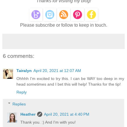
Thanks for visiting my blog!
Please subscribe or follow to keep in touch.
6 comments:
Tairalyn
April 20, 2021 at 12:07 AM
Ohhhh I'm excited to try this. I can be WAY too deep in my
head sometimes and I bet this will help! Thanks for the tip!
Reply
Replies
Heather
April 20, 2021 at 4:40 PM
Thank you. :) And I'm with you!