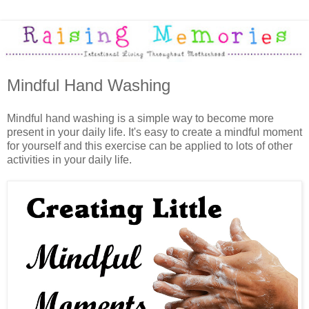
Mindful Hand Washing
Mindful hand washing is a simple way to become more
present in your daily life. It's easy to create a mindful moment
for yourself and this exercise can be applied to lots of other
activities in your daily life.