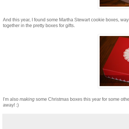
And this year, I found some Martha Stewart cookie boxes, way 
together in the pretty boxes for gifts.
I'm also
making
some Christmas boxes this year for some other g
away! :)