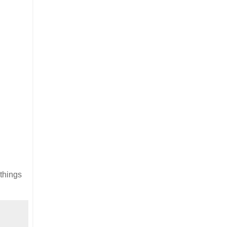
 things