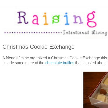
Christmas Cookie Exchange
A friend of mine organized a Christmas Cookie Exchange this 
I made some more of the
chocolate truffles
that I posted about 