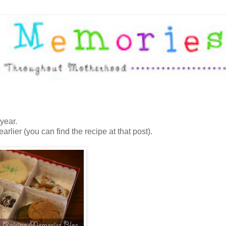
year.
earlier (you can find the recipe at that post).