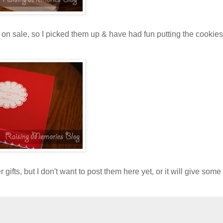
on sale, so I picked them up & have had fun putting the cookies
ifts, but I don't want to post them here yet, or it will give some