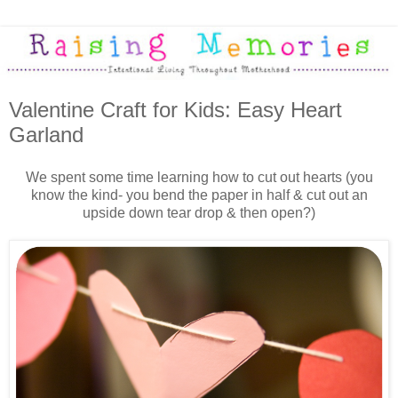
Valentine Craft for Kids: Easy Heart
Garland
We spent some time learning how to cut out hearts (you
know the kind- you bend the paper in half & cut out an
upside down tear drop & then open?)