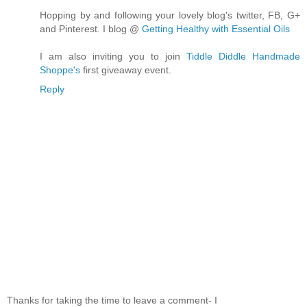
Hopping by and following your lovely blog's twitter, FB, G+
and Pinterest. I blog @
Getting Healthy with Essential Oils
I am also inviting you to join
Tiddle Diddle Handmade
Shoppe's
first giveaway event.
Reply
Thanks for taking the time to leave a comment- I