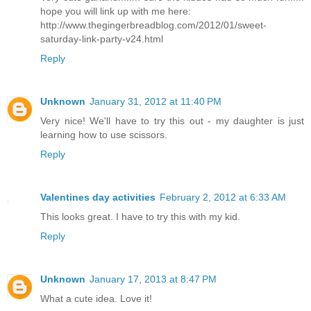
hope you will link up with me here:
http://www.thegingerbreadblog.com/2012/01/sweet-
saturday-link-party-v24.html
Reply
Unknown
January 31, 2012 at 11:40 PM
Very nice! We'll have to try this out - my daughter is just
learning how to use scissors.
Reply
Valentines day activities
February 2, 2012 at 6:33 AM
This looks great. I have to try this with my kid.
Reply
Unknown
January 17, 2013 at 8:47 PM
What a cute idea. Love it!