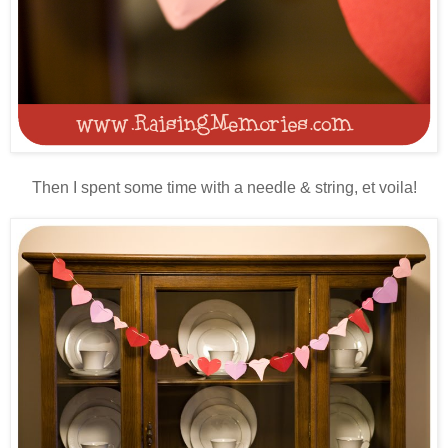
Then I spent some time with a needle & string, et voila!