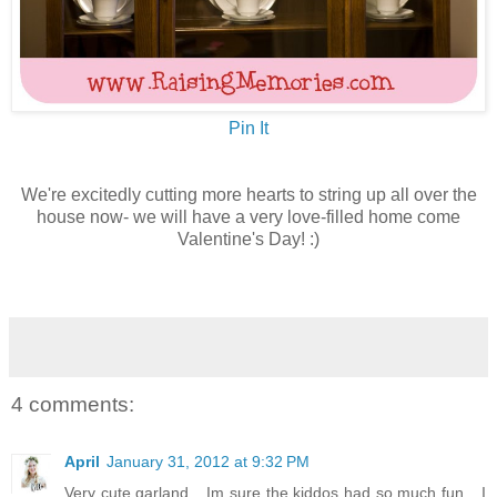
Pin It
We're excitedly cutting more hearts to string up all over the
house now- we will have a very love-filled home come
Valentine's Day! :)
4 comments:
April
January 31, 2012 at 9:32 PM
Very cute garland....Im sure the kiddos had so much fun....I