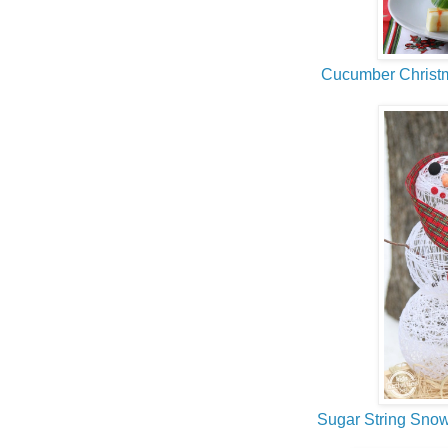
Cucumber Christ
Sugar String Sn