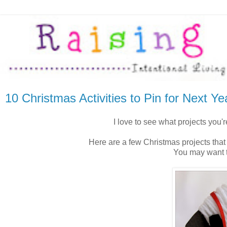
10 Christmas Activities to Pin for Next Ye
I love to see what projects you'
Here are a few Christmas projects that
You may want t