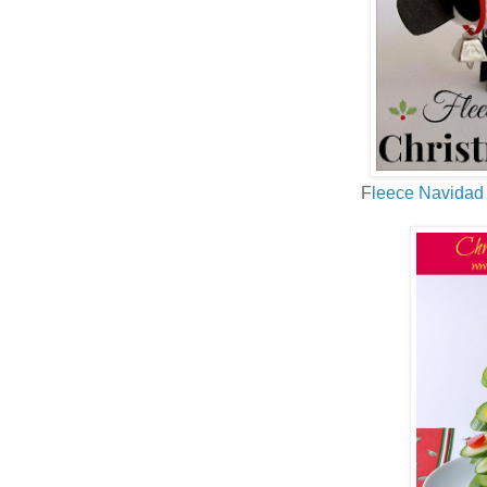
F
leece Navidad