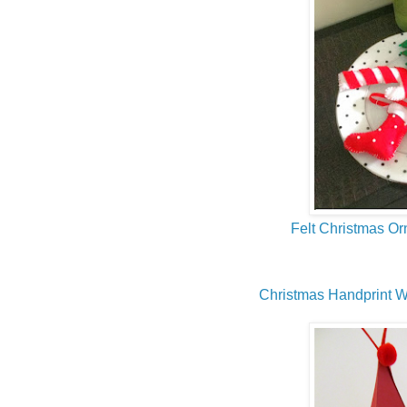
Felt Christmas O
Christmas Handprint W