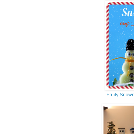
Fruity Snow