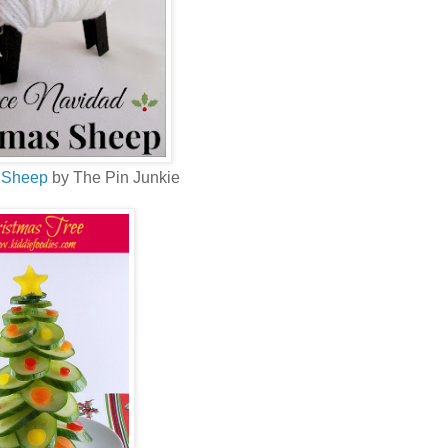
 Sheep
by The Pin Junkie