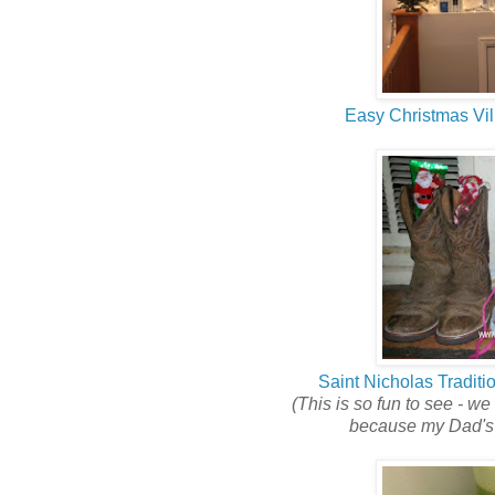
Easy Christmas Vil
Saint Nicholas Traditi
(This is so fun to see - we 
because my Dad's s