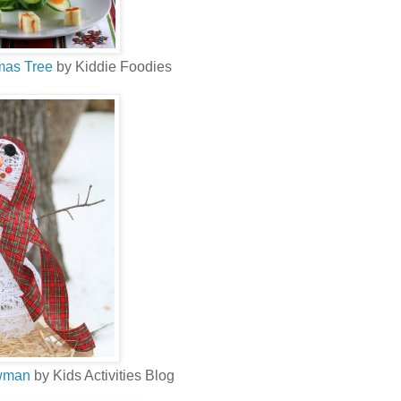
mas Tree
by Kiddie Foodies
owman
by Kids Activities Blog