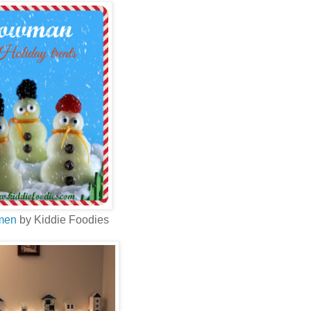
men
by Kiddie Foodies