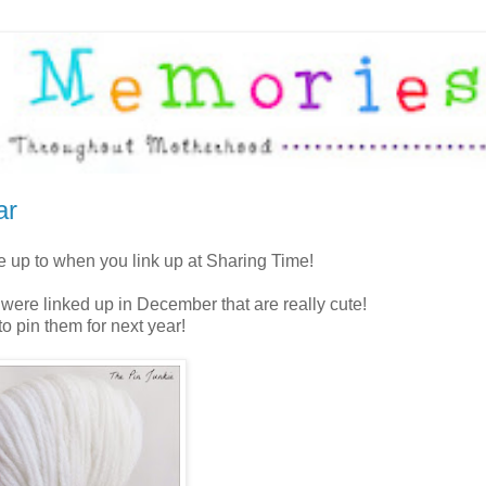
ar
re up to when you link up at Sharing Time!
 were linked up in December that are really cute!
o pin them for next year!