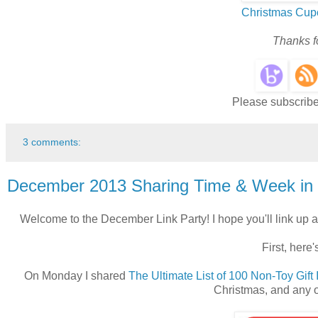
Christmas Cup
Thanks fo
Please subscribe 
3 comments:
December 2013 Sharing Time & Week in
Welcome to the December Link Party! I hope you'll link up a
First, here
On Monday I shared
The Ultimate List of 100 Non-Toy Gift
Christmas, and any o