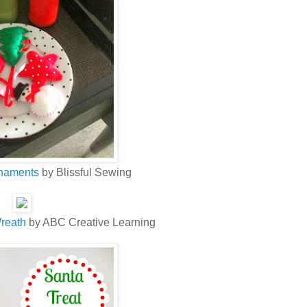
rnaments
by Blissful Sewing
reath
by ABC Creative Learning