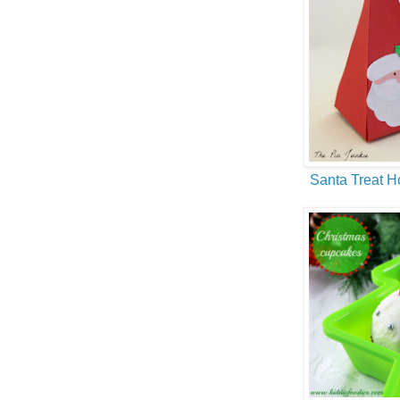
Santa Treat H