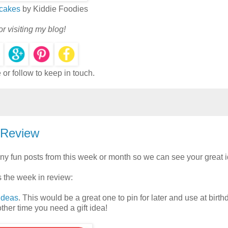
cakes
by Kiddie Foodies
r visiting my blog!
or follow to keep in touch.
 Review
ny fun posts from this week or month so we can see your great 
's the week in review:
 Ideas
. This would be a great one to pin for later and use at birth
ther time you need a gift idea!