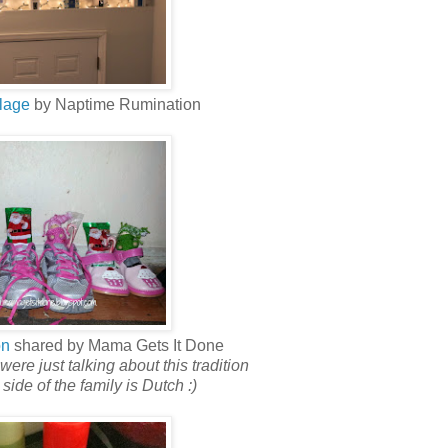
lage
by Naptime Rumination
on
shared by Mama Gets It Done
were just talking about this tradition
ide of the family is Dutch :)