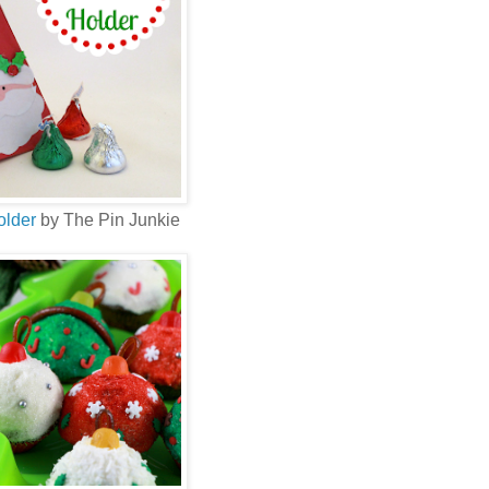
older
by The Pin Junkie