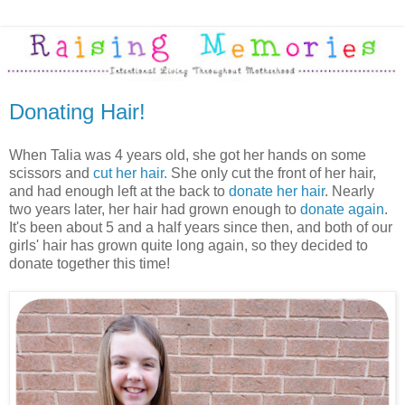
Donating Hair!
When Talia was 4 years old, she got her hands on some
scissors and
cut her hair.
She only cut the front of her hair,
and had enough left at the back to
donate her hair
. Nearly
two years later, her hair had grown enough to
donate again
.
It's been about 5 and a half years since then, and both of our
girls' hair has grown quite long again, so they decided to
donate together this time!