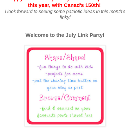
this year, with Canad's 150th!
I look forward to seeing some patriotic ideas in this month's
linky!
Welcome to the July Link Party!