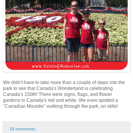
We didn't have to take more than a couple of steps into the
park to see that Canada's Wonderland is celebrating
Canada's 150th! There were signs, flags, and flower
gardens in Canada's red and white. We even spotted a
"Canadian Mountie" walking through the park, on stilts!
18 comments: