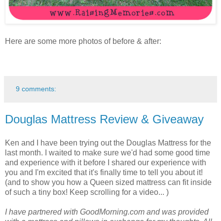
Here are some more photos of before & after:
9 comments:
Douglas Mattress Review & Giveaway
Ken and I have been trying out the Douglas Mattress for the
last month. I waited to make sure we'd had some good time
and experience with it before I shared our experience with
you and I'm excited that it's finally time to tell you about it!
(and to show you how a Queen sized mattress can fit inside
of such a tiny box! Keep scrolling for a video... )
I have partnered with GoodMorning.com and was provided