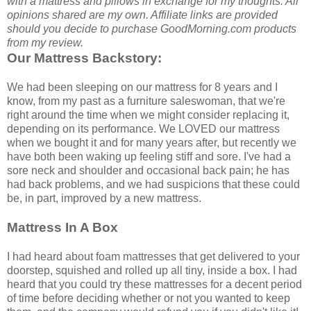
with a mattress and pillows in exchange for my thoughts. All
opinions shared are my own. Affiliate links are provided
should you decide to purchase GoodMorning.com products
from my review.
Our Mattress Backstory:
We had been sleeping on our mattress for 8 years and I
know, from my past as a furniture saleswoman, that we're
right around the time when we might consider replacing it,
depending on its performance. We LOVED our mattress
when we bought it and for many years after, but recently we
have both been waking up feeling stiff and sore. I've had a
sore neck and shoulder and occasional back pain; he has
had back problems, and we had suspicions that these could
be, in part, improved by a new mattress.
Mattress In A Box
I had heard about foam mattresses that get delivered to your
doorstep, squished and rolled up all tiny, inside a box. I had
heard that you could try these mattresses for a decent period
of time before deciding whether or not you wanted to keep