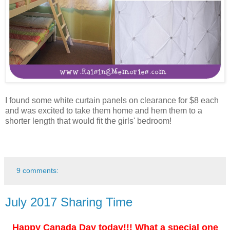
I found some white curtain panels on clearance for $8 each
and was excited to take them home and hem them to a
shorter length that would fit the girls' bedroom!
9 comments:
July 2017 Sharing Time
Happy Canada Day today!!! What a special one