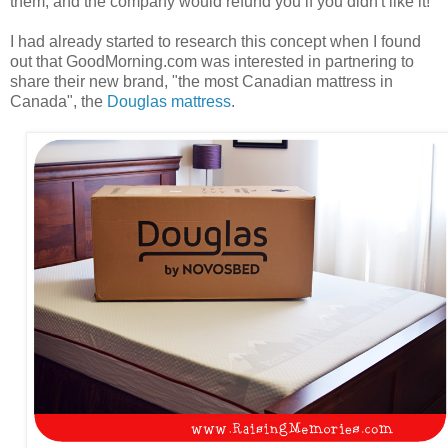
them, and the company would refund you if you didn't like it!
I had already started to research this concept when I found
out that GoodMorning.com was interested in partnering to
share their new brand, "the most Canadian mattress in
Canada", the
Douglas mattress
.