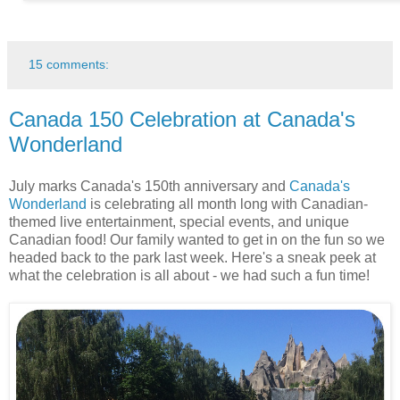
15 comments:
Canada 150 Celebration at Canada's
Wonderland
July marks Canada's 150th anniversary and
Canada's
Wonderland
is celebrating all month long with Canadian-
themed live entertainment, special events, and unique
Canadian food! Our family wanted to get in on the fun so we
headed back to the park last week. Here's a sneak peek at
what the celebration is all about - we had such a fun time!