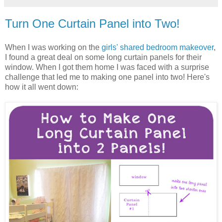
Turn One Curtain Panel into Two!
When I was working on the
girls' shared bedroom makeover
,
I found a great deal on some long curtain panels for their
window. When I got them home I was faced with a surprise
challenge that led me to making one panel into two! Here's
how it all went down: