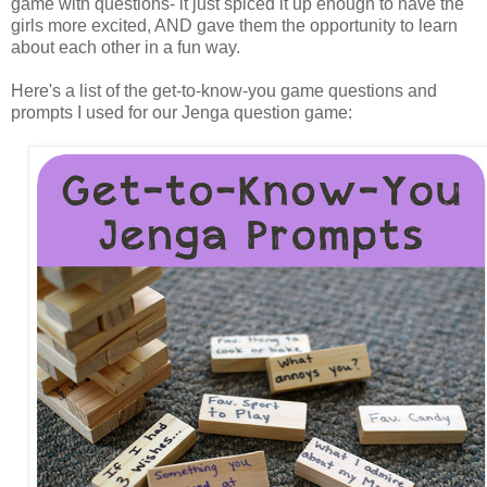
game with questions- it just spiced it up enough to have the
girls more excited, AND gave them the opportunity to learn
about each other in a fun way.
Here's a list of the get-to-know-you game questions and
prompts I used for our Jenga question game: