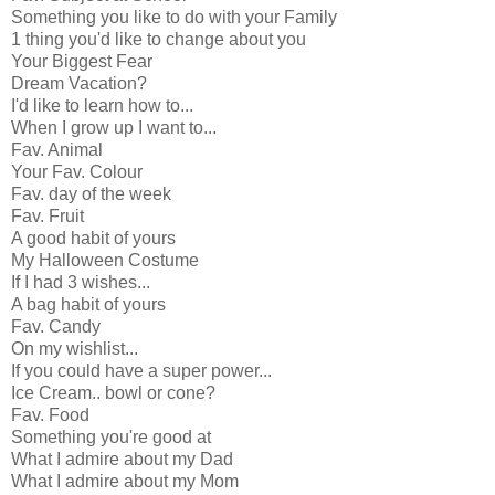
Something you like to do with your Family
1 thing you'd like to change about you
Your Biggest Fear
Dream Vacation?
I'd like to learn how to...
When I grow up I want to...
Fav. Animal
Your Fav. Colour
Fav. day of the week
Fav. Fruit
A good habit of yours
My Halloween Costume
If I had 3 wishes...
A bag habit of yours
Fav. Candy
On my wishlist...
If you could have a super power...
Ice Cream.. bowl or cone?
Fav. Food
Something you're good at
What I admire about my Dad
What I admire about my Mom