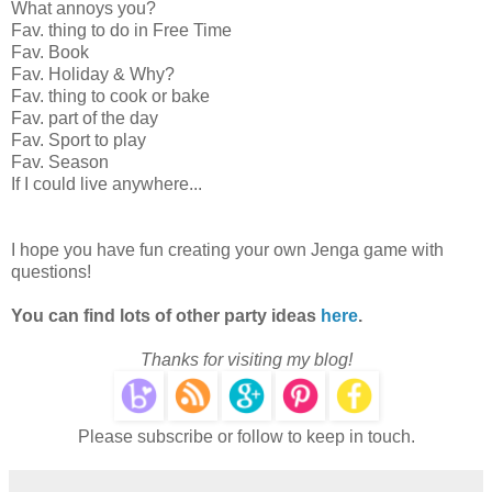
What annoys you?
Fav. thing to do in Free Time
Fav. Book
Fav. Holiday & Why?
Fav. thing to cook or bake
Fav. part of the day
Fav. Sport to play
Fav. Season
If I could live anywhere...
I hope you have fun creating your own Jenga game with
questions!
You can find lots of other party ideas
here
.
Thanks for visiting my blog!
Please subscribe or follow to keep in touch.