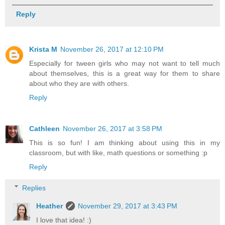
Reply
Krista M
November 26, 2017 at 12:10 PM
Especially for tween girls who may not want to tell much
about themselves, this is a great way for them to share
about who they are with others.
Reply
Cathleen
November 26, 2017 at 3:58 PM
This is so fun! I am thinking about using this in my
classroom, but with like, math questions or something :p
Reply
Replies
Heather
November 29, 2017 at 3:43 PM
I love that idea! :)