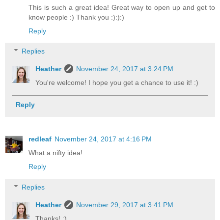
This is such a great idea! Great way to open up and get to
know people :) Thank you :):):)
Reply
Replies
Heather
November 24, 2017 at 3:24 PM
You're welcome! I hope you get a chance to use it! :)
Reply
redleaf
November 24, 2017 at 4:16 PM
What a nifty idea!
Reply
Replies
Heather
November 29, 2017 at 3:41 PM
Thanks! :)