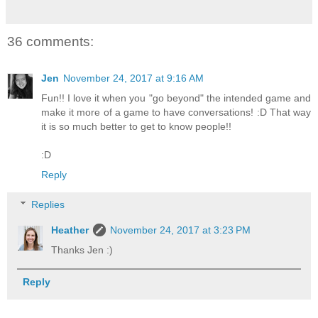
36 comments:
Jen
November 24, 2017 at 9:16 AM
Fun!! I love it when you "go beyond" the intended game and
make it more of a game to have conversations! :D That way
it is so much better to get to know people!!
:D
Reply
Replies
Heather
November 24, 2017 at 3:23 PM
Thanks Jen :)
Reply