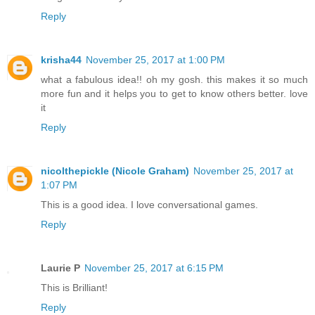
Reply
krisha44
November 25, 2017 at 1:00 PM
what a fabulous idea!! oh my gosh. this makes it so much
more fun and it helps you to get to know others better. love
it
Reply
nicolthepickle (Nicole Graham)
November 25, 2017 at
1:07 PM
This is a good idea. I love conversational games.
Reply
Laurie P
November 25, 2017 at 6:15 PM
This is Brilliant!
Reply