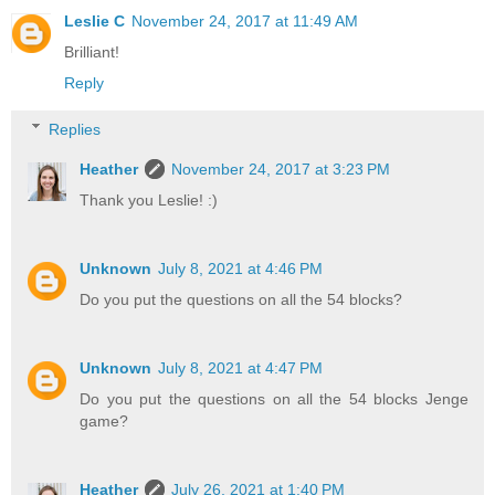
Leslie C
November 24, 2017 at 11:49 AM
Brilliant!
Reply
Replies
Heather
November 24, 2017 at 3:23 PM
Thank you Leslie! :)
Unknown
July 8, 2021 at 4:46 PM
Do you put the questions on all the 54 blocks?
Unknown
July 8, 2021 at 4:47 PM
Do you put the questions on all the 54 blocks Jenge
game?
Heather
July 26, 2021 at 1:40 PM