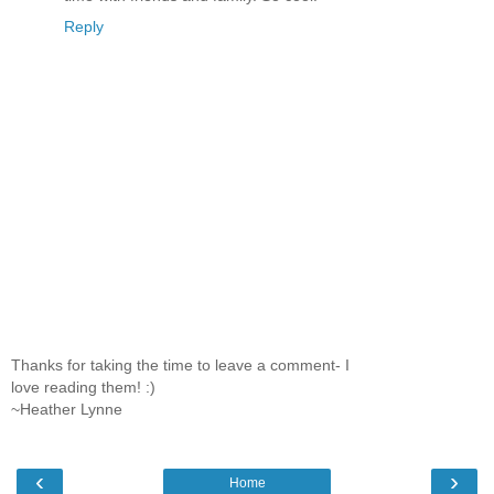
Reply
Thanks for taking the time to leave a comment- I
love reading them! :)
~Heather Lynne
‹
›
Home