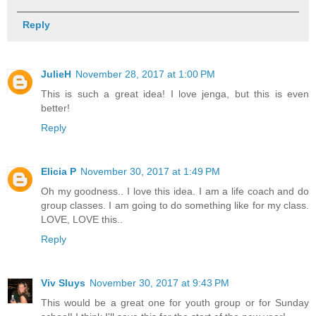
Reply
JulieH
November 28, 2017 at 1:00 PM
This is such a great idea! I love jenga, but this is even
better!
Reply
Elicia P
November 30, 2017 at 1:49 PM
Oh my goodness.. I love this idea. I am a life coach and do
group classes. I am going to do something like for my class.
LOVE, LOVE this..
Reply
Viv Sluys
November 30, 2017 at 9:43 PM
This would be a great one for youth group or for Sunday