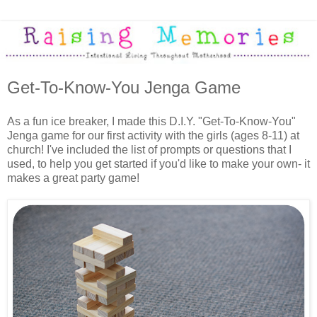
Get-To-Know-You Jenga Game
As a fun ice breaker, I made this D.I.Y. "Get-To-Know-You"
Jenga game for our first activity with the girls (ages 8-11) at
church! I've included the list of prompts or questions that I
used, to help you get started if you'd like to make your own- it
makes a great party game!