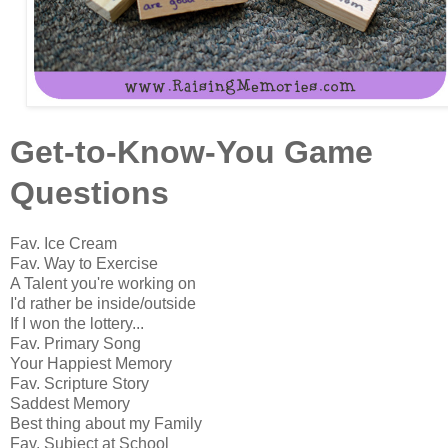
Get-to-Know-You Game
Questions
Fav. Ice Cream
Fav. Way to Exercise
A Talent you're working on
I'd rather be inside/outside
If I won the lottery...
Fav. Primary Song
Your Happiest Memory
Fav. Scripture Story
Saddest Memory
Best thing about my Family
Fav. Subject at School