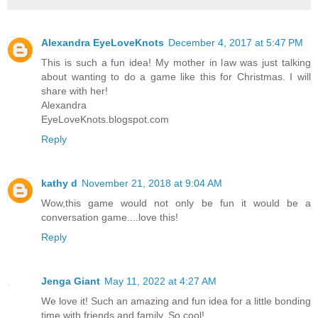
Alexandra EyeLoveKnots
December 4, 2017 at 5:47 PM
This is such a fun idea! My mother in law was just talking
about wanting to do a game like this for Christmas. I will
share with her!
Alexandra
EyeLoveKnots.blogspot.com
Reply
kathy d
November 21, 2018 at 9:04 AM
Wow,this game would not only be fun it would be a
conversation game....love this!
Reply
Jenga Giant
May 11, 2022 at 4:27 AM
We love it! Such an amazing and fun idea for a little bonding
time with friends and family. So cool!