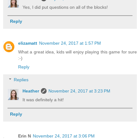
Yes, I did put questions on all of the blocks!
Reply
elizamatt
November 24, 2017 at 1:57 PM
What a great idea, kids will enjoy playing this game for sure
:-)
Reply
Replies
Heather
November 24, 2017 at 3:23 PM
It was definitely a hit!
Reply
Erin N
November 24, 2017 at 3:06 PM