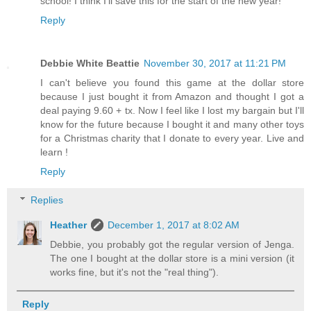
school! I think I'll save this for the start of the new year!
Reply
Debbie White Beattie
November 30, 2017 at 11:21 PM
I can't believe you found this game at the dollar store
because I just bought it from Amazon and thought I got a
deal paying 9.60 + tx. Now I feel like I lost my bargain but I'll
know for the future because I bought it and many other toys
for a Christmas charity that I donate to every year. Live and
learn !
Reply
Replies
Heather
December 1, 2017 at 8:02 AM
Debbie, you probably got the regular version of Jenga.
The one I bought at the dollar store is a mini version (it
works fine, but it's not the "real thing").
Reply