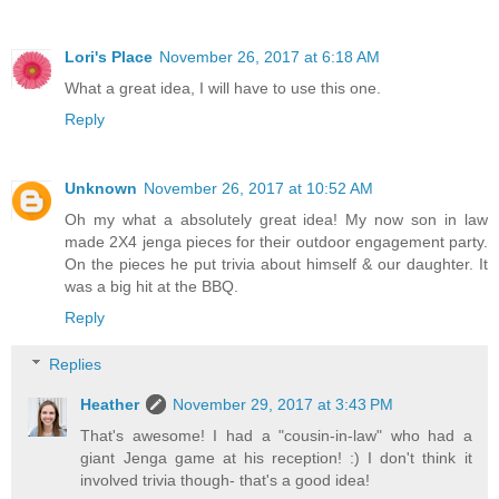
Lori's Place
November 26, 2017 at 6:18 AM
What a great idea, I will have to use this one.
Reply
Unknown
November 26, 2017 at 10:52 AM
Oh my what a absolutely great idea! My now son in law
made 2X4 jenga pieces for their outdoor engagement party.
On the pieces he put trivia about himself & our daughter. It
was a big hit at the BBQ.
Reply
Replies
Heather
November 29, 2017 at 3:43 PM
That's awesome! I had a "cousin-in-law" who had a
giant Jenga game at his reception! :) I don't think it
involved trivia though- that's a good idea!