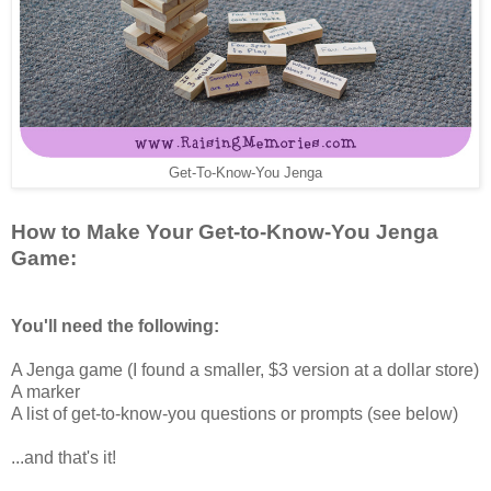
Get-To-Know-You Jenga
How to Make Your Get-to-Know-You Jenga
Game:
You'll need the following:
A Jenga game (I found a smaller, $3 version at a dollar store)
A marker
A list of get-to-know-you questions or prompts (see below)
...and that's it!