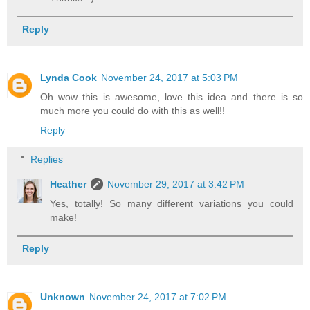
Reply
Lynda Cook
November 24, 2017 at 5:03 PM
Oh wow this is awesome, love this idea and there is so
much more you could do with this as well!!
Reply
Replies
Heather
November 29, 2017 at 3:42 PM
Yes, totally! So many different variations you could
make!
Reply
Unknown
November 24, 2017 at 7:02 PM