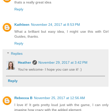
thats a really great idea
Reply
Kathleen
November 24, 2017 at 8:53 PM
What a brilliant but easy idea, I might use this with Girl
Guides, thanks.
Reply
Replies
Heather
November 29, 2017 at 3:42 PM
You're welcome- I hope you can use it! :)
Reply
Rebecca B
November 25, 2017 at 12:56 AM
I love it! It gets pretty loud just with the game, I can only
imagine how crazy with the added element.