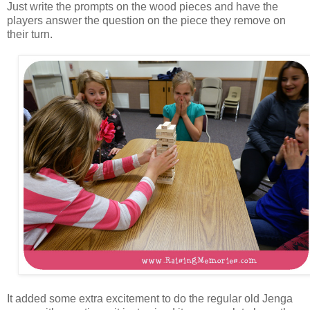
Just write the prompts on the wood pieces and have the
players answer the question on the piece they remove on
their turn.
It added some extra excitement to do the regular old Jenga