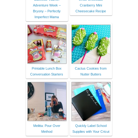
Adventure Week –
Cranberry Mini
Bryony – Perfectly
Cheesecake Recipe
Imperfect Mama
Printable Lunch Box
Cactus Cookies from
Conversation Starters
Nutter Butters
Melitta: Pour Over
Quickly Label School
Method
Supplies with Your Cricut