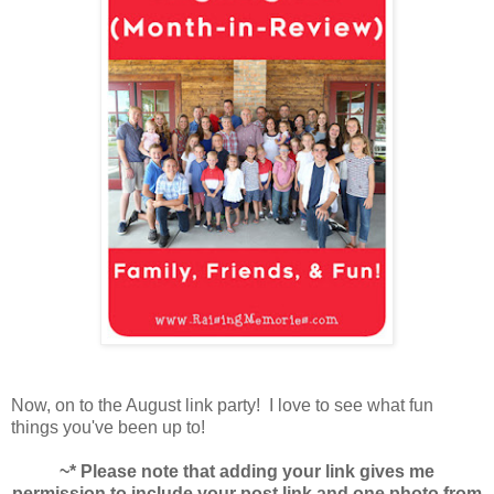
Now, on to the August link party! I love to see what fun
things you've been up to!
~* Please note that adding your link gives me
permission to include your post link and one photo from