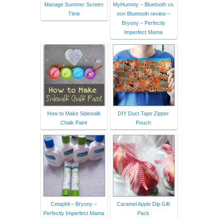
Manage Summer Screen
MyHummy – Bluetooth vs
Time
non Bluetooth review –
Bryony – Perfectly
Imperfect Mama
How to Make Sidewalk
DIY Duct Tape Zipper
Chalk Paint
Pouch
Cetaphil – Bryony –
Caramel Apple Dip Gift
Perfectly Imperfect Mama
Pack