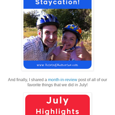
And finally, I shared a
month-in-review
post of all of our
favorite things that we did in July!