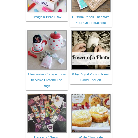
Design a Pencil Box
Custom Pencil Case with
Your Cricut Machine
Clearwater Cottage: How
Why Digital Photos Aren't
to Make Pretend Tea
Good Enough
Bags
Bassetts Vitamin
White Chocolate