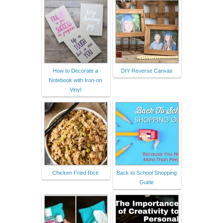
How to Decorate a
DIY Reverse Canvas
Notebook with Iron-on
Vinyl
Chicken Fried Rice
Back to School Shopping
Guide