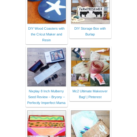
DIY Wood Coasters with
DIY Storage Box with
the Cricut Maker and
Burlap
Resin
Nixplay 8 Inch Mulberry
Mc2 Ultimate Makeover
Seed Review – Bryony –
Bag! | Pinterest
Perfectly Imperfect Mama