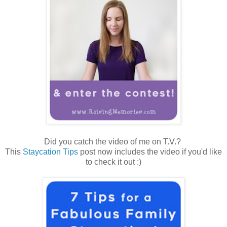
Did you catch the video of me on T.V.?
This
Staycation Tips
post now includes the video if you'd like
to check it out :)