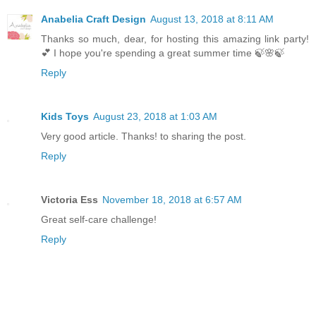
Anabelia Craft Design
August 13, 2018 at 8:11 AM
Thanks so much, dear, for hosting this amazing link party!
💕 I hope you're spending a great summer time 🍃🌸🍃
Reply
Kids Toys
August 23, 2018 at 1:03 AM
Very good article. Thanks! to sharing the post.
Reply
Victoria Ess
November 18, 2018 at 6:57 AM
Great self-care challenge!
Reply