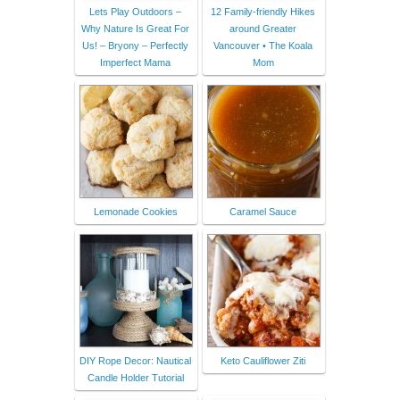
Lets Play Outdoors –
12 Family-friendly Hikes
Why Nature Is Great For
around Greater
Us! – Bryony – Perfectly
Vancouver • The Koala
Imperfect Mama
Mom
Lemonade Cookies
Caramel Sauce
DIY Rope Decor: Nautical
Keto Cauliflower Ziti
Candle Holder Tutorial