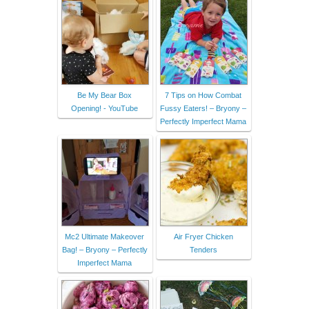
Be My Bear Box
7 Tips on How Combat
Opening! - YouTube
Fussy Eaters! – Bryony –
Perfectly Imperfect Mama
Mc2 Ultimate Makeover
Air Fryer Chicken
Bag! – Bryony – Perfectly
Tenders
Imperfect Mama