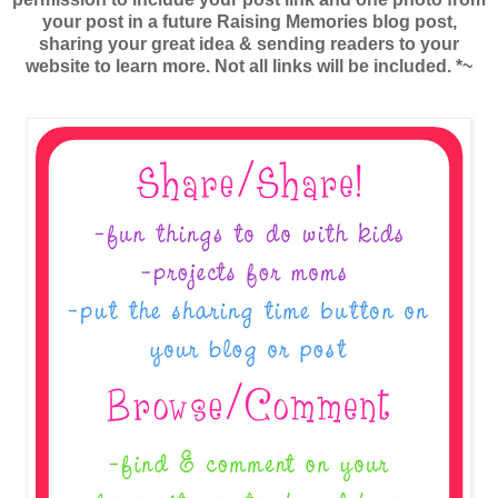
your post in a future Raising Memories blog post,
sharing your great idea & sending readers to your
website to learn more. Not all links will be included. *~