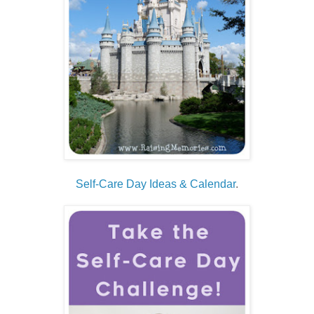
Self-Care Day Ideas & Calendar
.