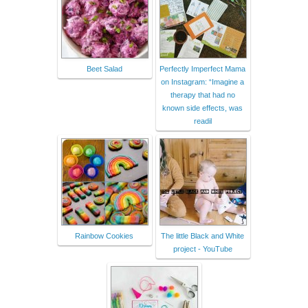
Beet Salad
Perfectly Imperfect Mama
on Instagram: “Imagine a
therapy that had no
known side effects, was
readil
Rainbow Cookies
The little Black and White
project - YouTube