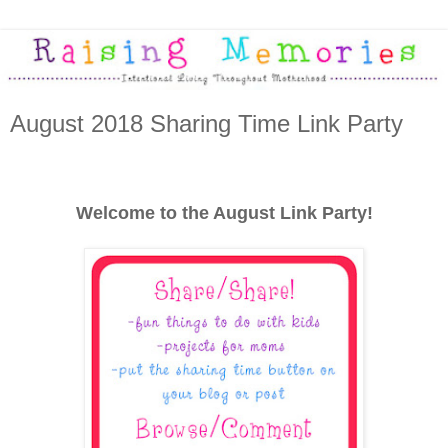
August 2018 Sharing Time Link Party
Welcome to the August Link Party!