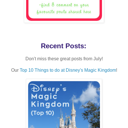
Recent Posts:
Don't miss these great posts from July!
Our
Top 10 Things to do at Disney's Magic Kingdom
!