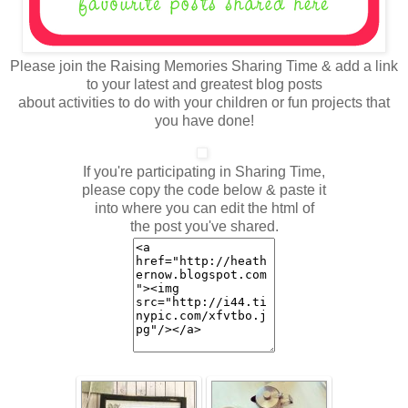
Please join the Raising Memories Sharing Time & add a link
to your latest and greatest blog posts
about activities to do with your children or fun projects that
you have done!
If you're participating in Sharing Time,
please copy the code below & paste it
into where you can edit the html of
the post you've shared.