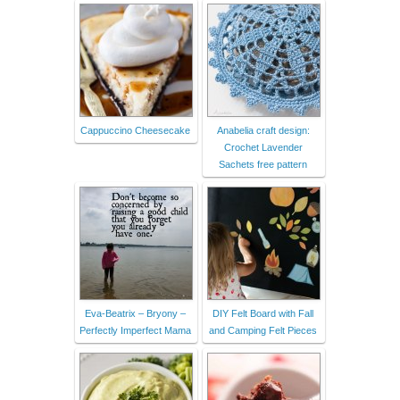
Cappuccino Cheesecake
Anabelia craft design:
Crochet Lavender
Sachets free pattern
Eva-Beatrix – Bryony –
DIY Felt Board with Fall
Perfectly Imperfect Mama
and Camping Felt Pieces