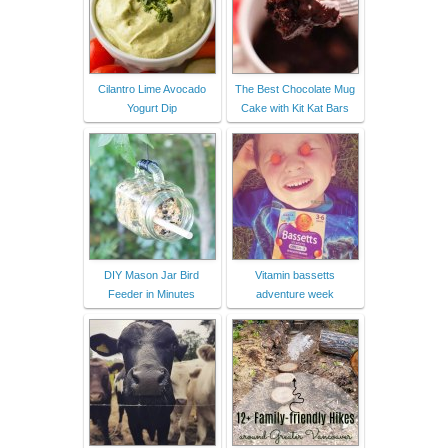
Cilantro Lime Avocado
The Best Chocolate Mug
Yogurt Dip
Cake with Kit Kat Bars
DIY Mason Jar Bird
Vitamin bassetts
Feeder in Minutes
adventure week