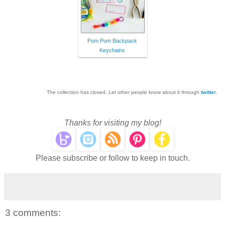
Pom Pom Backpack
Keychains
The collection has closed. Let other people know about it through
twitter
.
Thanks for visiting my blog!
Please subscribe or follow to keep in touch.
3 comments: