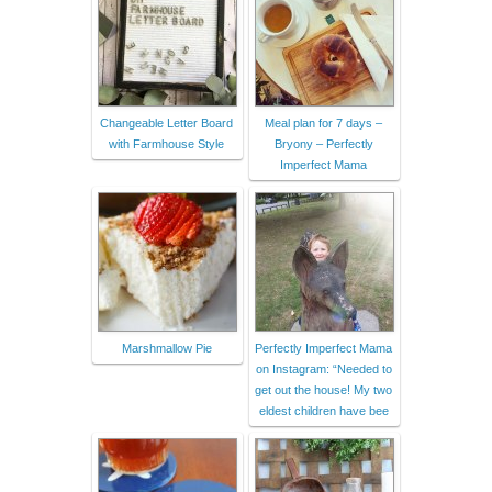
Changeable Letter Board
Meal plan for 7 days –
with Farmhouse Style
Bryony – Perfectly
Imperfect Mama
Marshmallow Pie
Perfectly Imperfect Mama
on Instagram: “Needed to
get out the house! My two
eldest children have bee