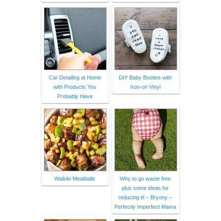
Car Detailing at Home
DIY Baby Booties with
with Products You
Iron-on Vinyl
Probably Have
Waikiki Meatballs
Why to go waste free
plus some ideas for
reducing it! – Bryony –
Perfectly Imperfect Mama