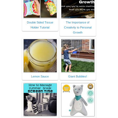
Double Sided Tissue
The Importance of
Holder Tutorial
Creativity to Personal
Growth
Lemon Sauce
Giant Bubbles!