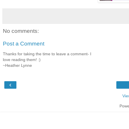
No comments:
Post a Comment
Thanks for taking the time to leave a comment- I
love reading them! :)
~Heather Lynne
‹
Vie
Powe