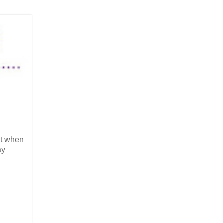
but when
ay
s