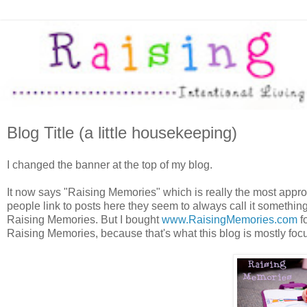
Blog Title (a little housekeeping)
I changed the banner at the top of my blog.
It now says "Raising Memories" which is really the most appropri
people link to posts here they seem to always call it something di
Raising Memories. But I bought
www.RaisingMemories.com
fo
Raising Memories, because that's what this blog is mostly fo