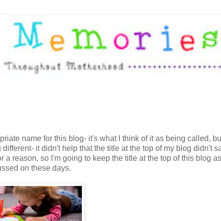
ate name for this blog- it's what I think of it as being called, 
fferent- it didn't help that the title at the top of my blog didn't s
r a reason, so I'm going to keep the title at the top of this blog a
cussed on these days.