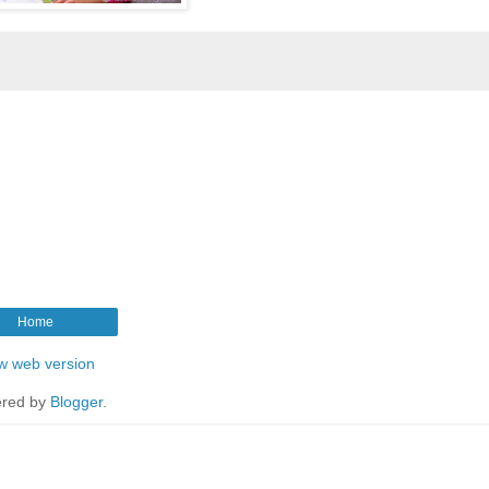
Home
w web version
red by
Blogger
.