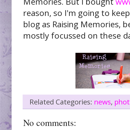
Memories. But I bought
www
reason, so I'm going to keep 
blog as Raising Memories, be
mostly focussed on these d
Related Categories:
news
,
phot
No comments: