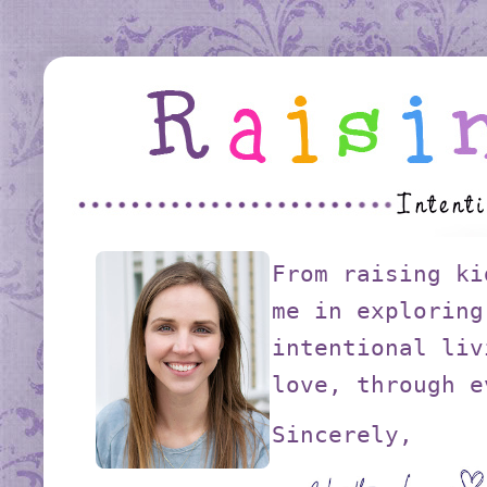
From raising ki
me in exploring
intentional liv
love, through e
Sincerely,