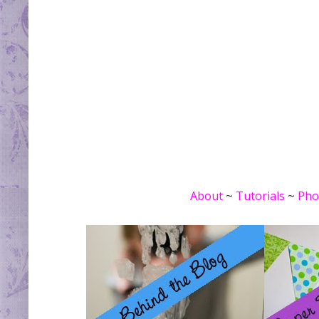
About
~
Tutorials
~
Pho