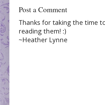
Post a Comment
Thanks for taking the time t
reading them! :)
~Heather Lynne