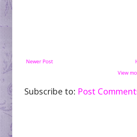
Newer Post
View mo
Subscribe to:
Post Comments