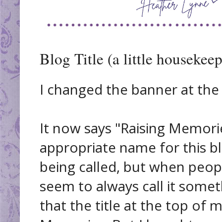
Blog Title (a little housekee
I changed the banner at the
It now says "Raising Memorie
appropriate name for this blog
being called, but when peopl
seem to always call it someth
that the title at the top of 