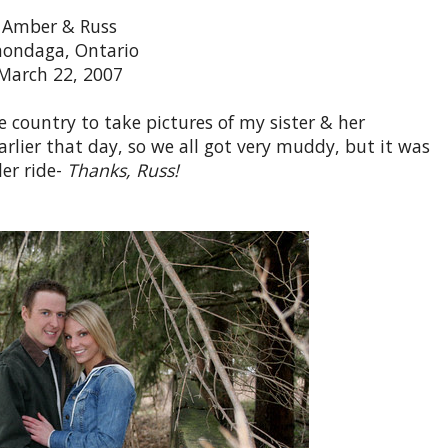
Amber & Russ
ondaga, Ontario
March 22, 2007
e country to take pictures of my sister & her
arlier that day, so we all got very muddy, but it was
ler ride-
Thanks, Russ!