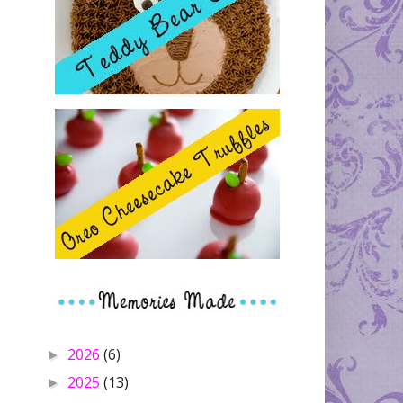
2026
(6)
►
2025
(13)
►