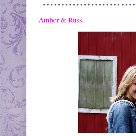
Amber & Russ