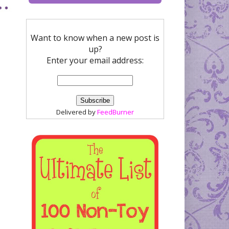
Want to know when a new post is
up?
Enter your email address:
Delivered by
FeedBurner