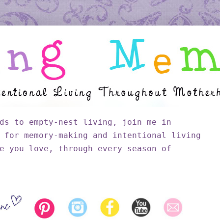
ds to empty-nest living, join me in
 for memory-making and intentional living
e you love, through every season of