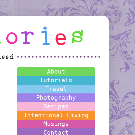
About
Tutorials
Travel
Photography
Recipes
Intentional Living
Musings
Contact