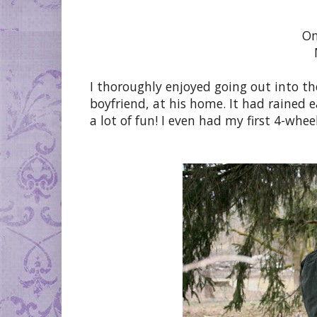
On
I thoroughly enjoyed going out into th
boyfriend, at his home. It had rained e
a lot of fun! I even had my first 4-whee