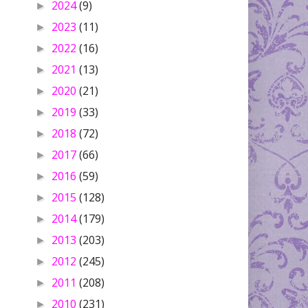
2024
(9)
►
2023
(11)
►
2022
(16)
►
2021
(13)
►
2020
(21)
►
2019
(33)
►
2018
(72)
►
2017
(66)
►
2016
(59)
►
2015
(128)
►
2014
(179)
►
2013
(203)
►
2012
(245)
►
2011
(208)
►
2010
(231)
►