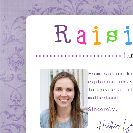
From raising ki
exploring ideas
to create a lif
motherhood.
Sincerely,