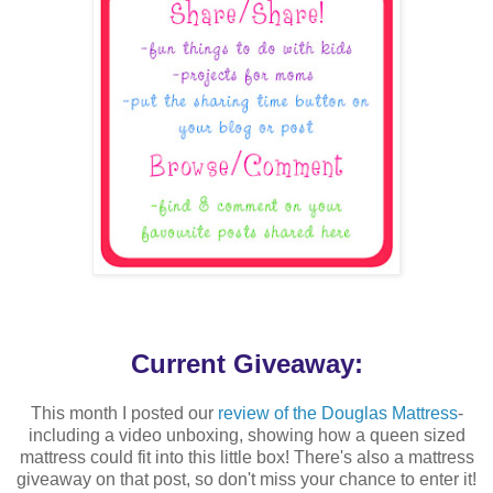
Current Giveaway:
This month I posted our
review of the Douglas Mattress
-
including a video unboxing, showing how a queen sized
mattress could fit into this little box! There's also a mattress
giveaway on that post, so don't miss your chance to enter it!