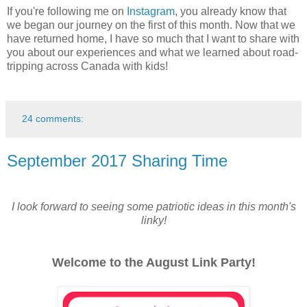
If you're following me on
Instagram
, you already know that
we began our journey on the first of this month. Now that we
have returned home, I have so much that I want to share with
you about our experiences and what we learned about road-
tripping across Canada with kids!
24 comments:
September 2017 Sharing Time
I look forward to seeing some patriotic ideas in this month's
linky!
Welcome to the August Link Party!