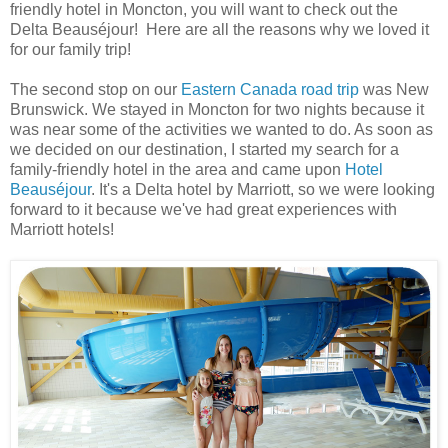
friendly hotel in Moncton, you will want to check out the
Delta Beauséjour! Here are all the reasons why we loved it
for our family trip!
The second stop on our
Eastern Canada road trip
was New
Brunswick. We stayed in Moncton for two nights because it
was near some of the activities we wanted to do. As soon as
we decided on our destination, I started my search for a
family-friendly hotel in the area and came upon
Hotel
Beauséjour
. It's a Delta hotel by Marriott, so we were looking
forward to it because we've had great experiences with
Marriott hotels!