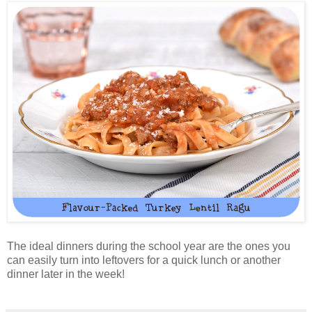
The ideal dinners during the school year are the ones you
can easily turn into leftovers for a quick lunch or another
dinner later in the week!