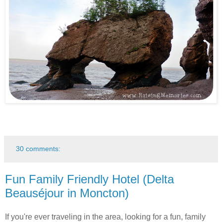
30 comments:
Fun Family Friendly Hotel (Delta
Beauséjour in Moncton)
If you're ever traveling in the area, looking for a fun, family