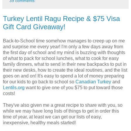
39 comments:
Turkey Lentil Ragu Recipe & $75 Visa
Gift Card Giveaway!
Back-to-School time somehow manages to creep up on me
and surprise me every year! I'm only a few days away from
the first day of school and my mind is buzzing with thoughts
of what to pack for school lunches, what to cook for easy
family dinners, what to send in their new backpacks to put in
their new desks, how to create the ideal routines, and the list
goes on and on! It's easy to spend a lot of money preparing
for our kids to go back to school so
Canadian Turkey
and
Lentils.org
want to give one of you $75 to put toward those
costs!
They've also given me a great recipe to share with you, so
while we may have long lists of things to get in order this
time of year, at least we can get our lists of easy,
inexpensive, healthy meals started!