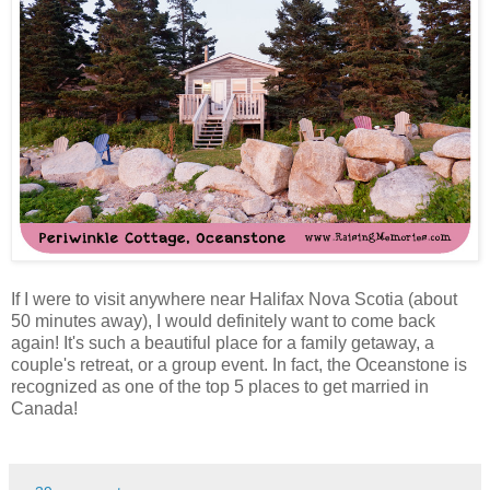
If I were to visit anywhere near Halifax Nova Scotia (about
50 minutes away), I would definitely want to come back
again! It's such a beautiful place for a family getaway, a
couple's retreat, or a group event. In fact, the Oceanstone is
recognized as one of the top 5 places to get married in
Canada!