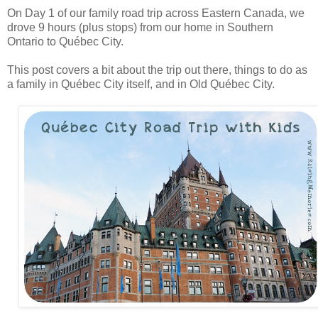
On Day 1 of our family road trip across Eastern Canada, we
drove 9 hours (plus stops) from our home in Southern
Ontario to Québec City.
This post covers a bit about the trip out there, things to do as
a family in Québec City itself, and in Old Québec City.