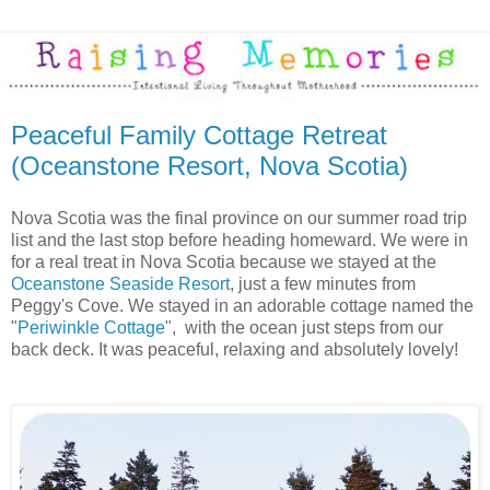
Peaceful Family Cottage Retreat
(Oceanstone Resort, Nova Scotia)
Nova Scotia was the final province on our summer road trip
list and the last stop before heading homeward. We were in
for a real treat in Nova Scotia because we stayed at the
Oceanstone Seaside Resort
, just a few minutes from
Peggy's Cove. We stayed in an adorable cottage named the
"
Periwinkle Cottage
", with the ocean just steps from our
back deck. It was peaceful, relaxing and absolutely lovely!