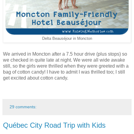
Delta Beauséjour in Moncton
We arrived in Moncton after a 7.5 hour drive (plus stops) so
we checked in quite late at night. We were all wide awake
still, so the girls were thrilled when they were greeted with a
bag of cotton candy! I have to admit I was thrilled too; I still
get excited about cotton candy.
29 comments:
Québec City Road Trip with Kids