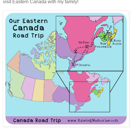
visit Eastern Canada with my family!