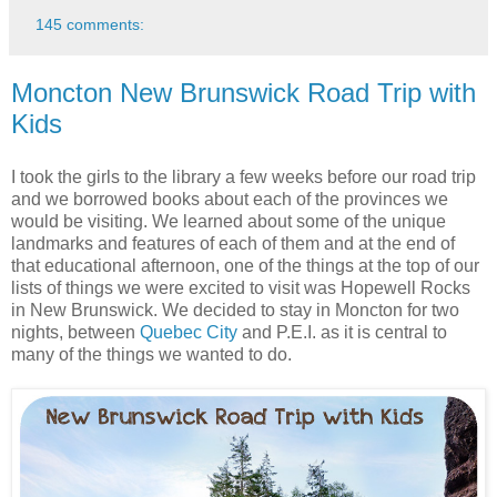
145 comments:
Moncton New Brunswick Road Trip with
Kids
I took the girls to the library a few weeks before our road trip
and we borrowed books about each of the provinces we
would be visiting. We learned about some of the unique
landmarks and features of each of them and at the end of
that educational afternoon, one of the things at the top of our
lists of things we were excited to visit was Hopewell Rocks
in New Brunswick. We decided to stay in Moncton for two
nights, between
Quebec City
and P.E.I. as it is central to
many of the things we wanted to do.