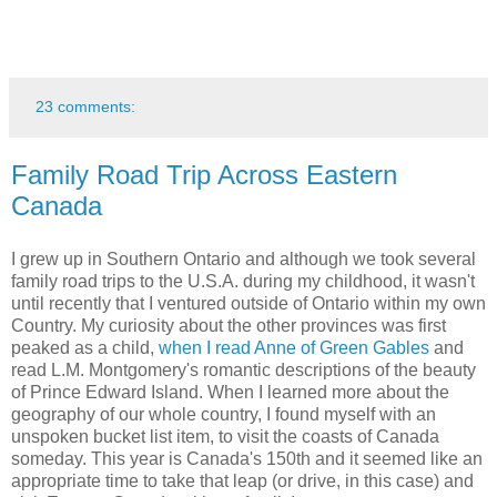
23 comments:
Family Road Trip Across Eastern
Canada
I grew up in Southern Ontario and although we took several
family road trips to the U.S.A. during my childhood, it wasn't
until recently that I ventured outside of Ontario within my own
Country. My curiosity about the other provinces was first
peaked as a child,
when I read Anne of Green Gables
and
read L.M. Montgomery's romantic descriptions of the beauty
of Prince Edward Island. When I learned more about the
geography of our whole country, I found myself with an
unspoken bucket list item, to visit the coasts of Canada
someday. This year is Canada's 150th and it seemed like an
appropriate time to take that leap (or drive, in this case) and