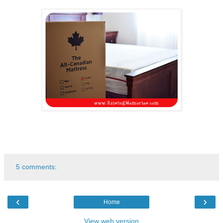
5 comments:
‹
›
Home
View web version