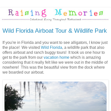
Wild Florida Airboat Tour & Wildlife Park
If you're in Florida and you want to see alligators, I know just
the place! We visited
Wild Florida
, a wildlife park that also
offers airboat and ranch buggy tours! It took us one hour to
get to the park from our
vacation home
which is amazing
considering that it really felt like we were out in the middle of
nowhere! This was the beautiful view from the dock where
we boarded our airboat.