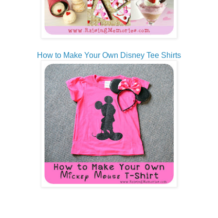
How to Make Your Own Disney Tee Shirts