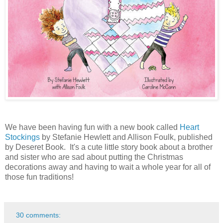
We have been having fun with a new book called
Heart
Stockings
by Stefanie Hewlett and Allison Foulk, published
by Deseret Book. It's a cute little story book about a brother
and sister who are sad about putting the Christmas
decorations away and having to wait a whole year for all of
those fun traditions!
30 comments: