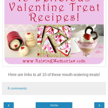
Here are links to all 10 of these mouth-watering treats!
6 comments:
‹
›
Home