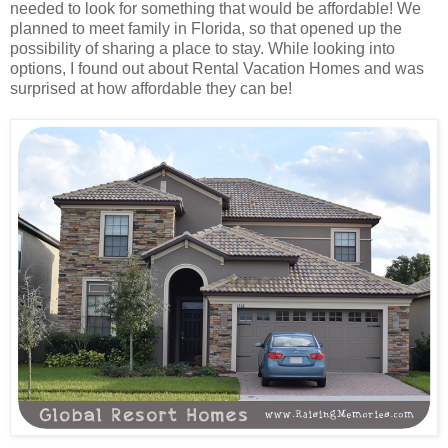
needed to look for something that would be affordable! We
planned to meet family in Florida, so that opened up the
possibility of sharing a place to stay. While looking into
options, I found out about Rental Vacation Homes and was
surprised at how affordable they can be!