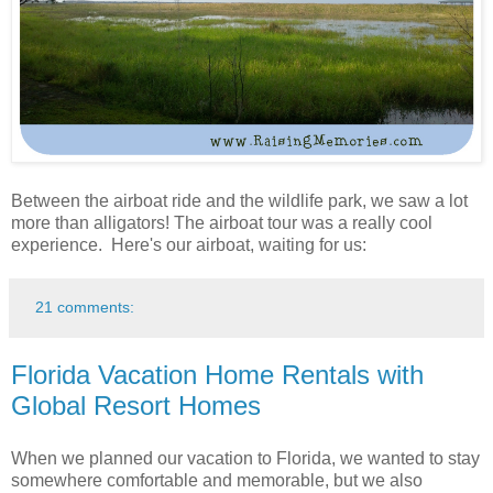
Between the airboat ride and the wildlife park, we saw a lot
more than alligators! The airboat tour was a really cool
experience. Here's our airboat, waiting for us:
21 comments:
Florida Vacation Home Rentals with
Global Resort Homes
When we planned our vacation to Florida, we wanted to stay
somewhere comfortable and memorable, but we also