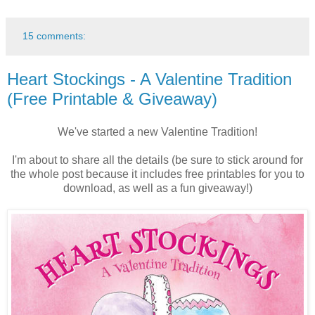
15 comments:
Heart Stockings - A Valentine Tradition
(Free Printable & Giveaway)
We've started a new Valentine Tradition!
I'm about to share all the details (be sure to stick around for
the whole post because it includes free printables for you to
download, as well as a fun giveaway!)