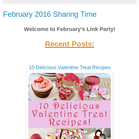
February 2016 Sharing Time
Welcome to February's Link Party!
Recent Posts:
10 Delicious Valentine Treat Recipes