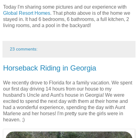
Today I'm sharing some pictures and our experience with
Global Resort Homes
. That photo above is of the home we
stayed in. It had 6 bedrooms, 6 bathrooms, a full kitchen, 2
living rooms, and a pool in the backyard!
23 comments:
Horseback Riding in Georgia
We recently drove to Florida for a family vacation. We spent
our first day driving 14 hours from our house to my
husband's Uncle and Aunt's house in Georgia! We were
excited to spend the next day with them at their home and
had a wonderful experience, spending the day with Aunt
Marlene and her horses! I'm pretty sure the girls were in
heaven. ;)