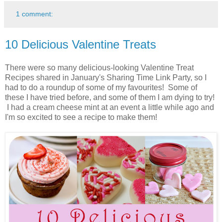
1 comment:
10 Delicious Valentine Treats
There were so many delicious-looking Valentine Treat
Recipes shared in January's Sharing Time Link Party, so I
had to do a roundup of some of my favourites! Some of
these I have tried before, and some of them I am dying to try!
I had a cream cheese mint at an event a little while ago and
I'm so excited to see a recipe to make them!