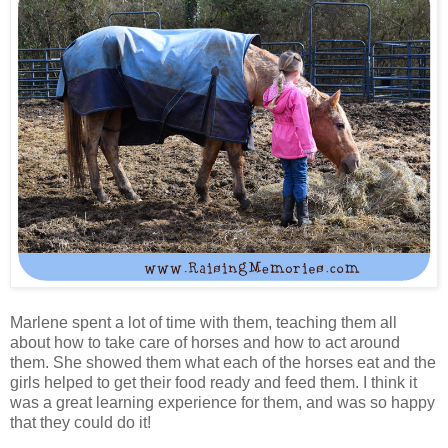
Marlene spent a lot of time with them, teaching them all
about how to take care of horses and how to act around
them. She showed them what each of the horses eat and the
girls helped to get their food ready and feed them. I think it
was a great learning experience for them, and was so happy
that they could do it!