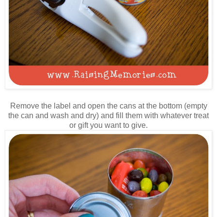
Remove the label and open the cans at the bottom (empty
the can and wash and dry) and fill them with whatever treat
or gift you want to give.