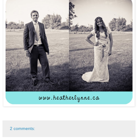
2 comments: