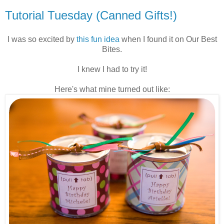
Tutorial Tuesday (Canned Gifts!)
I was so excited by
this fun idea
when I found it on Our Best
Bites.
I knew I had to try it!
Here's what mine turned out like: