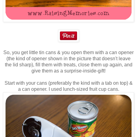
So, you get little tin cans & you open them with a can opener
(the kind of opener shown in the picture that doesn't leave
the lid sharp), fill them with treats, close them up again, and
give them as a surprise-inside-gift!
Start with your cans (preferably the kind with a tab on top) &
a can opener. I used lunch-sized fruit cup cans.