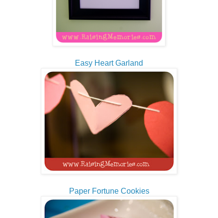
Easy Heart Garland
Paper Fortune Cookies