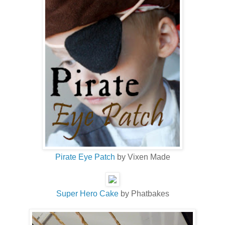
Pirate Eye Patch
by Vixen Made
Super Hero Cake
by Phatbakes