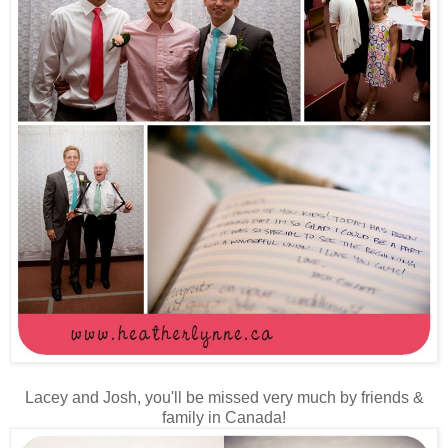
Lacey and Josh, you'll be missed very much by friends &
family in Canada!