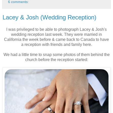
6 comments:
Lacey & Josh (Wedding Reception)
I was privileged to be able to photograph Lacey & Josh's
wedding reception last week. They were married in
California the week before & came back to Canada to have
a reception with friends and family here.
We had a little time to snap some photos of them behind the
church before the reception started: