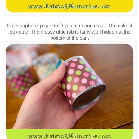
Cut scrapbook paper to fit your can and cover it to make it
look cute. The messy glue job is fairly well hidden at the
bottom of the can.