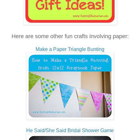
Here are some other fun crafts involving paper:
Make a Paper Triangle Bunting
He Said/She Said Bridal Shower Game