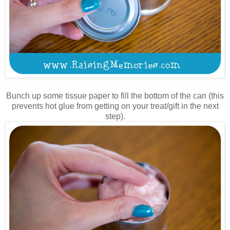
Bunch up some tissue paper to fill the bottom of the can (this
prevents hot glue from getting on your treat/gift in the next
step).