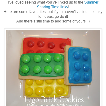
I've loved seeing what you've linked up to the
Summer
Sharing Time linky
!
Here are some favourites, but if you haven't visited the linky
for ideas, go do it!
And there's still time to add some of yours! :)