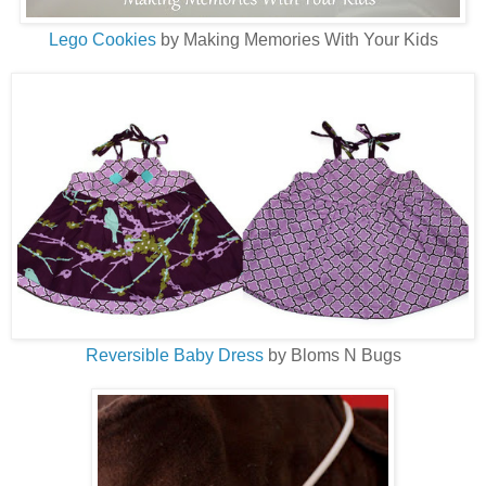
Lego Cookies
by Making Memories With Your Kids
Reversible Baby Dress
by Bloms N Bugs