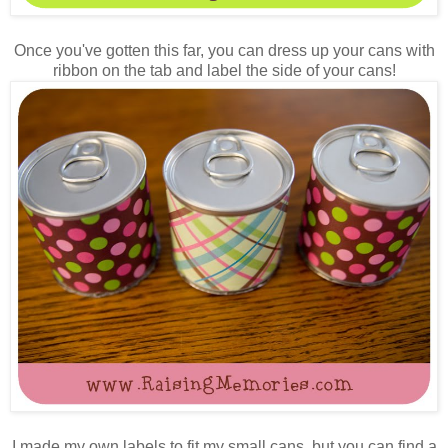
Once you've gotten this far, you can dress up your cans with
ribbon on the tab and label the side of your cans!
I made my own labels to fit my small cans, but you can find a