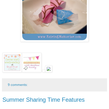
9 comments:
Summer Sharing Time Features