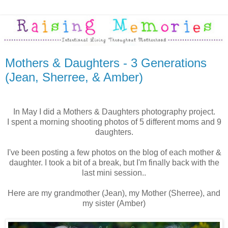
Mothers & Daughters - 3 Generations
(Jean, Sherree, & Amber)
In May I did a Mothers & Daughters photography project.
I spent a morning shooting photos of 5 different moms and 9
daughters.
I've been posting a few photos on the blog of each mother &
daughter. I took a bit of a break, but I'm finally back with the
last mini session..
Here are my grandmother (Jean), my Mother (Sherree), and
my sister (Amber)