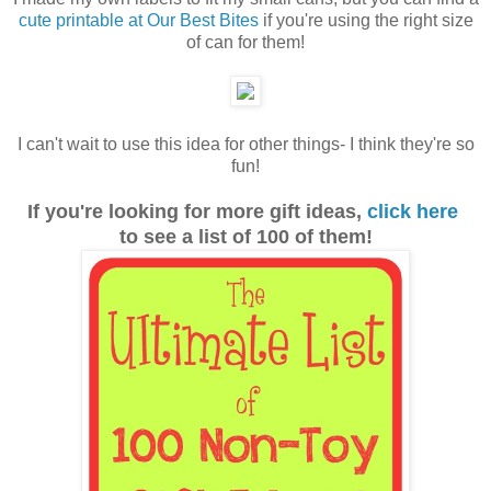
cute printable at Our Best Bites
if you're using the right size
of can for them!
I can't wait to use this idea for other things- I think they're so
fun!
If you're looking for more gift ideas,
click here
to see a list of 100 of them!