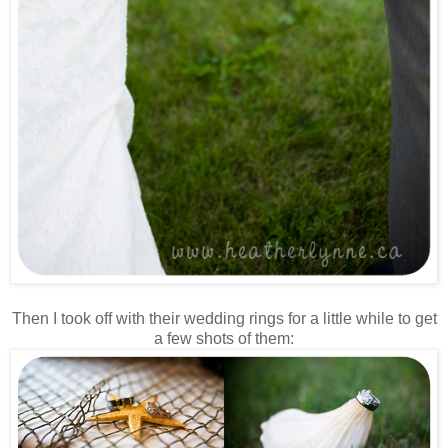
Then I took off with their wedding rings for a little while to get
a few shots of them: