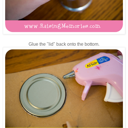
Glue the "lid" back onto the bottom.