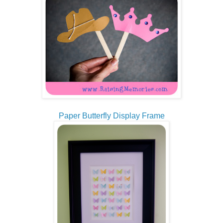
Paper Butterfly Display Frame