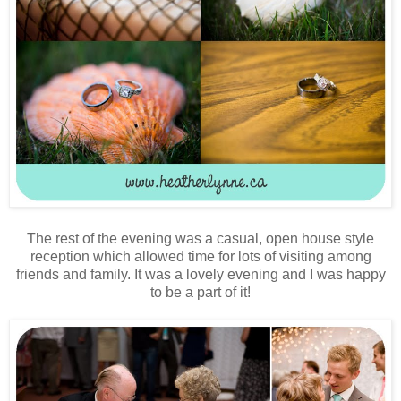
The rest of the evening was a casual, open house style
reception which allowed time for lots of visiting among
friends and family. It was a lovely evening and I was happy
to be a part of it!