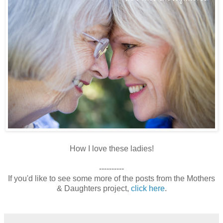
How I love these ladies!
----------
If you'd like to see some more of the posts from the Mothers
& Daughters project,
click here
.