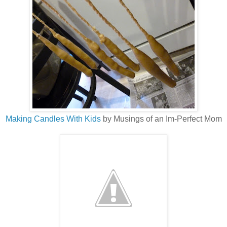
Making Candles With Kids
by Musings of an Im-Perfect Mom