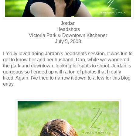
Jordan
Headshots
Victoria Park & Downtown Kitchener
July 5, 2008
I really loved doing Jordan's headshots session. It was fun to
get to know her and her husband, Dan, while we wandered
the park and downtown, looking for spots to shoot. Jordan is
gorgeous so I ended up with a ton of photos that I really
liked. Again, I've tried to narrow it down to a few for this blog
entry.