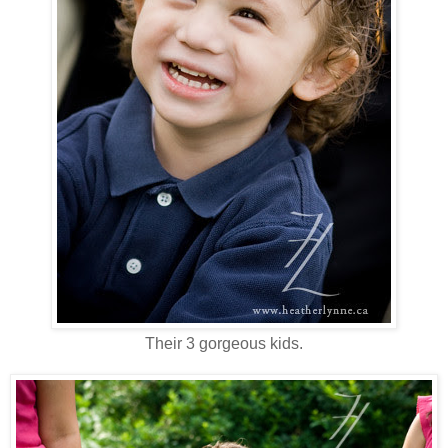
Their 3 gorgeous kids.