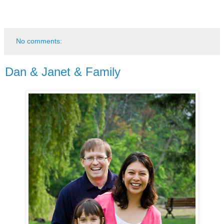
No comments:
Dan & Janet & Family