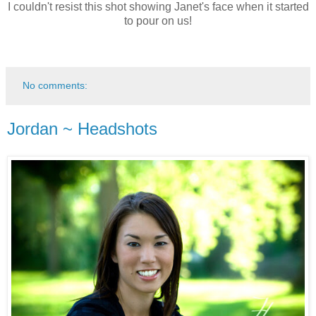
I couldn't resist this shot showing Janet's face when it started
to pour on us!
No comments:
Jordan ~ Headshots