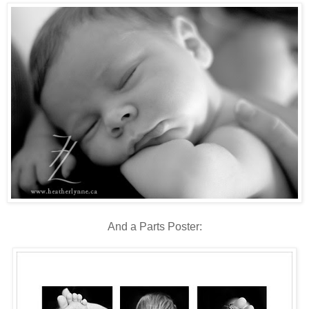
And a Parts Poster: