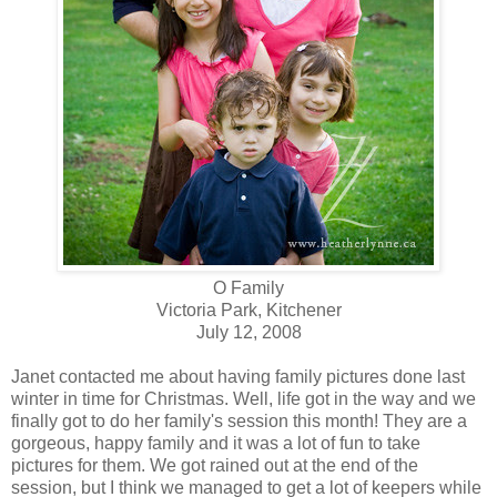
O Family
Victoria Park, Kitchener
July 12, 2008
Janet contacted me about having family pictures done last
winter in time for Christmas. Well, life got in the way and we
finally got to do her family's session this month! They are a
gorgeous, happy family and it was a lot of fun to take
pictures for them. We got rained out at the end of the
session, but I think we managed to get a lot of keepers while