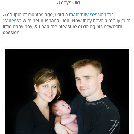
13 days Old
A couple of months ago, I did a
maternity session for
Vanessa
with her husband, Jon. Now they have a really cute
little baby boy, & I had the pleasure of doing his newborn
session.