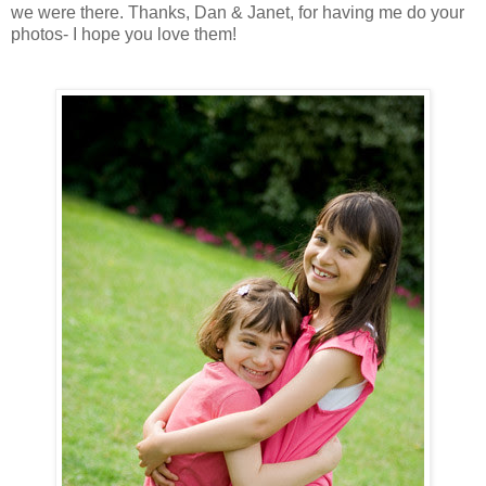
we were there. Thanks, Dan & Janet, for having me do your
photos- I hope you love them!