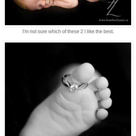
I'm not sure which of these 2 I like the best.