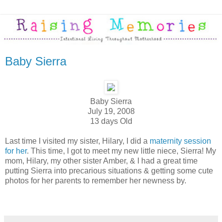
Baby Sierra
Baby Sierra
July 19, 2008
13 days Old
Last time I visited my sister, Hilary, I did a
maternity session
for her
. This time, I got to meet my new little niece, Sierra! My
mom, Hilary, my other sister Amber, & I had a great time
putting Sierra into precarious situations & getting some cute
photos for her parents to remember her newness by.