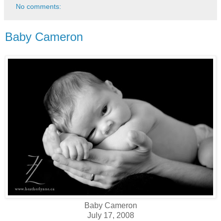
No comments:
Baby Cameron
Baby Cameron
July 17, 2008