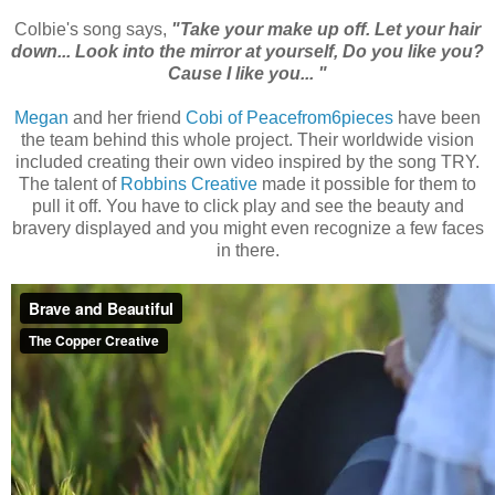
Colbie's song says,
"Take your make up off. Let your hair
down... Look into the mirror at yourself, Do you like you?
Cause I like you... "
Megan
and her friend
Cobi of Peacefrom6pieces
have been
the team behind this whole project. Their worldwide vision
included creating their own video inspired by the song TRY.
The talent of
Robbins Creative
made it possible for them to
pull it off. You have to click play and see the beauty and
bravery displayed and you might even recognize a few faces
in there.