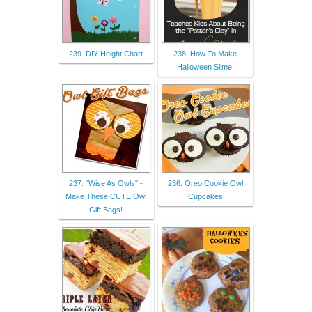
239. DIY Height Chart
238. How To Make
Halloween Slime!
237. "Wise As Owls" -
236. Oreo Cookie Owl
Make These CUTE Owl
Cupcakes
Gift Bags!