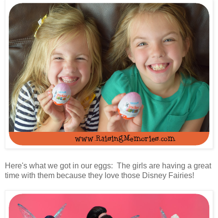
Here's what we got in our eggs: The girls are having a great
time with them because they love those Disney Fairies!