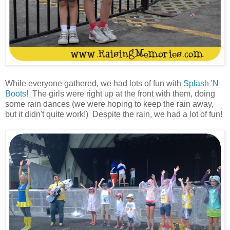
While everyone gathered, we had lots of fun with
Splash 'N
Boots
! The girls were right up at the front with them, doing
some rain dances (we were hoping to keep the rain away,
but it didn't quite work!) Despite the rain, we had a lot of fun!