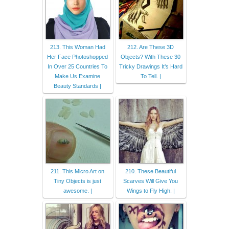
213. This Woman Had
212. Are These 3D
Her Face Photoshopped
Objects? With These 30
In Over 25 Countries To
Tricky Drawings It’s Hard
Make Us Examine
To Tell. |
Beauty Standards |
211. This Micro Art on
210. These Beautiful
Tiny Objects is just
Scarves Will Give You
awesome. |
Wings to Fly High. |