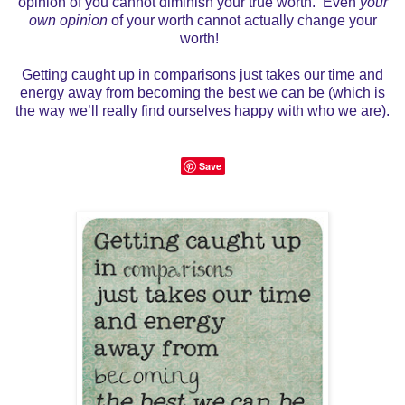
opinion of you cannot diminish your true worth. Even
your
own opinion
of your worth cannot actually change your
worth!
Getting caught up in comparisons just takes our time and
energy away from becoming the best we can be (which is
the way we’ll really find ourselves happy with who we are).
Save