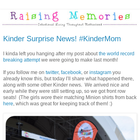
Kinder Surprise News! #KinderMom
I kinda left you hanging after my post about
the world record
breaking attempt
we were going to make last month!
If you follow me on
twitter
,
facebook
, or
instagram
you
already know this, but today I'll share what happened there,
along with some other Kinder news. We arrived nice and
early while they were still setting up, so we got front row
seats! (The girls wore their matching Minion shirts from back
here
, which was great for keeping track of them! :)