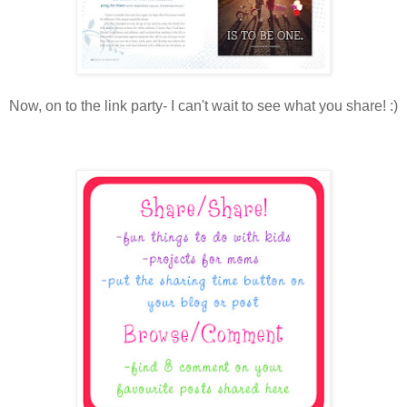
Now, on to the link party- I can't wait to see what you share! :)