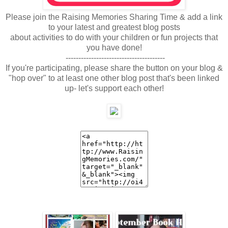
Please join the Raising Memories Sharing Time & add a link
to your latest and greatest blog posts
about activities to do with your children or fun projects that
you have done!
---------------------------------------
If you're participating, please share the button on your blog &
"hop over" to at least one other blog post that's been linked
up- let's support each other!