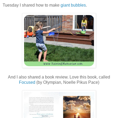
Tuesday I shared how to make
giant bubbles
.
And I also shared a book review. Love this book, called
Focused
(by Olympian, Noelle Pikus Pace)