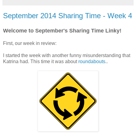
September 2014 Sharing Time - Week 4
Welcome to September's Sharing Time Linky!
First, our week in review:
I started the week with another funny misunderstanding that
Katrina had. This time it was about
roundabouts
..