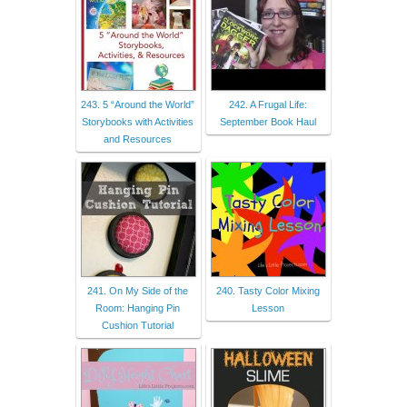
243. 5 “Around the World”
242. A Frugal Life:
Storybooks with Activities
September Book Haul
and Resources
241. On My Side of the
240. Tasty Color Mixing
Room: Hanging Pin
Lesson
Cushion Tutorial