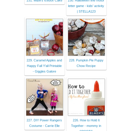
231. M&M's Icebox Cake
230. Halloween fine motor
letter game - kids' activity
| STELLA123
229. Caramel Apples and
228. Pumpkin Pie Puppy
Happy Fall Y'all Printable
Chow Recipe
- Giggles Galore
227. DIY Power Rangers
226. How to Hold It
Costume - Carrie Elle
Together - mommy in