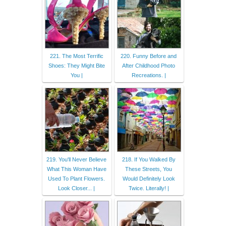
221. The Most Terrific
220. Funny Before and
Shoes: They Might Bite
After Childhood Photo
You |
Recreations. |
219. You'll Never Believe
218. If You Walked By
What This Woman Have
These Streets, You
Used To Plant Flowers.
Would Definitely Look
Look Closer... |
Twice. Literally! |