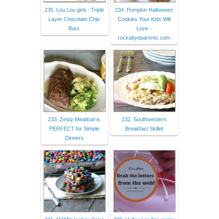
235. Lou Lou girls : Triple
234. Pumpkin Halloween
Layer Chocolate Chip
Cookies Your Kids Will
Bars
Love -
rockabyeparents.com
233. Zesty Meatloaf is
232. Southwestern
PERFECT for Simple
Breakfast Skillet
Dinners