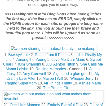
encourages you in some way.
>>>>>>>Important info! Blog Hops often have glitches
the first day. If the link has an ERROR, simply click on
the HOME button for each site, or google the blog name
next to the link, and you should see their brave and
beautiful post there. Links will be updated as soon as
possible.<<<<<<<<<<<<
1.
BrassyApple
2.
Peace from 6 Pieces
3.
Is this Really My
Life
4.
Among the Young
5.
Love Me Dani Marie
6.
Sweet
Charli
7.
Kim Orlandini
8.
XO, Ashton Tilton
9.
She Calls Me
Mama Leisha
10.
Raising Memories
- Canada 11.
A Little
Tipsy
12.
Amy Cornwell
13.
A girl and a glue gun
14.
My
Craftily Ever After
15.
Maybe I Will
16.
WhipperBerry
17.
Paging SuperMom
18.
All Things Thrifty
19.
Ashlee Marie
20.
The Project Girl
21.
One Little Momma
22.
Entirely Eventful Day
23.
Diary of