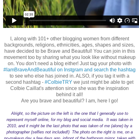
I, along with 101+ other blogging women from different
backgrounds, religions, ethnicities, ages, shapes and sizes,
have decided to be Brave and Beautiful! You can join in this
movement too by sharing what you look like without makeup
on. You don't need a blog either! Just tag your photo with
#IamBraveAndBeautiful on Instgram and search the hashtag
to see who else has joined in. ALSO, if you tag it with a
second hashtag -
#ColbieTRY
we just might be able to get
Colbie Caillat's attention since she was the inspiration
behind it all!
Are you brave and beautiful? I am, here I go!
Alright, so the picture on the left is the one that I generally use to
represent myself online, for my blog and social media. It was taken in
2010, and it might be the last photo that was taken of me (alone) by a
photographer (selfies not included!) The photo on the right is me, on a
no-makeup day a few days ago, infront of the bathroom mirror, taken with