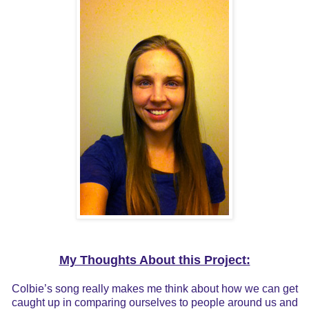
My Thoughts About this Project:
Colbie’s song really makes me think about how we can get
caught up in comparing ourselves to people around us and