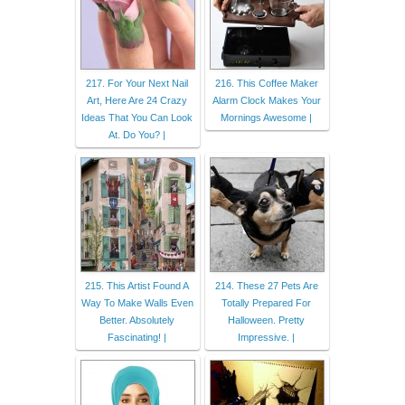
217. For Your Next Nail
216. This Coffee Maker
Art, Here Are 24 Crazy
Alarm Clock Makes Your
Ideas That You Can Look
Mornings Awesome |
At. Do You? |
215. This Artist Found A
214. These 27 Pets Are
Way To Make Walls Even
Totally Prepared For
Better. Absolutely
Halloween. Pretty
Fascinating! |
Impressive. |