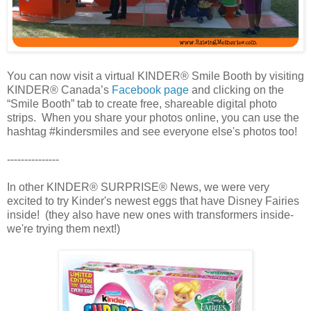
You can now visit a virtual KINDER® Smile Booth by visiting
KINDER® Canada’s
Facebook page
and clicking on the
“Smile Booth” tab to create free, shareable digital photo
strips. When you share your photos online, you can use the
hashtag #kindersmiles and see everyone else's photos too!
---------------
In other KINDER® SURPRISE® News, we were very
excited to try Kinder's newest eggs that have Disney Fairies
inside! (they also have new ones with transformers inside-
we're trying them next!)