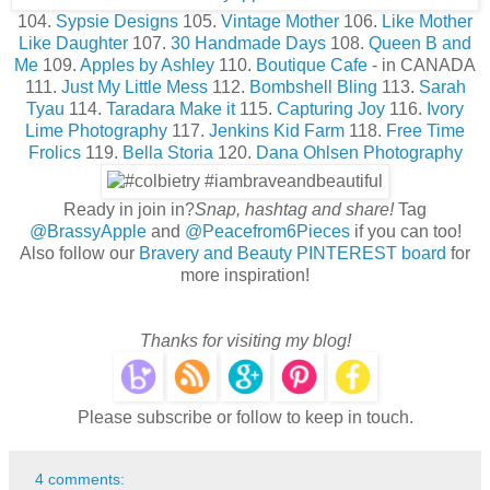
104.
Sypsie Designs
105.
Vintage Mother
106.
Like Mother
Like Daughter
107.
30 Handmade Days
108.
Queen B and
Me
109.
Apples by Ashley
110.
Boutique Cafe
- in CANADA
111.
Just My Little Mess
112.
Bombshell Bling
113.
Sarah
Tyau
114.
Taradara Make it
115.
Capturing Joy
116.
Ivory
Lime Photography
117.
Jenkins Kid Farm
118.
Free Time
Frolics
119.
Bella Storia
120.
Dana Ohlsen Photography
Ready in join in?
Snap, hashtag and share!
Tag
@BrassyApple
and
@Peacefrom6Pieces
if you can too!
Also follow our
Bravery and Beauty PINTEREST board
for
more inspiration!
Thanks for visiting my blog!
Please subscribe or follow to keep in touch.
4 comments: