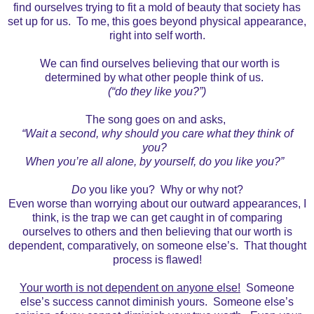
find ourselves trying to fit a mold of beauty that society has
set up for us. To me, this goes beyond physical appearance,
right into self worth.
We can find ourselves believing that our worth is
determined by what other people think of us.
(“do they like you?”)
The song goes on and asks,
“Wait a second, why should you care what they think of
you?
When you’re all alone, by yourself, do you like you?”
Do
you like you? Why or why not?
Even worse than worrying about our outward appearances, I
think, is the trap we can get caught in of comparing
ourselves to others and then believing that our worth is
dependent, comparatively, on someone else’s. That thought
process is flawed!
Your worth is not dependent on anyone else!
Someone
else’s success cannot diminish yours. Someone else’s