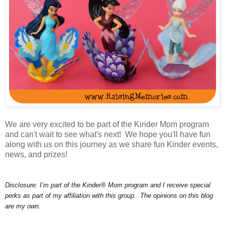
We are very excited to be part of the Kinder Mom program
and can't wait to see what's next! We hope you'll have fun
along with us on this journey as we share fun Kinder events,
news, and prizes!
Disclosure: I’m part of the Kinder® Mom program and I receive special
perks as part of my affiliation with this group. The opinions on this blog
are my own.