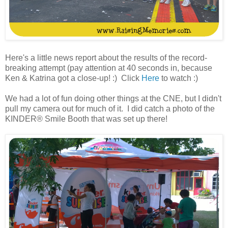
Here's a little news report about the results of the record-
breaking attempt (pay attention at 40 seconds in, because
Ken & Katrina got a close-up! :) Click
Here
to watch :)
We had a lot of fun doing other things at the CNE, but I didn't
pull my camera out for much of it. I did catch a photo of the
KINDER® Smile Booth that was set up there!