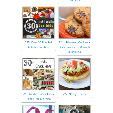
SPORTS
225. Over 30 Fun Fall
224. Halloween Cookies -
Activities for Kids
Spider Infested - Moms &
Munchkins
223. Toddler Snack Ideas
222. Navajo Tacos
- The Gracious Wife