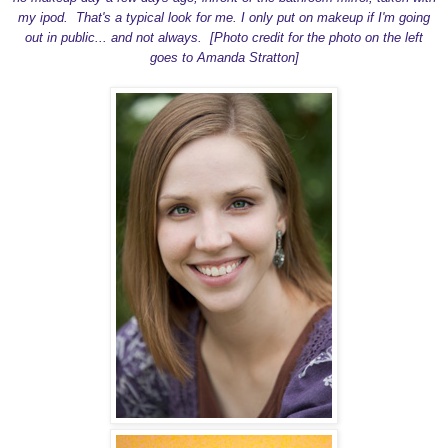
my ipod. That's a typical look for me. I only put on makeup if I'm going
out in public... and not always. [Photo credit for the photo on the left
goes to Amanda Stratton]