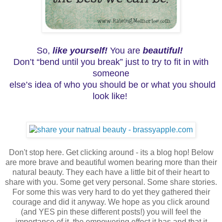
So,
like yourself!
You are
beautiful!
Don’t “bend until you break” just to try to fit in with
someone
else’s idea of who you should be or what you should
look like!
Don't stop here. Get clicking around - its a blog hop! Below
are more brave and beautiful women bearing more than their
natural beauty. They each have a little bit of their heart to
share with you. Some get very personal. Some share stories.
For some this was very hard to do yet they gathered their
courage and did it anyway. We hope as you click around
(and YES pin these different posts!) you will feel the
importance of it, the empowering effect it has and that it