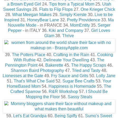
a Brown Eyed Girl
24.
Tips from a Typical Mom
25.
Utah
Sweet Savings
26.
Flats to Flip Flops
27.
One Krieger Chick
28.
What Meegan Makes
29.
Simply Kierste
30.
Live to be
Inspired
31.
HoneyBear Lane
32.
Pretty Providence
33.
Ma
Nouvelle Mode
- in FRANCE 34.
MomEntity
35.
Serger
Pepper
- in ITALY 36.
Kiki and Company
37.
Girl Loves
Glam
38.
Thrive
39.
The Potters Place
40.
Crafting in the Rain
41.
Cooking
With Ruthie
42.
Delineate Your Dwelling
43.
The
Pennington Point
44.
Bakerette
45.
The Happy Scraps
46.
Shannon Baird Photography
47.
Tried and Tasty
48.
Lionesses at the Gate
49.
Fry Sauce and Grits
50.
Lolly Jane
51.
That's What Che Said
52.
Sugar Bee Crafts
53.
Your
HomeBased Mom
54.
Happiness is Homemade
55.
The
Crafted Sparrow
56.
R&R Workshop
57.
I Should Be
Mopping the Floor
58.
Sassy Steals
59.
Let's Eat Grandpa
60.
Being Spiffy
61.
Sumo's Sweet