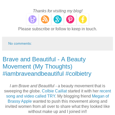
Thanks for visiting my blog!
Please subscribe or follow to keep in touch.
No comments:
Brave and Beautiful - A Beauty
Movement (My Thoughts)
#iambraveandbeautiful #colbietry
I am Brave and Beautiful
- a beauty movement that is
sweeping the globe.
Colbie Caillat
started it with her
recent
song and video called TRY
. My blogging friend
Megan of
Brassy Apple
wanted to push this movement along and
invited women from all over to share what they looked like
without make up and I joined in!!