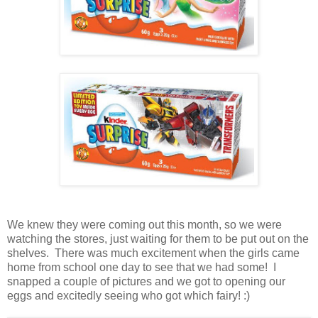
We knew they were coming out this month, so we were
watching the stores, just waiting for them to be put out on the
shelves. There was much excitement when the girls came
home from school one day to see that we had some! I
snapped a couple of pictures and we got to opening our
eggs and excitedly seeing who got which fairy! :)