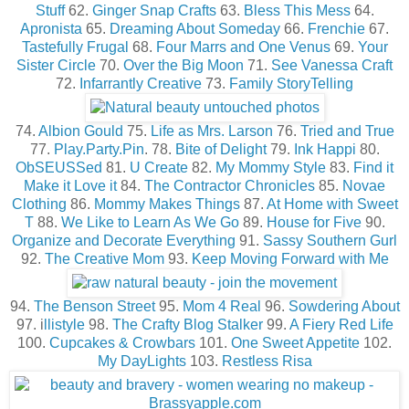
Stuff
62.
Ginger Snap Crafts
63.
Bless This Mess
64.
Apronista
65.
Dreaming About Someday
66.
Frenchie
67.
Tastefully Frugal
68.
Four Marrs and One Venus
69.
Your
Sister Circle
70.
Over the Big Moon
71.
See Vanessa Craft
72.
Infarrantly Creative
73.
Family StoryTelling
74.
Albion Gould
75.
Life as Mrs. Larson
76.
Tried and True
77.
Play.Party.Pin
. 78.
Bite of Delight
79.
Ink Happi
80.
ObSEUSSed
81.
U Create
82.
My Mommy Style
83.
Find it
Make it Love it
84.
The Contractor Chronicles
85.
Novae
Clothing
86.
Mommy Makes Things
87.
At Home with Sweet
T
88.
We Like to Learn As We Go
89.
House for Five
90.
Organize and Decorate Everything
91.
Sassy Southern Gurl
92.
The Creative Mom
93.
Keep Moving Forward with Me
94.
The Benson Street
95.
Mom 4 Real
96.
Sowdering About
97. i
llistyle
98.
The Crafty Blog Stalker
99.
A Fiery Red Life
100.
Cupcakes & Crowbars
101.
One Sweet Appetite
102.
My DayLights
103.
Restless Risa