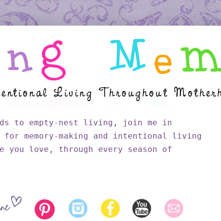
ds to empty-nest living, join me in
 for memory-making and intentional living
e you love, through every season of