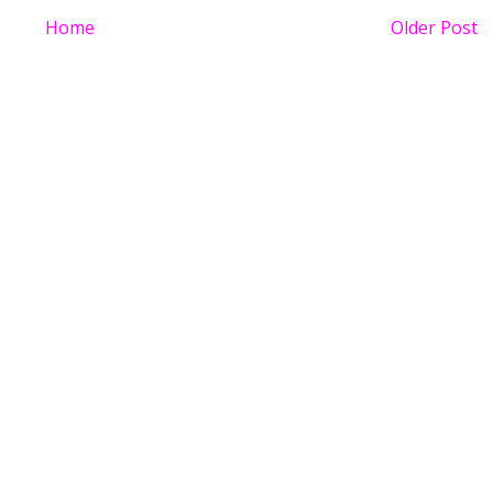
Home
Older Post