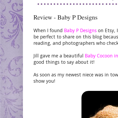
Review - Baby P Designs
When I found
Baby P Designs
on Etsy, I
be perfect to share on this blog beca
reading, and photographers who check
Jill gave me a beautiful
Baby Cocoon in
good things to say about it!
As soon as my newest niece was in tow
show you!