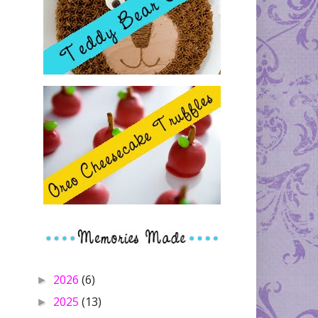
2026
(6)
►
2025
(13)
►