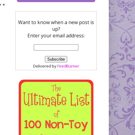
Want to know when a new post is
up?
Enter your email address:
Delivered by
FeedBurner