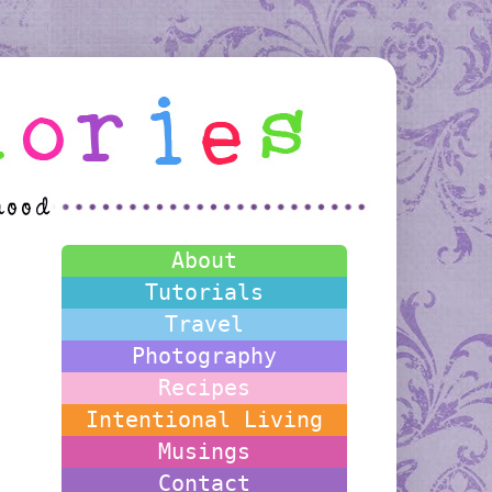
About
Tutorials
Travel
Photography
Recipes
Intentional Living
Musings
Contact