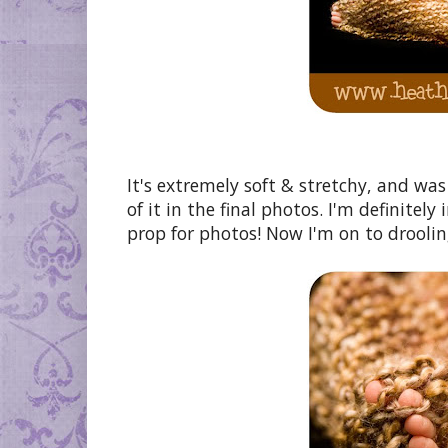
It's extremely soft & stretchy, and was
of it in the final photos. I'm definitely
prop for photos! Now I'm on to drooling