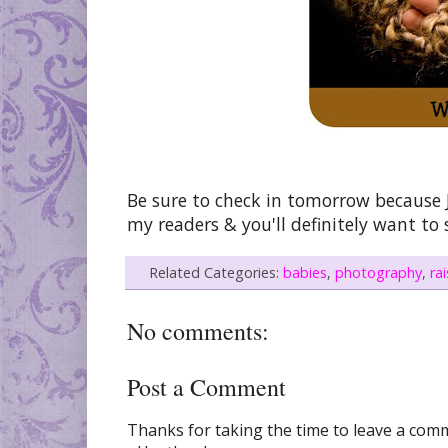
Be sure to check in tomorrow because J
my readers & you'll definitely want to
Related Categories:
babies
,
photography
,
ra
No comments:
Post a Comment
Thanks for taking the time to leave a comme