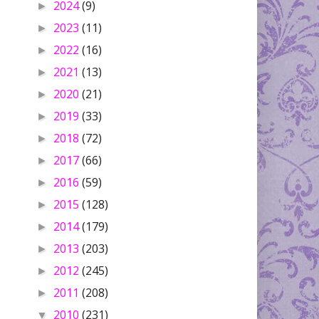
2024
(9)
►
2023
(11)
►
2022
(16)
►
2021
(13)
►
2020
(21)
►
2019
(33)
►
2018
(72)
►
2017
(66)
►
2016
(59)
►
2015
(128)
►
2014
(179)
►
2013
(203)
►
2012
(245)
►
2011
(208)
►
2010
(231)
▼