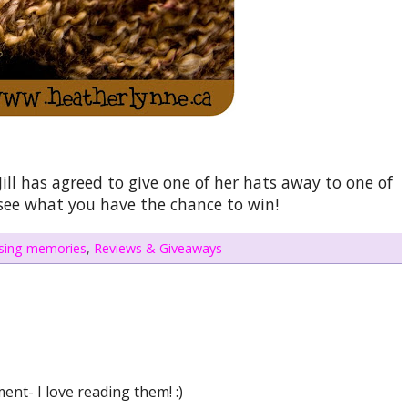
ill has agreed to give one of her hats away to one of
 see what you have the chance to win!
ising memories
,
Reviews & Giveaways
nt- I love reading them! :)