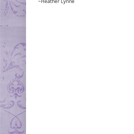
~Heather Lynne