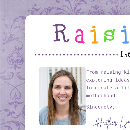
From raising ki
exploring ideas
to create a lif
motherhood.
Sincerely,