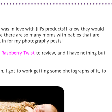
 was in love with Jill's products! I knew they would
use there are so many moms with babies that are
 in for my photography posts!
 Raspberry Twist
to review, and I have nothing but
n, I got to work getting some photographs of it, to