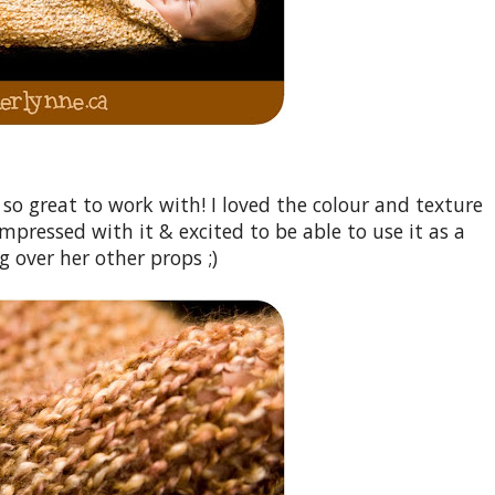
 so great to work with! I loved the colour and texture
 impressed with it & excited to be able to use it as a
 over her other props ;)