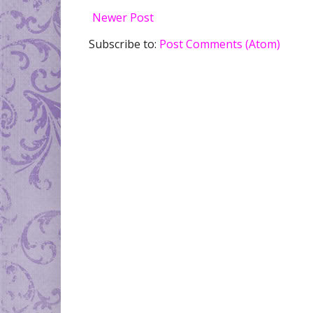
Newer Post
Subscribe to:
Post Comments (Atom)