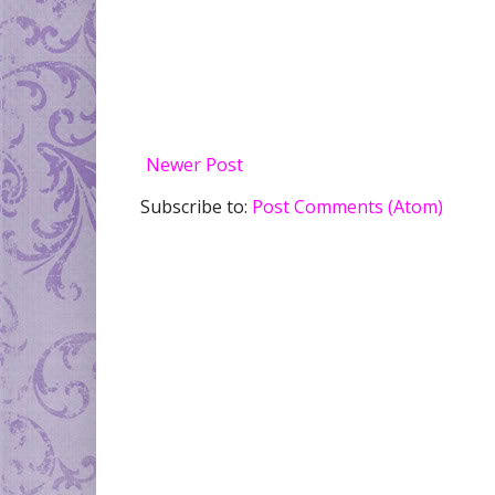
Newer Post
Subscribe to:
Post Comments (Atom)