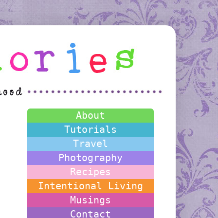
About
Tutorials
Travel
Photography
Recipes
Intentional Living
Musings
Contact