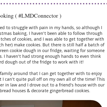
ooking ( #LMDConnector )
ed to struggle with pain in my hands, so although I
istmas baking, I haven't been able to follow through
batches of cookies, and I was able to get together with
h her) make cookies. But there is still half a batch of
green cookie dough in our fridge, waiting for someone
s. I haven't had strong enough hands to even think
rd dough out of the fridge to work with it!
 family around that I can get together with to enjoy
 I can't quite pull off on my own all of the time! This
ter in law and I drove out to a friend's house with our
rbread houses & decorate gingerbread cookies.