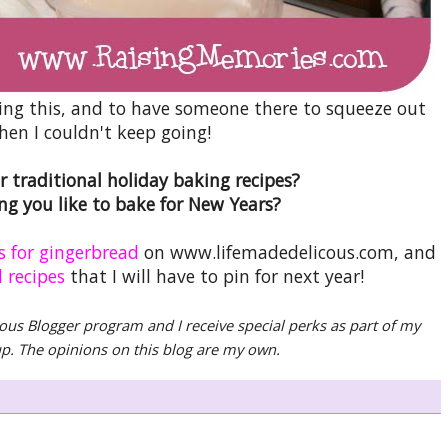
ncing this, and to have someone there to squeeze out
hen I couldn't keep going!
 traditional holiday baking recipes?
g you like to bake for New Years?
s for gingerbread
on www.lifemadedelicous.com, and
 recipes
that I will have to pin for next year!
ious Blogger program and I receive special perks as part of my
oup. The opinions on this blog are my own.