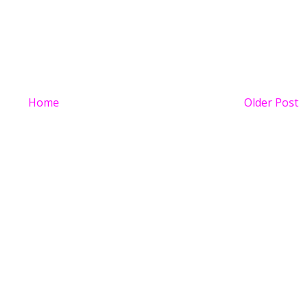
Home
Older Post