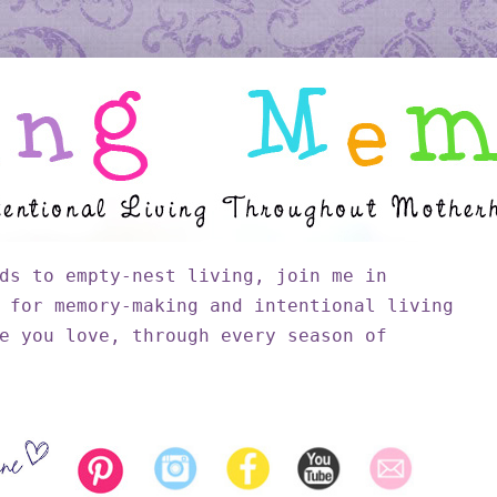
ds to empty-nest living, join me in
 for memory-making and intentional living
e you love, through every season of