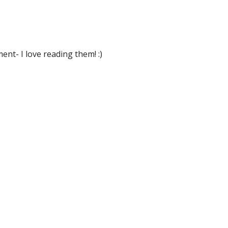
nt- I love reading them! :)