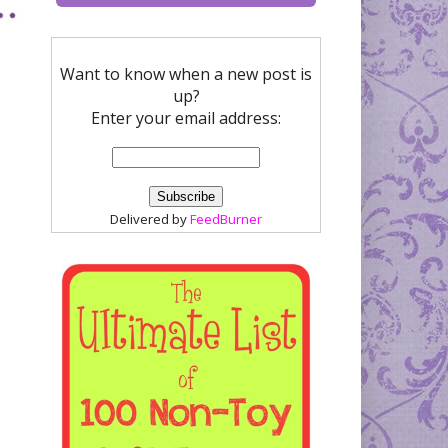
Want to know when a new post is
up?
Enter your email address:
Delivered by
FeedBurner