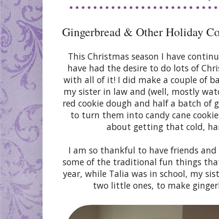
Gingerbread & Other Holiday C
This Christmas season I have continu
have had the desire to do lots of Chr
with all of it! I did make a couple of 
my sister in law and (well, mostly watc
red cookie dough and half a batch of 
to turn them into candy cane cookie
about getting that cold, ha
I am so thankful to have friends and
some of the traditional fun things that
year, while Talia was in school, my sis
two little ones, to make ginge