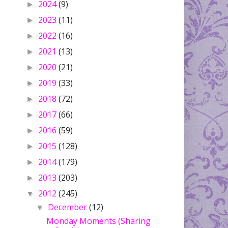
2024
(9)
►
2023
(11)
►
2022
(16)
►
2021
(13)
►
2020
(21)
►
2019
(33)
►
2018
(72)
►
2017
(66)
►
2016
(59)
►
2015
(128)
►
2014
(179)
►
2013
(203)
►
2012
(245)
▼
December
(12)
▼
Monday Moments (Sharing