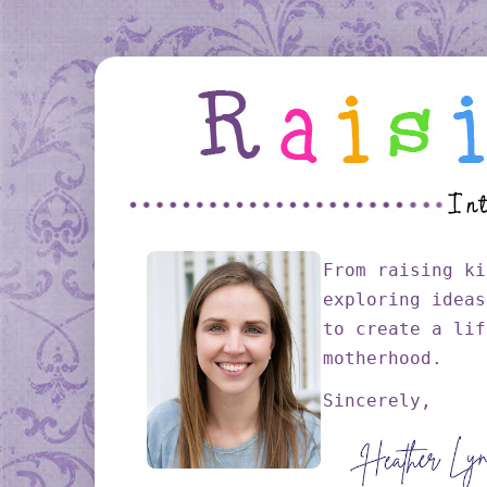
From raising ki
exploring ideas
to create a lif
motherhood.
Sincerely,