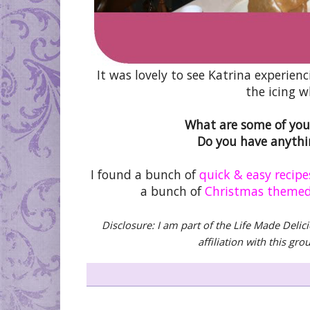
It was lovely to see Katrina experie
the icing w
What are some of your
Do you have anythin
I found a bunch of
quick & easy recipe
a bunch of
Christmas themed
Disclosure: I am part of the Life Made Delic
affiliation with this gr