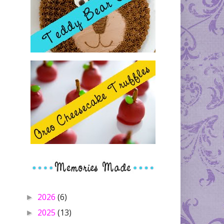
2026
(6)
►
2025
(13)
►