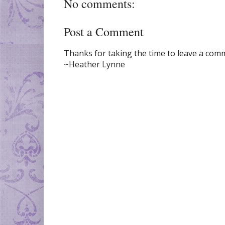
No comments:
Post a Comment
Thanks for taking the time to leave a comme
~Heather Lynne