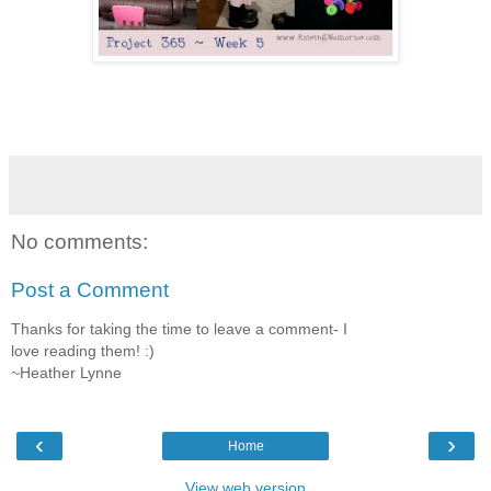
No comments:
Post a Comment
Thanks for taking the time to leave a comment- I
love reading them! :)
~Heather Lynne
‹
›
Home
View web version