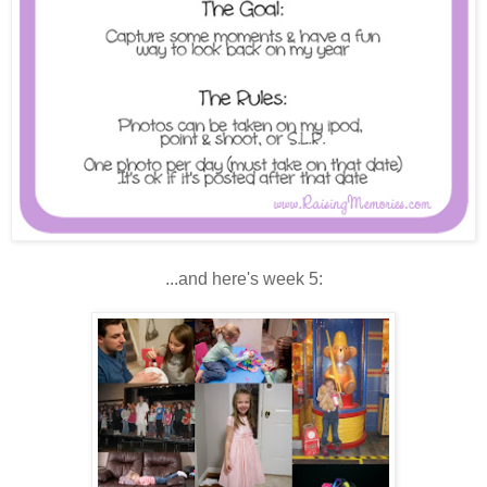
...and here's week 5: