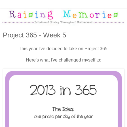
Project 365 - Week 5
This year I've decided to take on Project 365.
Here's what I've challenged myself to: