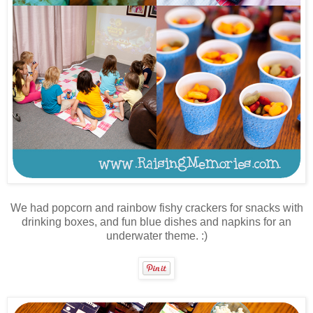
We had popcorn and rainbow fishy crackers for snacks with
drinking boxes, and fun blue dishes and napkins for an
underwater theme. :)