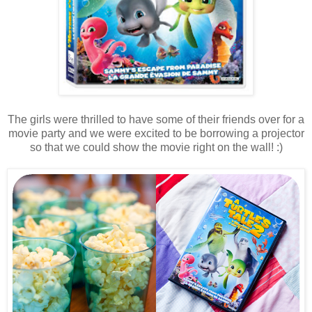
The girls were thrilled to have some of their friends over for a
movie party and we were excited to be borrowing a projector
so that we could show the movie right on the wall! :)