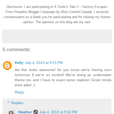
Disclosure: I am participating in A Turtle’s Tale 2 – Sammy Escapes
From Paradise Blogger Campaign by Mom Central Canada. I received
compensation as a thank you for participating and for sharing my honest
opinion. The opinions on this blog are my own.
5 comments:
Kelly
July 4, 2013 at 9:21 PM
Aw this looks awesome! As you know we're having ours
tomorrow & we're so excited! We're doing an underwater
theme too and I have to exact same napkins! Great minds
think alike! ;)
Reply
Replies
Heather
July 4, 2013 at 9:52 PM