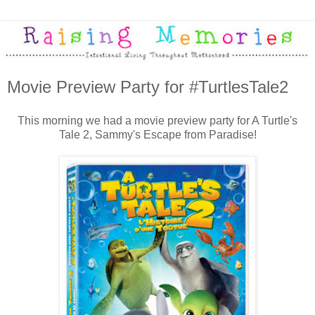
Movie Preview Party for #TurtlesTale2
This morning we had a movie preview party for A Turtle's
Tale 2, Sammy's Escape from Paradise!