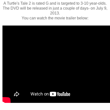
A Turtle's Tale 2 is rated G and is targeted to 3-10 year-olds.
The DVD will be released in just a couple of days- on July 9,
2013.
You can watch the movie trailer below: