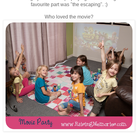
favourite part was "the escaping". :)
Who loved the movie?