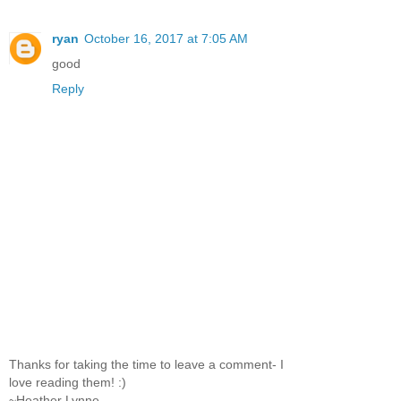
ryan
October 16, 2017 at 7:05 AM
good
Reply
Thanks for taking the time to leave a comment- I
love reading them! :)
~Heather Lynne