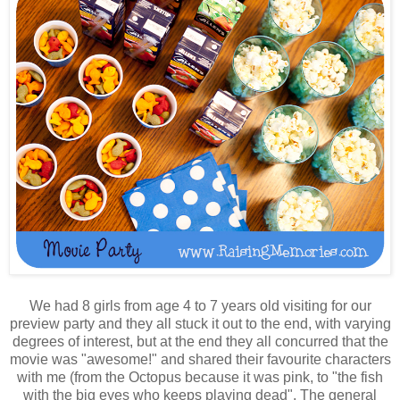
We had 8 girls from age 4 to 7 years old visiting for our
preview party and they all stuck it out to the end, with varying
degrees of interest, but at the end they all concurred that the
movie was "awesome!" and shared their favourite characters
with me (from the Octopus because it was pink, to "the fish
with the big eyes who keeps playing dead". The general