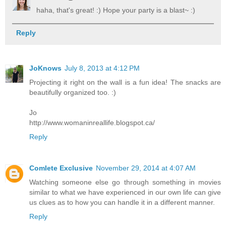
haha, that's great! :) Hope your party is a blast~ :)
Reply
JoKnows
July 8, 2013 at 4:12 PM
Projecting it right on the wall is a fun idea! The snacks are
beautifully organized too. :)
Jo
http://www.womaninreallife.blogspot.ca/
Reply
Comlete Exclusive
November 29, 2014 at 4:07 AM
Watching someone else go through something in movies
similar to what we have experienced in our own life can give
us clues as to how you can handle it in a different manner.
Reply