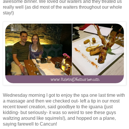
awesome dinner. We loved our waiters and they treated us
really well (as did most of the waiters throughout our whole
stay!)
Wednesday morning I got to enjoy the spa one last time with
a massage and then we checked out- left a tip in our most
recent towel creation, said goodbye to the iguana (just
kidding- but seriously- it was so weird to see these guys
waltzing around like squirrels!), and hopped on a plane,
saying farewell to Cancun!