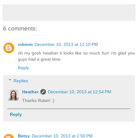
6 comments:
robinm
December 10, 2013 at 12:10 PM
oh my gosh heather it looks like so much fun! i'm glad you
guys had a great time.
Reply
Replies
Heather
December 10, 2013 at 12:54 PM
Thanks Robin! :)
Reply
Betsy
December 10, 2013 at 2:50 PM