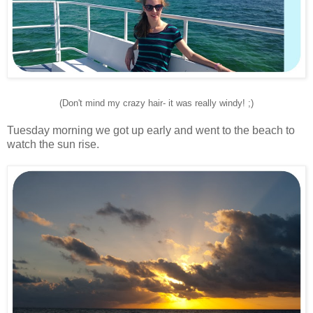
(Don't mind my crazy hair- it was really windy! ;)
Tuesday morning we got up early and went to the beach to
watch the sun rise.