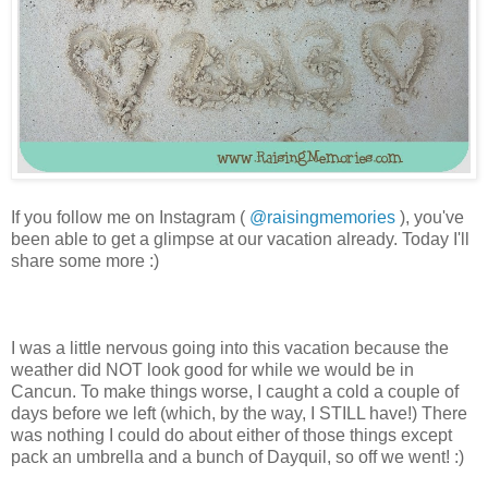
If you follow me on Instagram (
@raisingmemories
), you've
been able to get a glimpse at our vacation already. Today I'll
share some more :)
I was a little nervous going into this vacation because the
weather did NOT look good for while we would be in
Cancun. To make things worse, I caught a cold a couple of
days before we left (which, by the way, I STILL have!) There
was nothing I could do about either of those things except
pack an umbrella and a bunch of Dayquil, so off we went! :)