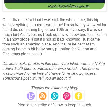
Other than the fact that I was sick the whole time, this trip
was everything I hoped it would be! I'm so happy we went for
it and did something big for our 10th anniversary. It was so
much fun! As I type this I look out my window and feel like I'm
in a snow globe ;) but it's not so bad, knowing I just came
from such an amazing place. And it sure helps that I'm
coming home to birthday party planning for Katrina and
Christmas plans, too! :)
Disclosure: All photos in this post were taken with the Nokia
Lumia 1020 phone, unless otherwise noted. This phone
was provided to me free of charge for review purposes.
Tomorrow's post will tell you all about it!
Thanks for visiting my blog!
Please subscribe or follow to keep in touch.