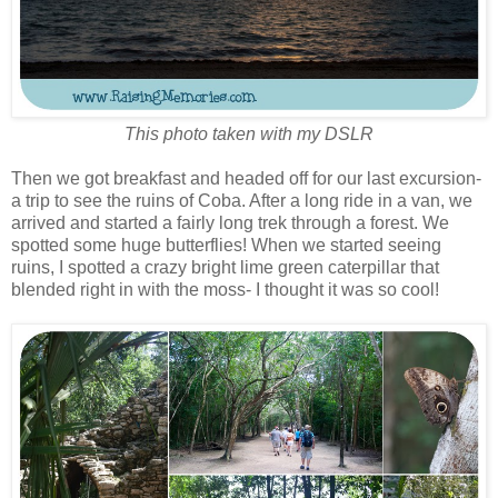
This photo taken with my DSLR
Then we got breakfast and headed off for our last excursion-
a trip to see the ruins of Coba. After a long ride in a van, we
arrived and started a fairly long trek through a forest. We
spotted some huge butterflies! When we started seeing
ruins, I spotted a crazy bright lime green caterpillar that
blended right in with the moss- I thought it was so cool!