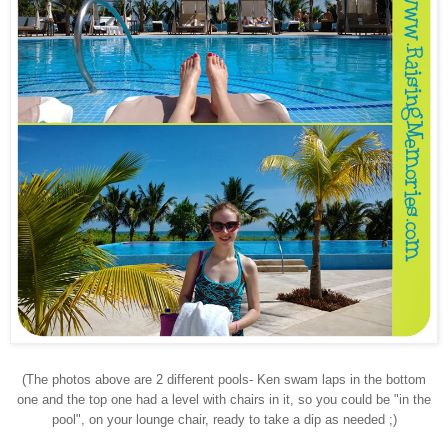
(The photos above are 2 different pools- Ken swam laps in the bottom
one and the top one had a level with chairs in it, so you could be "in the
pool", on your lounge chair, ready to take a dip as needed ;)