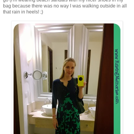
bag because there was no way I was walking outside in all
that rain in heels! ;)