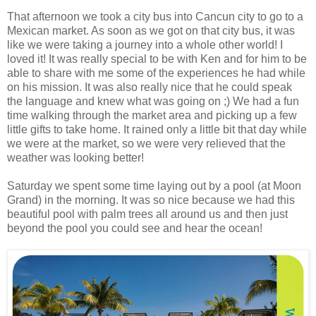
That afternoon we took a city bus into Cancun city to go to a
Mexican market. As soon as we got on that city bus, it was
like we were taking a journey into a whole other world! I
loved it! It was really special to be with Ken and for him to be
able to share with me some of the experiences he had while
on his mission. It was also really nice that he could speak
the language and knew what was going on ;) We had a fun
time walking through the market area and picking up a few
little gifts to take home. It rained only a little bit that day while
we were at the market, so we were very relieved that the
weather was looking better!
Saturday we spent some time laying out by a pool (at Moon
Grand) in the morning. It was so nice because we had this
beautiful pool with palm trees all around us and then just
beyond the pool you could see and hear the ocean!