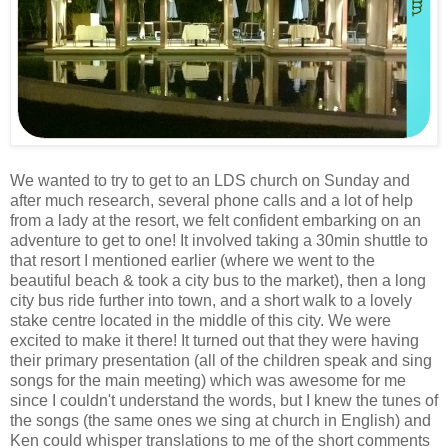
We wanted to try to get to an LDS church on Sunday and
after much research, several phone calls and a lot of help
from a lady at the resort, we felt confident embarking on an
adventure to get to one! It involved taking a 30min shuttle to
that resort I mentioned earlier (where we went to the
beautiful beach & took a city bus to the market), then a long
city bus ride further into town, and a short walk to a lovely
stake centre located in the middle of this city. We were
excited to make it there! It turned out that they were having
their primary presentation (all of the children speak and sing
songs for the main meeting) which was awesome for me
since I couldn't understand the words, but I knew the tunes of
the songs (the same ones we sing at church in English) and
Ken could whisper translations to me of the short comments