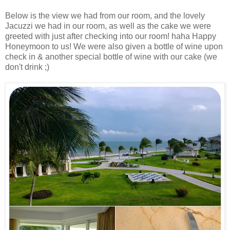
Below is the view we had from our room, and the lovely
Jacuzzi we had in our room, as well as the cake we were
greeted with just after checking into our room! haha Happy
Honeymoon to us! We were also given a bottle of wine upon
check in & another special bottle of wine with our cake (we
don't drink ;)