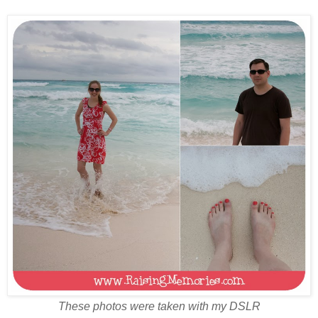
These photos were taken with my DSLR