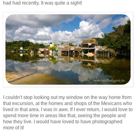
had had recently. It was quite a sight!
I couldn't stop looking out my window on the way home from
that excursion, at the homes and shops of the Mexicans who
lived in that area. I was in awe. If I ever return, I would love to
spend more time in areas like that, seeing the people and
how they live. I would have loved to have photographed
more of it!