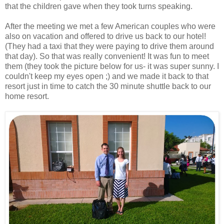
that the children gave when they took turns speaking.
After the meeting we met a few American couples who were
also on vacation and offered to drive us back to our hotel!
(They had a taxi that they were paying to drive them around
that day). So that was really convenient! It was fun to meet
them (they took the picture below for us- it was super sunny. I
couldn't keep my eyes open ;) and we made it back to that
resort just in time to catch the 30 minute shuttle back to our
home resort.