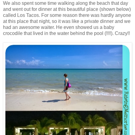
We also spent some time walking along the beach that day
and went out for dinner at this beautiful place (shown below)
called Los Tacos. For some reason there was hardly anyone
at this place that night, so it was like a private dinner and we
had an awesome waiter. He even showed us a baby
crocodile that lived in the water behind the pool (!!!!). Crazy!!