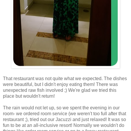
That restaurant was not quite what we expected. The dishes
were beautiful, but I didn't enjoy eating them! There was
unexpected raw fish involved ;) We're glad we tried this
place but wouldn't return!
The rain would not let up, so we spent the evening in our
room- we ordered room service (we weren't too full after that
restaurant ;), tried out our Jacuzzi and just relaxed! It was so
fun to be at an all-inclusive resort! Normally we wouldn't do