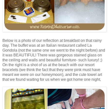
Below is a photo of our reflection at breakfast on that rainy
day. The buffet was at an Italian restaurant called La
Gondola (not the same one we went to the night before) and
it was BEAUTIFUL! There was gorgeous stained glass on
the ceiling and walls and beautiful furniture- such luxury! ;)
On the right is a shot of us at the beach with our resort
bracelets (we think the fact that they were pink must have
meant we were on our honeymoon), and the cute towel art
that we found waiting for us when we got home one night.