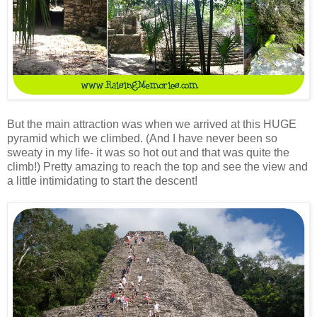
But the main attraction was when we arrived at this HUGE
pyramid which we climbed. (And I have never been so
sweaty in my life- it was so hot out and that was quite the
climb!) Pretty amazing to reach the top and see the view and
a little intimidating to start the descent!