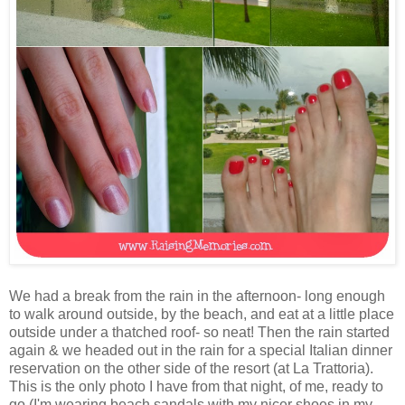
We had a break from the rain in the afternoon- long enough
to walk around outside, by the beach, and eat at a little place
outside under a thatched roof- so neat! Then the rain started
again & we headed out in the rain for a special Italian dinner
reservation on the other side of the resort (at La Trattoria).
This is the only photo I have from that night, of me, ready to
go (I'm wearing beach sandals with my nicer shoes in my