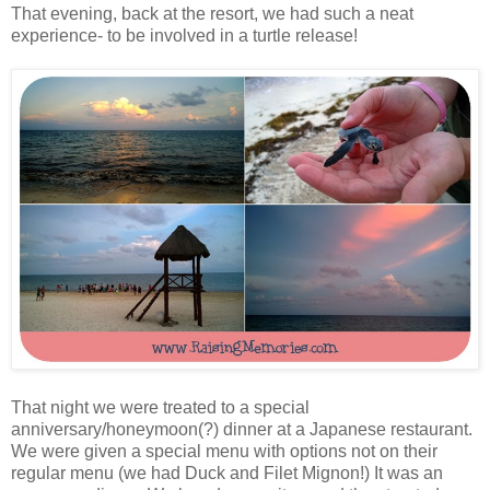
That evening, back at the resort, we had such a neat
experience- to be involved in a turtle release!
That night we were treated to a special
anniversary/honeymoon(?) dinner at a Japanese restaurant.
We were given a special menu with options not on their
regular menu (we had Duck and Filet Mignon!) It was an