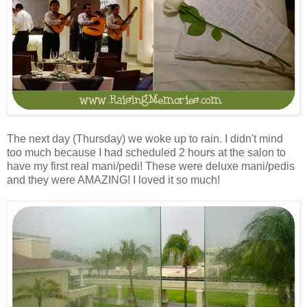
The next day (Thursday) we woke up to rain. I didn't mind
too much because I had scheduled 2 hours at the salon to
have my first real mani/pedi! These were deluxe mani/pedis
and they were AMAZING! I loved it so much!