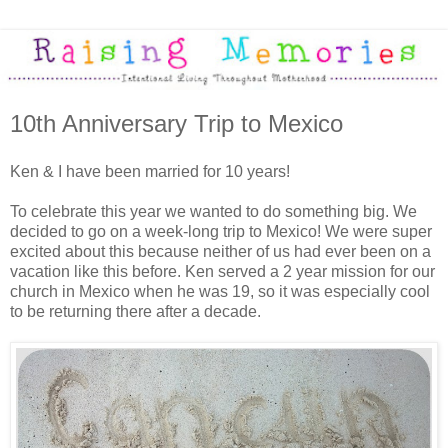
10th Anniversary Trip to Mexico
Ken & I have been married for 10 years!
To celebrate this year we wanted to do something big. We
decided to go on a week-long trip to Mexico! We were super
excited about this because neither of us had ever been on a
vacation like this before. Ken served a 2 year mission for our
church in Mexico when he was 19, so it was especially cool
to be returning there after a decade.