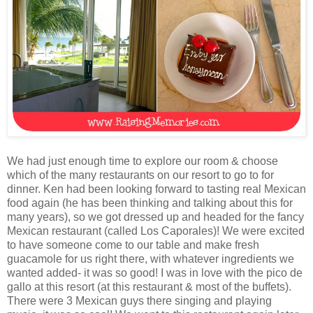
We had just enough time to explore our room & choose
which of the many restaurants on our resort to go to for
dinner. Ken had been looking forward to tasting real Mexican
food again (he has been thinking and talking about this for
many years), so we got dressed up and headed for the fancy
Mexican restaurant (called Los Caporales)! We were excited
to have someone come to our table and make fresh
guacamole for us right there, with whatever ingredients we
wanted added- it was so good! I was in love with the pico de
gallo at this resort (at this restaurant & most of the buffets).
There were 3 Mexican guys there singing and playing