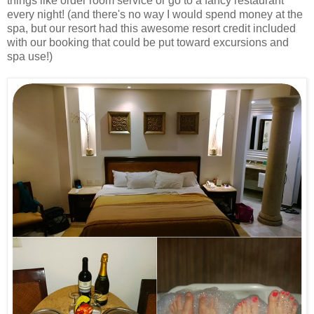
things like order room service or go to a fancy restaurant
every night! (and there's no way I would spend money at the
spa, but our resort had this awesome resort credit included
with our booking that could be put toward excursions and
spa use!)