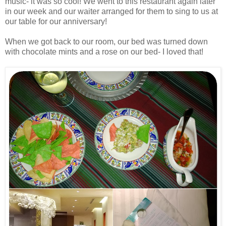
music- it was so cool! We went to this restaurant again later
in our week and our waiter arranged for them to sing to us at
our table for our anniversary!
When we got back to our room, our bed was turned down
with chocolate mints and a rose on our bed- I loved that!