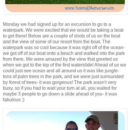
Monday we had signed up for an excursion to go to a
waterpark. We were excited that we would be taking a boat
to get there! Below are a couple of shots of us on the boat
and the view of some of our resort from the boat. The
waterpark was so cool because it was right off of the ocean-
we got off of our boat onto a beach and walked into the park
from there. We were amazed by the view that greeted us
when we got to the top of the first waterslide! Ahead of us we
could just see ocean and all around us it was like jungle-
tons of palm trees in the park, and we were just surrounded
by forest of trees- it was gorgeous! The park wasn't very
busy, so if you had to wait your turn at all, you waited for
maybe 3 people to go down a slide ahead of you- it was
fabulous :)