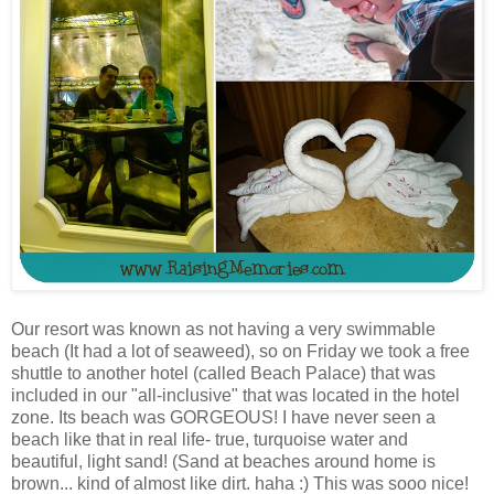
Our resort was known as not having a very swimmable
beach (It had a lot of seaweed), so on Friday we took a free
shuttle to another hotel (called Beach Palace) that was
included in our "all-inclusive" that was located in the hotel
zone. Its beach was GORGEOUS! I have never seen a
beach like that in real life- true, turquoise water and
beautiful, light sand! (Sand at beaches around home is
brown... kind of almost like dirt. haha :) This was sooo nice!