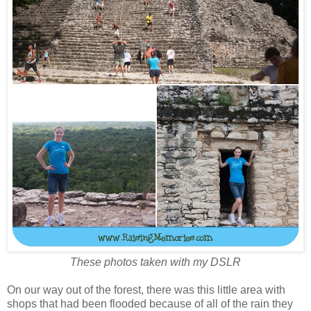
These photos taken with my DSLR
On our way out of the forest, there was this little area with
shops that had been flooded because of all of the rain they