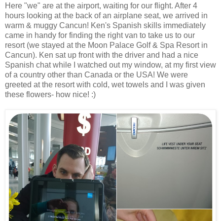
Here "we" are at the airport, waiting for our flight. After 4
hours looking at the back of an airplane seat, we arrived in
warm & muggy Cancun! Ken's Spanish skills immediately
came in handy for finding the right van to take us to our
resort (we stayed at the Moon Palace Golf & Spa Resort in
Cancun). Ken sat up front with the driver and had a nice
Spanish chat while I watched out my window, at my first view
of a country other than Canada or the USA! We were
greeted at the resort with cold, wet towels and I was given
these flowers- how nice! :)