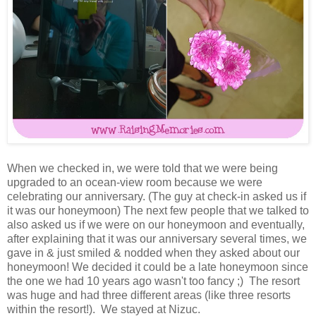
When we checked in, we were told that we were being
upgraded to an ocean-view room because we were
celebrating our anniversary. (The guy at check-in asked us if
it was our honeymoon) The next few people that we talked to
also asked us if we were on our honeymoon and eventually,
after explaining that it was our anniversary several times, we
gave in & just smiled & nodded when they asked about our
honeymoon! We decided it could be a late honeymoon since
the one we had 10 years ago wasn't too fancy ;) The resort
was huge and had three different areas (like three resorts
within the resort!). We stayed at Nizuc.