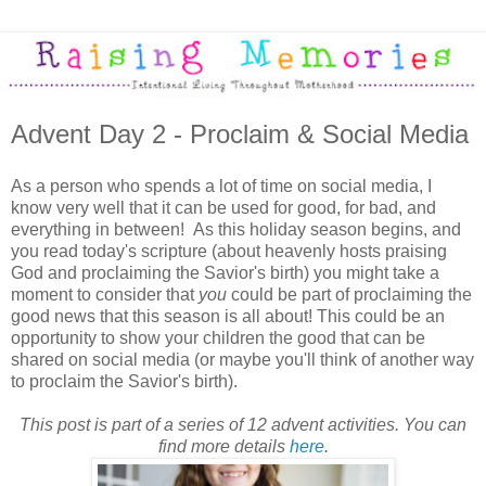
Advent Day 2 - Proclaim & Social Media
As a person who spends a lot of time on social media, I
know very well that it can be used for good, for bad, and
everything in between! As this holiday season begins, and
you read today's scripture (about heavenly hosts praising
God and proclaiming the Savior's birth) you might take a
moment to consider that
you
could be part of proclaiming the
good news that this season is all about! This could be an
opportunity to show your children the good that can be
shared on social media (or maybe you'll think of another way
to proclaim the Savior's birth).
This post is part of a series of 12 advent activities. You can
find more details
here
.