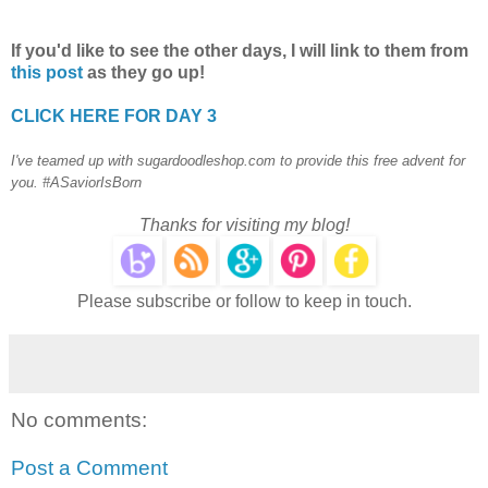
If you'd like to see the other days, I will link to them from
this post
as they go up!
CLICK HERE FOR DAY 3
I've teamed up with sugardoodleshop.com to provide this free advent for
you. #ASaviorIsBorn
Thanks for visiting my blog!
Please subscribe or follow to keep in touch.
No comments:
Post a Comment