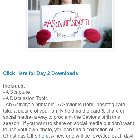
Click Here for Day 2 Downloads
Includes:
- A Scripture
- A Discussion Topic
- An Activity: a printable "A Savior is Born" hashtag card..
take a picture of your family holding the card & share on
social media- a way to proclaim the Savior's birth this
season. If you want to share on social media but don't want
to use your own photo, you can find a collection of 12
Christmas GIFs
here
. A new one will be revealed each day!