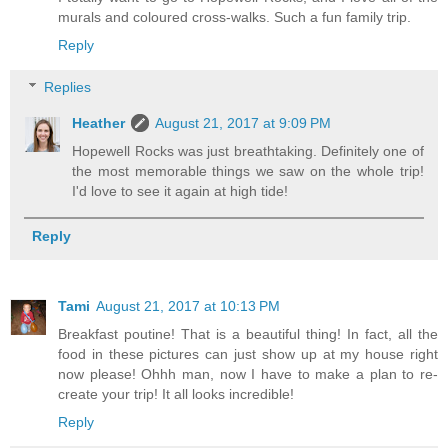
murals and coloured cross-walks. Such a fun family trip.
Reply
Replies
Heather
August 21, 2017 at 9:09 PM
Hopewell Rocks was just breathtaking. Definitely one of
the most memorable things we saw on the whole trip!
I'd love to see it again at high tide!
Reply
Tami
August 21, 2017 at 10:13 PM
Breakfast poutine! That is a beautiful thing! In fact, all the
food in these pictures can just show up at my house right
now please! Ohhh man, now I have to make a plan to re-
create your trip! It all looks incredible!
Reply