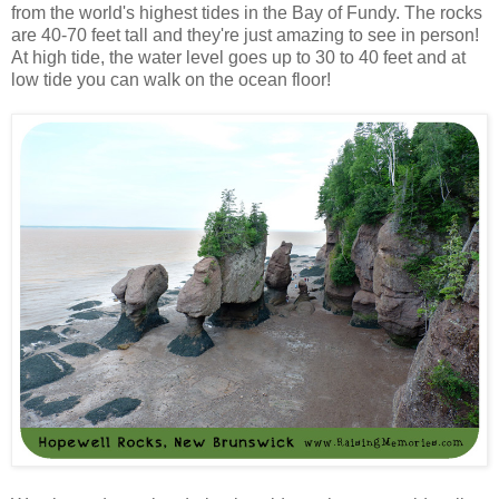
from the world's highest tides in the Bay of Fundy. The rocks
are 40-70 feet tall and they're just amazing to see in person!
At high tide, the water level goes up to 30 to 40 feet and at
low tide you can walk on the ocean floor!