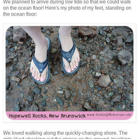
We planned to arrive during low tide so that we could walk
on the ocean floor! Here's my photo of my feet, standing on
the ocean floor:
We loved walking along the quickly-changing shore. The