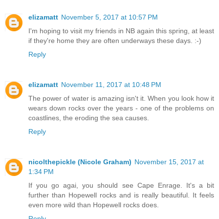
elizamatt
November 5, 2017 at 10:57 PM
I'm hoping to visit my friends in NB again this spring, at least
if they're home they are often underways these days. :-)
Reply
elizamatt
November 11, 2017 at 10:48 PM
The power of water is amazing isn't it. When you look how it
wears down rocks over the years - one of the problems on
coastlines, the eroding the sea causes.
Reply
nicolthepickle (Nicole Graham)
November 15, 2017 at
1:34 PM
If you go agai, you should see Cape Enrage. It's a bit
further than Hopewell rocks and is really beautiful. It feels
even more wild than Hopewell rocks does.
Reply