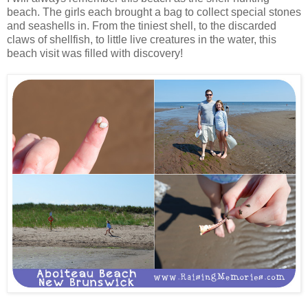
beach. The girls each brought a bag to collect special stones
and seashells in. From the tiniest shell, to the discarded
claws of shellfish, to little live creatures in the water, this
beach visit was filled with discovery!