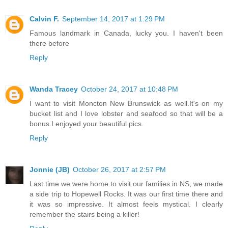
Calvin F.
September 14, 2017 at 1:29 PM
Famous landmark in Canada, lucky you. I haven't been
there before
Reply
Wanda Tracey
October 24, 2017 at 10:48 PM
I want to visit Moncton New Brunswick as well.It's on my
bucket list and I love lobster and seafood so that will be a
bonus.I enjoyed your beautiful pics.
Reply
Jonnie (JB)
October 26, 2017 at 2:57 PM
Last time we were home to visit our families in NS, we made
a side trip to Hopewell Rocks. It was our first time there and
it was so impressive. It almost feels mystical. I clearly
remember the stairs being a killer!