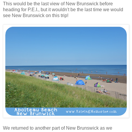
This would be the last view of New Brunswick before
heading for P.E.I., but it wouldn't be the last time we would
see New Brunswick on this trip!
We returned to another part of New Brunswick as we