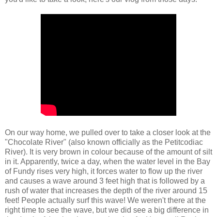
On our way home, we pulled over to take a closer look at the
"Chocolate River" (also known officially as the Petitcodiac
River). It is very brown in colour because of the amount of silt
in it. Apparently, twice a day, when the water level in the Bay
of Fundy rises very high, it forces water to flow up the river
and causes a wave around 3 feet high that is followed by a
rush of water that increases the depth of the river around 15
feet! People actually surf this wave! We weren't there at the
right time to see the wave, but we did see a big difference in