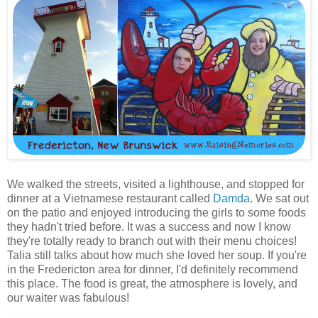
We walked the streets, visited a lighthouse, and stopped for
dinner at a Vietnamese restaurant called
Damda
. We sat out
on the patio and enjoyed introducing the girls to some foods
they hadn't tried before. It was a success and now I know
they're totally ready to branch out with their menu choices!
Talia still talks about how much she loved her soup. If you're
in the Fredericton area for dinner, I'd definitely recommend
this place. The food is great, the atmosphere is lovely, and
our waiter was fabulous!