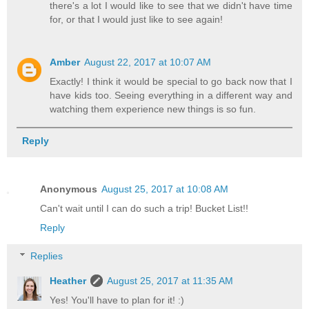
there's a lot I would like to see that we didn't have time
for, or that I would just like to see again!
Amber
August 22, 2017 at 10:07 AM
Exactly! I think it would be special to go back now that I
have kids too. Seeing everything in a different way and
watching them experience new things is so fun.
Reply
Anonymous
August 25, 2017 at 10:08 AM
Can't wait until I can do such a trip! Bucket List!!
Reply
Replies
Heather
August 25, 2017 at 11:35 AM
Yes! You'll have to plan for it! :)