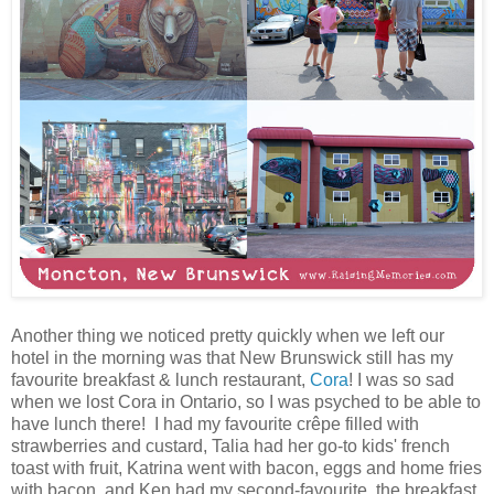
Another thing we noticed pretty quickly when we left our
hotel in the morning was that New Brunswick still has my
favourite breakfast & lunch restaurant,
Cora
! I was so sad
when we lost Cora in Ontario, so I was psyched to be able to
have lunch there! I had my favourite crêpe filled with
strawberries and custard, Talia had her go-to kids' french
toast with fruit, Katrina went with bacon, eggs and home fries
with bacon, and Ken had my second-favourite, the breakfast