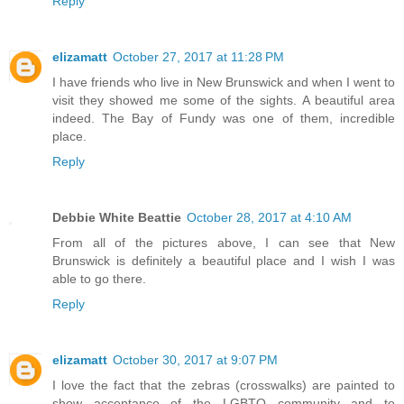
Reply
elizamatt
October 27, 2017 at 11:28 PM
I have friends who live in New Brunswick and when I went to
visit they showed me some of the sights. A beautiful area
indeed. The Bay of Fundy was one of them, incredible
place.
Reply
Debbie White Beattie
October 28, 2017 at 4:10 AM
From all of the pictures above, I can see that New
Brunswick is definitely a beautiful place and I wish I was
able to go there.
Reply
elizamatt
October 30, 2017 at 9:07 PM
I love the fact that the zebras (crosswalks) are painted to
show acceptance of the LGBTQ community and to