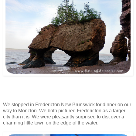
We stopped in Fredericton New Brunswick for dinner on our
way to Moncton. We both pictured Fredericton as a larger
city than it is. We were pleasantly surprised to discover a
charming little town on the edge of the water.