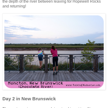
the depth of the river between leaving for Hopewell Rocks
and returning!
Day 2 in New Brunswick