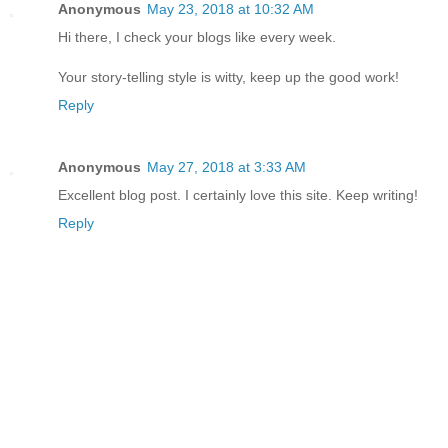
Anonymous
May 23, 2018 at 10:32 AM
Hi there, I check your blogs like every week.
Your story-telling style is witty, keep up the good work!
Reply
Anonymous
May 27, 2018 at 3:33 AM
Excellent blog post. I certainly love this site. Keep writing!
Reply