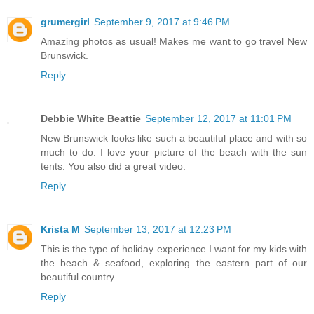
grumergirl
September 9, 2017 at 9:46 PM
Amazing photos as usual! Makes me want to go travel New
Brunswick.
Reply
Debbie White Beattie
September 12, 2017 at 11:01 PM
New Brunswick looks like such a beautiful place and with so
much to do. I love your picture of the beach with the sun
tents. You also did a great video.
Reply
Krista M
September 13, 2017 at 12:23 PM
This is the type of holiday experience I want for my kids with
the beach & seafood, exploring the eastern part of our
beautiful country.
Reply