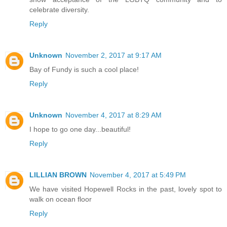
celebrate diversity.
Reply
Unknown
November 2, 2017 at 9:17 AM
Bay of Fundy is such a cool place!
Reply
Unknown
November 4, 2017 at 8:29 AM
I hope to go one day...beautiful!
Reply
LILLIAN BROWN
November 4, 2017 at 5:49 PM
We have visited Hopewell Rocks in the past, lovely spot to
walk on ocean floor
Reply