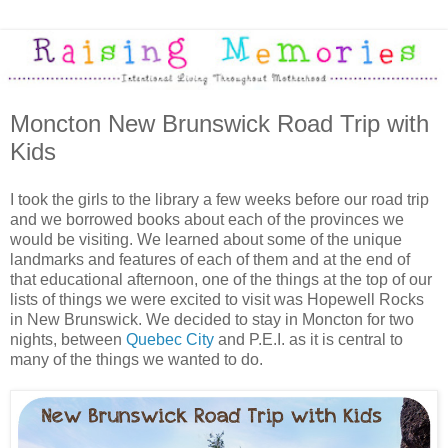
Moncton New Brunswick Road Trip with
Kids
I took the girls to the library a few weeks before our road trip
and we borrowed books about each of the provinces we
would be visiting. We learned about some of the unique
landmarks and features of each of them and at the end of
that educational afternoon, one of the things at the top of our
lists of things we were excited to visit was Hopewell Rocks
in New Brunswick. We decided to stay in Moncton for two
nights, between
Quebec City
and P.E.I. as it is central to
many of the things we wanted to do.