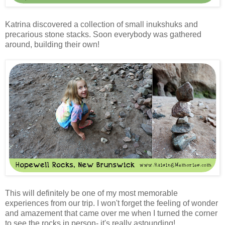
Katrina discovered a collection of small inukshuks and
precarious stone stacks. Soon everybody was gathered
around, building their own!
This will definitely be one of my most memorable
experiences from our trip. I won't forget the feeling of wonder
and amazement that came over me when I turned the corner
to see the rocks in person- it's really astounding!