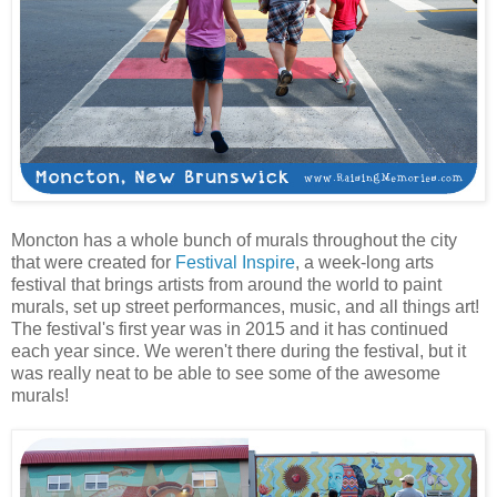
Moncton has a whole bunch of murals throughout the city
that were created for
Festival Inspire
, a week-long arts
festival that brings artists from around the world to paint
murals, set up street performances, music, and all things art!
The festival's first year was in 2015 and it has continued
each year since. We weren't there during the festival, but it
was really neat to be able to see some of the awesome
murals!