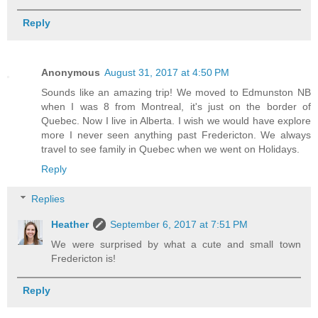
Reply
Anonymous
August 31, 2017 at 4:50 PM
Sounds like an amazing trip! We moved to Edmunston NB
when I was 8 from Montreal, it's just on the border of
Quebec. Now I live in Alberta. I wish we would have explore
more I never seen anything past Fredericton. We always
travel to see family in Quebec when we went on Holidays.
Reply
Replies
Heather
September 6, 2017 at 7:51 PM
We were surprised by what a cute and small town
Fredericton is!
Reply