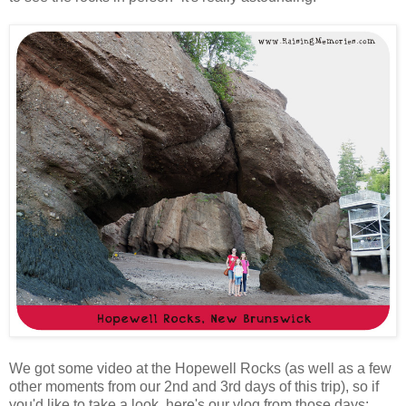
We got some video at the Hopewell Rocks (as well as a few
other moments from our 2nd and 3rd days of this trip), so if
you'd like to take a look, here's our vlog from those days: