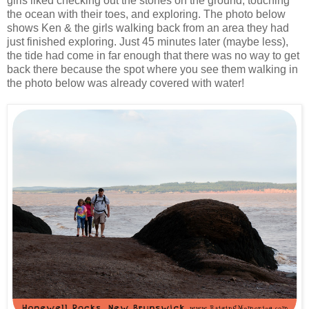
girls liked checking out the stones on the ground, touching
the ocean with their toes, and exploring. The photo below
shows Ken & the girls walking back from an area they had
just finished exploring. Just 45 minutes later (maybe less),
the tide had come in far enough that there was no way to get
back there because the spot where you see them walking in
the photo below was already covered with water!