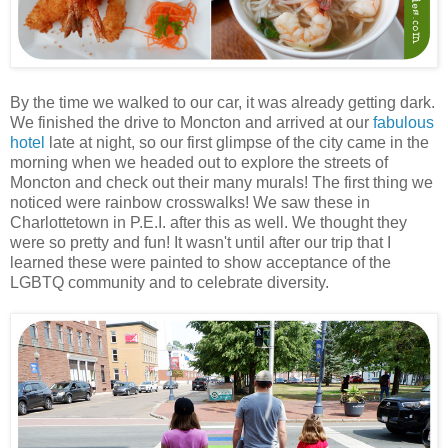
By the time we walked to our car, it was already getting dark.
We finished the drive to Moncton and arrived at our
fabulous
hotel
late at night, so our first glimpse of the city came in the
morning when we headed out to explore the streets of
Moncton and check out their many murals! The first thing we
noticed were rainbow crosswalks! We saw these in
Charlottetown in P.E.I. after this as well. We thought they
were so pretty and fun! It wasn't until after our trip that I
learned these were painted to show acceptance of the
LGBTQ community and to celebrate diversity.