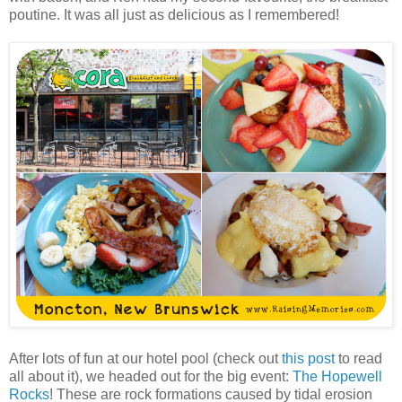
poutine. It was all just as delicious as I remembered!
After lots of fun at our hotel pool (check out
this post
to read
all about it), we headed out for the big event:
The Hopewell
Rocks
! These are rock formations caused by tidal erosion