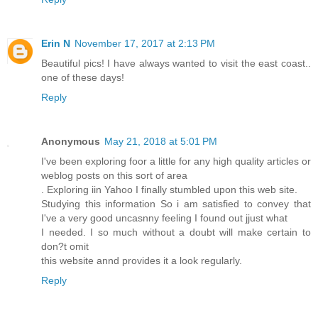
Erin N
November 17, 2017 at 2:13 PM
Beautiful pics! I have always wanted to visit the east coast..
one of these days!
Reply
Anonymous
May 21, 2018 at 5:01 PM
I've been exploring foor a little for any high quality articles or
weblog posts on this sort of area
. Exploring iin Yahoo I finally stumbled upon this web site.
Studying this information So i am satisfied to convey that
I've a very good uncasnny feeling I found out jjust what
I needed. I so much without a doubt will make certain to
don?t omit
this website annd provides it a look regularly.
Reply