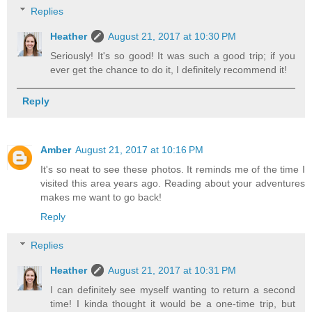
Replies
Heather
August 21, 2017 at 10:30 PM
Seriously! It's so good! It was such a good trip; if you
ever get the chance to do it, I definitely recommend it!
Reply
Amber
August 21, 2017 at 10:16 PM
It's so neat to see these photos. It reminds me of the time I
visited this area years ago. Reading about your adventures
makes me want to go back!
Reply
Replies
Heather
August 21, 2017 at 10:31 PM
I can definitely see myself wanting to return a second
time! I kinda thought it would be a one-time trip, but