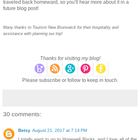
traveled back homeward, so you'll hear more about it in a
future blog post!
Many thanks to Tourism New Brunswick for their hospitality and
assistance with planning our trip!
Thanks for visiting my blog!
Please subscribe or follow to keep in touch.
30 comments:
Betsy
August 21, 2017 at 7:14 PM
I totally want to go to Hopewell Rocks, and I love all of the