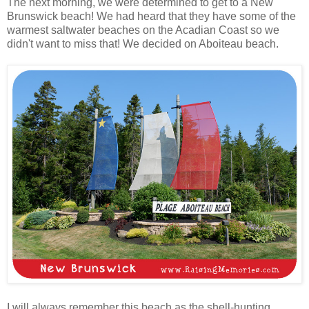
The next morning, we were determined to get to a New
Brunswick beach! We had heard that they have some of the
warmest saltwater beaches on the Acadian Coast so we
didn't want to miss that! We decided on Aboiteau beach.
I will always remember this beach as the shell-hunting