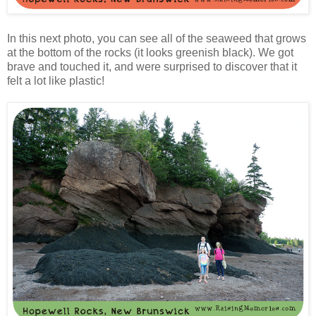
In this next photo, you can see all of the seaweed that grows
at the bottom of the rocks (it looks greenish black). We got
brave and touched it, and were surprised to discover that it
felt a lot like plastic!