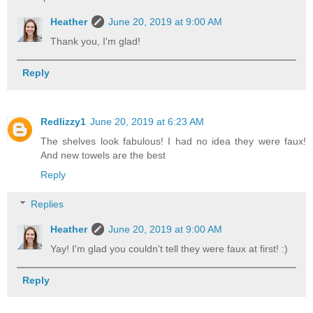
Heather
June 20, 2019 at 9:00 AM
Thank you, I'm glad!
Reply
Redlizzy1
June 20, 2019 at 6:23 AM
The shelves look fabulous! I had no idea they were faux!
And new towels are the best
Reply
Replies
Heather
June 20, 2019 at 9:00 AM
Yay! I'm glad you couldn't tell they were faux at first! :)
Reply