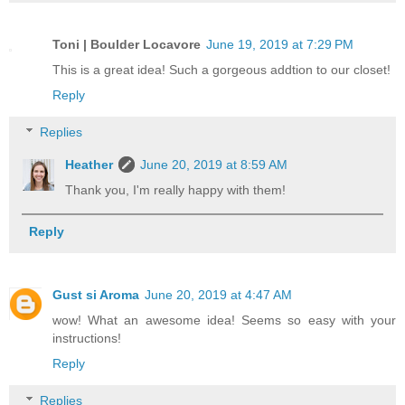
Toni | Boulder Locavore
June 19, 2019 at 7:29 PM
This is a great idea! Such a gorgeous addtion to our closet!
Reply
Replies
Heather
June 20, 2019 at 8:59 AM
Thank you, I'm really happy with them!
Reply
Gust si Aroma
June 20, 2019 at 4:47 AM
wow! What an awesome idea! Seems so easy with your
instructions!
Reply
Replies