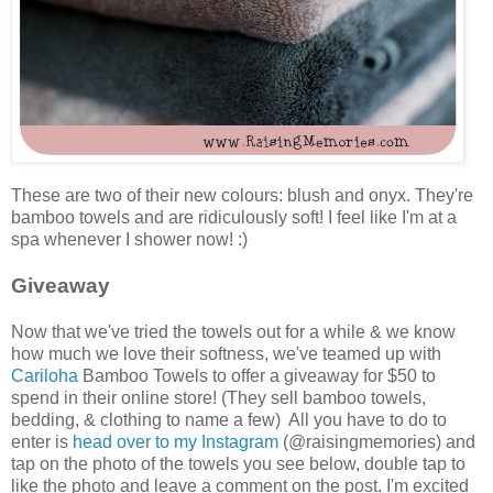
These are two of their new colours: blush and onyx. They're
bamboo towels and are ridiculously soft! I feel like I'm at a
spa whenever I shower now! :)
Giveaway
Now that we've tried the towels out for a while & we know
how much we love their softness, we've teamed up with
Cariloha
Bamboo Towels to offer a giveaway for $50 to
spend in their online store! (They sell bamboo towels,
bedding, & clothing to name a few) All you have to do to
enter is
head over to my Instagram
(@raisingmemories) and
tap on the photo of the towels you see below, double tap to
like the photo and leave a comment on the post. I'm excited