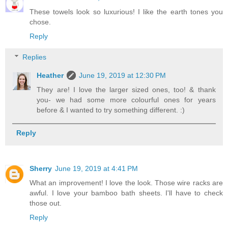
These towels look so luxurious! I like the earth tones you
chose.
Reply
Replies
Heather
June 19, 2019 at 12:30 PM
They are! I love the larger sized ones, too! & thank
you- we had some more colourful ones for years
before & I wanted to try something different. :)
Reply
Sherry
June 19, 2019 at 4:41 PM
What an improvement! I love the look. Those wire racks are
awful. I love your bamboo bath sheets. I'll have to check
those out.
Reply