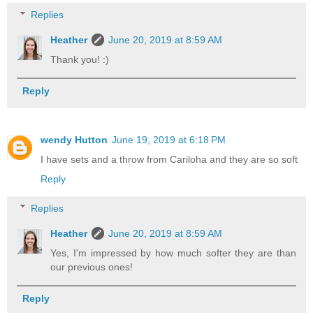
Replies
Heather
June 20, 2019 at 8:59 AM
Thank you! :)
Reply
wendy Hutton
June 19, 2019 at 6:18 PM
I have sets and a throw from Cariloha and they are so soft
Reply
Replies
Heather
June 20, 2019 at 8:59 AM
Yes, I'm impressed by how much softer they are than
our previous ones!
Reply