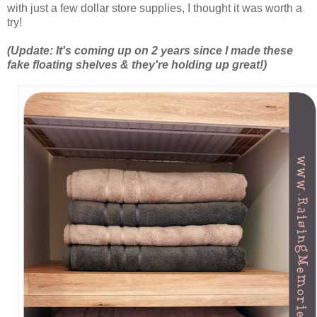
with just a few dollar store supplies, I thought it was worth a
try!
(Update: It's coming up on 2 years since I made these
fake floating shelves & they're holding up great!)