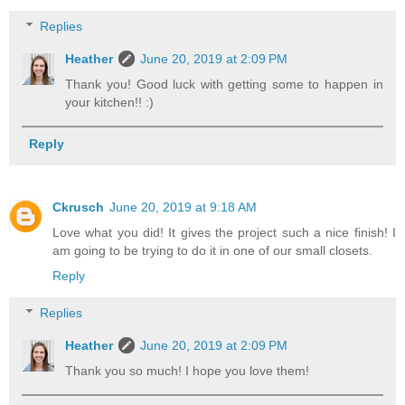
Replies
Heather
June 20, 2019 at 2:09 PM
Thank you! Good luck with getting some to happen in
your kitchen!! :)
Reply
Ckrusch
June 20, 2019 at 9:18 AM
Love what you did! It gives the project such a nice finish! I
am going to be trying to do it in one of our small closets.
Reply
Replies
Heather
June 20, 2019 at 2:09 PM
Thank you so much! I hope you love them!