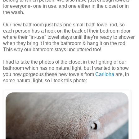
for everyone- one in use, and one either in the closet or in
the wash.
Our new bathroom just has one small bath towel rod, so
each person has a hook on the back of their bedroom door
where their "in-use" towel stays until they're ready to shower
when they bring it into the bathroom & hang it on the rod.
This way our bathroom stays uncluttered too!
I had to take the photos of the closet in the lighting of our
bathroom which has no natural light, but I wanted to show
you how gorgeous these new towels from
Cariloha
are, in
some natural light, so I took this photo: