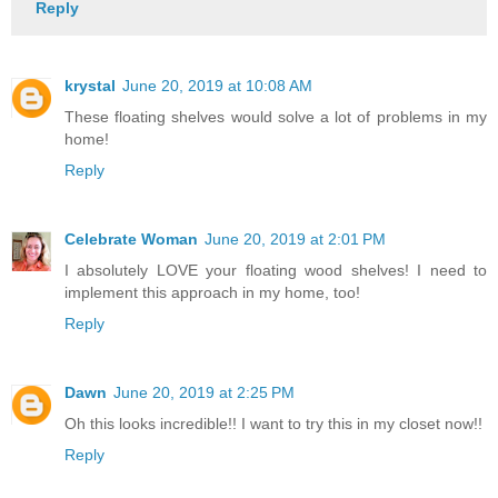
Reply
krystal
June 20, 2019 at 10:08 AM
These floating shelves would solve a lot of problems in my
home!
Reply
Celebrate Woman
June 20, 2019 at 2:01 PM
I absolutely LOVE your floating wood shelves! I need to
implement this approach in my home, too!
Reply
Dawn
June 20, 2019 at 2:25 PM
Oh this looks incredible!! I want to try this in my closet now!!
Reply