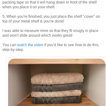
packing tape so that it will hang down in front of the shelf
when you place it on your shelf.
5. When you're finished, you just place the shelf "cover" on
top of your metal shelf & you're done!
I was able to measure mine so that they fit snugly in place
and won't slide around which works great!
You can
watch the video
if you'd like to see how to do this,
step-by-step.