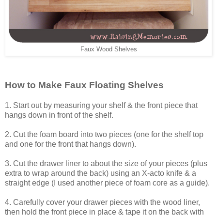
Faux Wood Shelves
How to Make Faux Floating Shelves
1. Start out by measuring your shelf & the front piece that
hangs down in front of the shelf.
2. Cut the foam board into two pieces (one for the shelf top
and one for the front that hangs down).
3. Cut the drawer liner to about the size of your pieces (plus
extra to wrap around the back) using an X-acto knife & a
straight edge (I used another piece of foam core as a guide).
4. Carefully cover your drawer pieces with the wood liner,
then hold the front piece in place & tape it on the back with