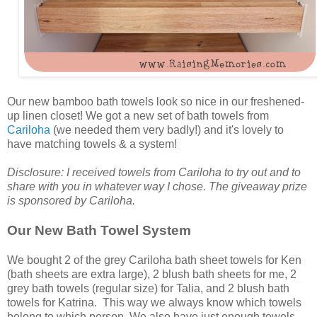
Our new bamboo bath towels look so nice in our freshened-
up linen closet! We got a new set of bath towels from
Cariloha
(we needed them very badly!) and it's lovely to
have matching towels & a system!
Disclosure: I received towels from Cariloha to try out and to
share with you in whatever way I chose. The giveaway prize
is sponsored by Cariloha.
Our New Bath Towel System
We bought 2 of the grey Cariloha bath sheet towels for Ken
(bath sheets are extra large), 2 blush bath sheets for me, 2
grey bath towels (regular size) for Talia, and 2 blush bath
towels for Katrina. This way we always know which towels
belong to which person. We also have just enough towels