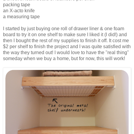
packing tape
an X-acto knife
a measuring tape
I started by just buying one roll of drawer liner & one foam
board to try it on one shelf to make sure I liked it (I did!) and
then I bought the rest of my supplies to finish it off. It cost me
$2 per shelf to finish the project and I was quite satisfied with
the way they turned out! I would love to have the "real thing"
someday when we buy a home, but for now, this will work!