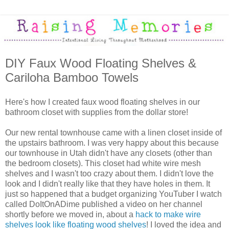
DIY Faux Wood Floating Shelves &
Cariloha Bamboo Towels
Here's how I created faux wood floating shelves in our
bathroom closet with supplies from the dollar store!
Our new rental townhouse came with a linen closet inside of
the upstairs bathroom. I was very happy about this because
our townhouse in Utah didn't have any closets (other than
the bedroom closets). This closet had white wire mesh
shelves and I wasn't too crazy about them. I didn't love the
look and I didn't really like that they have holes in them. It
just so happened that a budget organizing YouTuber I watch
called DoItOnADime published a video on her channel
shortly before we moved in, about a
hack to make wire
shelves look like floating wood shelves
! I loved the idea and