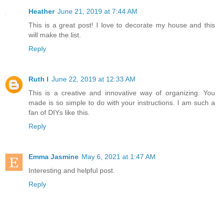
Heather
June 21, 2019 at 7:44 AM
This is a great post! I love to decorate my house and this
will make the list.
Reply
Ruth I
June 22, 2019 at 12:33 AM
This is a creative and innovative way of organizing. You
made is so simple to do with your instructions. I am such a
fan of DIYs like this.
Reply
Emma Jasmine
May 6, 2021 at 1:47 AM
Interesting and helpful post.
Reply