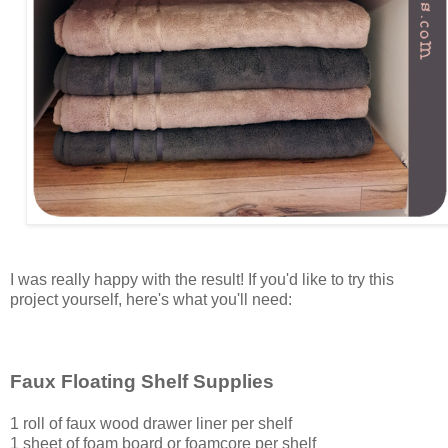
I was really happy with the result! If you'd like to try this
project yourself, here's what you'll need:
Faux Floating Shelf Supplies
1 roll of faux wood drawer liner per shelf
1 sheet of foam board or foamcore per shelf