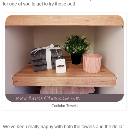
for one of you to get to try these out!
Cariloha Towels
We've been really happy with both the towels and the dollar