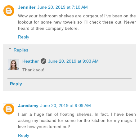
Jennifer
June 20, 2019 at 7:10 AM
Wow your bathroom shelves are gorgeous! I’ve been on the
lookout for some new towels so I’ll check these out. Never
heard of their company before.
Reply
Replies
Heather
June 20, 2019 at 9:03 AM
Thank you!
Reply
Jaredamy
June 20, 2019 at 9:09 AM
I am a huge fan of floating shelves. In fact, I have been
asking my husband for some for the kitchen for my mugs. I
love how yours turned out!
Reply