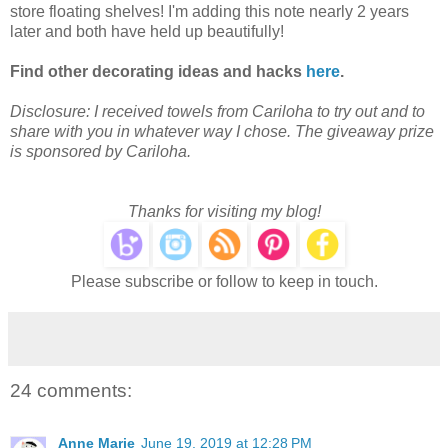
store floating shelves! I'm adding this note nearly 2 years
later and both have held up beautifully!
Find other decorating ideas and hacks
here
.
Disclosure: I received towels from Cariloha to try out and to
share with you in whatever way I chose. The giveaway prize
is sponsored by Cariloha.
Thanks for visiting my blog!
Please subscribe or follow to keep in touch.
24 comments:
Anne Marie
June 19, 2019 at 12:28 PM