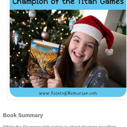
Book Summary