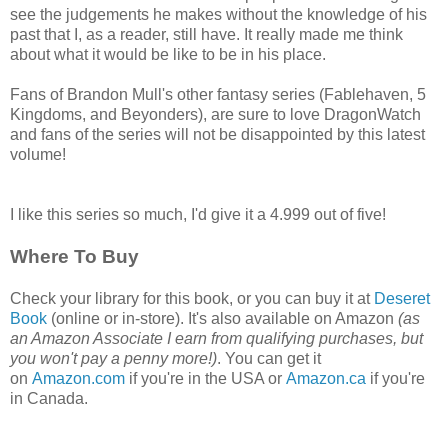
see the judgements he makes without the knowledge of his
past that I, as a reader, still have. It really made me think
about what it would be like to be in his place.
Fans of Brandon Mull's other fantasy series (Fablehaven, 5
Kingdoms, and Beyonders), are sure to love DragonWatch
and fans of the series will not be disappointed by this latest
volume!
I like this series so much, I'd give it a 4.999 out of five!
Where To Buy
Check your library for this book, or you can buy it at
Deseret
Book
(online or in-store). It's also available on Amazon
(as
an Amazon Associate I earn from qualifying purchases, but
you won't pay a penny more!)
. You can get it
on
Amazon.com
if you're in the USA or
Amazon.ca
if you're
in Canada.