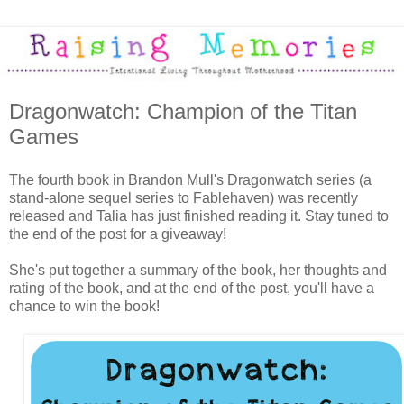
Dragonwatch: Champion of the Titan
Games
The fourth book in Brandon Mull's Dragonwatch series (a
stand-alone sequel series to Fablehaven) was recently
released and Talia has just finished reading it. Stay tuned to
the end of the post for a giveaway!
She's put together a summary of the book, her thoughts and
rating of the book, and at the end of the post, you'll have a
chance to win the book!