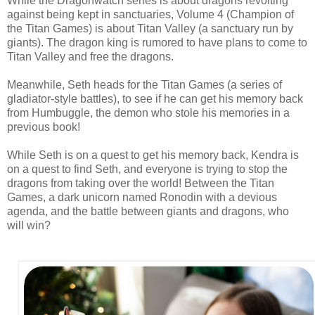
While the Dragonwatch series is about dragons revolting
against being kept in sanctuaries, Volume 4 (Champion of
the Titan Games)
is about Titan Valley (a sanctuary run by
giants). The dragon king is
rumored
to have plans to come to
Titan Valley and free the dragons.
Meanwhile, Seth heads for the Titan Games (a series of
gladiator-style battles), to see if he can get his memory back
from Humbuggle, the demon who stole his memories in a
previous book!
While Seth is on a quest to get his memory back, Kendra is
on a quest to find Seth, and everyone is trying to stop the
dragons from taking over the world! Between the Titan
Games, a dark unicorn named Ronodin with a devious
agenda, and the battle between giants and dragons, who
will win?