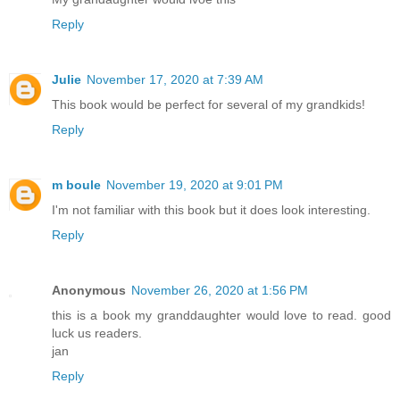
Reply
Julie
November 17, 2020 at 7:39 AM
This book would be perfect for several of my grandkids!
Reply
m boule
November 19, 2020 at 9:01 PM
I'm not familiar with this book but it does look interesting.
Reply
Anonymous
November 26, 2020 at 1:56 PM
this is a book my granddaughter would love to read. good
luck us readers.
jan
Reply