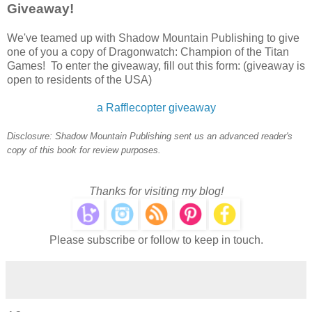
Giveaway!
We've teamed up with Shadow Mountain Publishing to give
one of you a copy of Dragonwatch: Champion of the Titan
Games! To enter the giveaway, fill out this form: (giveaway is
open to residents of the USA)
a Rafflecopter giveaway
Disclosure: Shadow Mountain Publishing sent us an advanced reader's
copy of this book for review purposes.
Thanks for visiting my blog!
Please subscribe or follow to keep in touch.