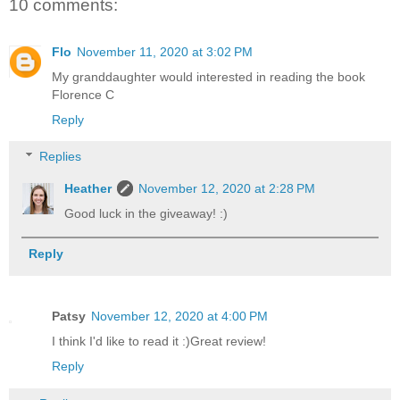
10 comments:
Flo
November 11, 2020 at 3:02 PM
My granddaughter would interested in reading the book
Florence C
Reply
Replies
Heather
November 12, 2020 at 2:28 PM
Good luck in the giveaway! :)
Reply
Patsy
November 12, 2020 at 4:00 PM
I think I'd like to read it :)Great review!
Reply