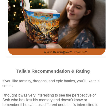
Talia's Recommendation & Rating
If you like fantasy, dragons, and epic battles, you'll like this
series!
I thought it was very interesting to see the perspective of
Seth who has lost his memory and doesn't know or
remember if he can trust different people. It's interesting to