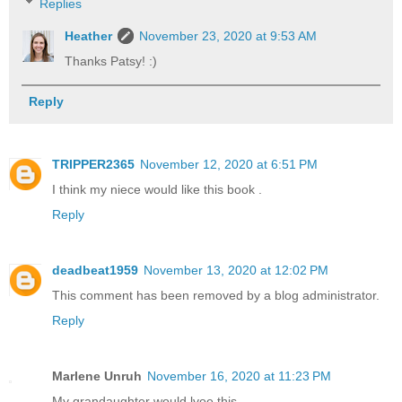
Replies
Heather
November 23, 2020 at 9:53 AM
Thanks Patsy! :)
Reply
TRIPPER2365
November 12, 2020 at 6:51 PM
I think my niece would like this book .
Reply
deadbeat1959
November 13, 2020 at 12:02 PM
This comment has been removed by a blog administrator.
Reply
Marlene Unruh
November 16, 2020 at 11:23 PM
My grandaughter would lvoe this