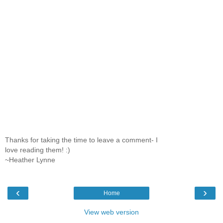
Thanks for taking the time to leave a comment- I
love reading them! :)
~Heather Lynne
‹
›
Home
View web version