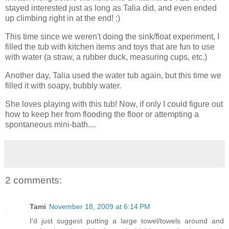
stayed interested just as long as Talia did, and even ended
up climbing right in at the end! :)
This time since we weren't doing the sink/float experiment, I
filled the tub with kitchen items and toys that are fun to use
with water (a straw, a rubber duck, measuring cups, etc.)
Another day, Talia used the water tub again, but this time we
filled it with soapy, bubbly water.
She loves playing with this tub! Now, if only I could figure out
how to keep her from flooding the floor or attempting a
spontaneous mini-bath....
2 comments:
Tami
November 18, 2009 at 6:14 PM
I'd just suggest putting a large towel/towels around and