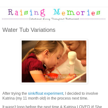
Water Tub Variations
After trying the
sink/float experiment
, I decided to involve
Katrina (my 11 month old) in the process next time.
It wasn't long before the next time & Katrina LOVED it! She