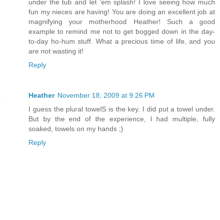
under the tub and let 'em splash! I love seeing how much
fun my nieces are having! You are doing an excellent job at
magnifying your motherhood Heather! Such a good
example to remind me not to get bogged down in the day-
to-day ho-hum stuff. What a precious time of life, and you
are not wasting it!
Reply
Heather
November 18, 2009 at 9:26 PM
I guess the plural towelS is the key. I did put a towel under.
But by the end of the experience, I had multiple, fully
soaked, towels on my hands ;)
Reply