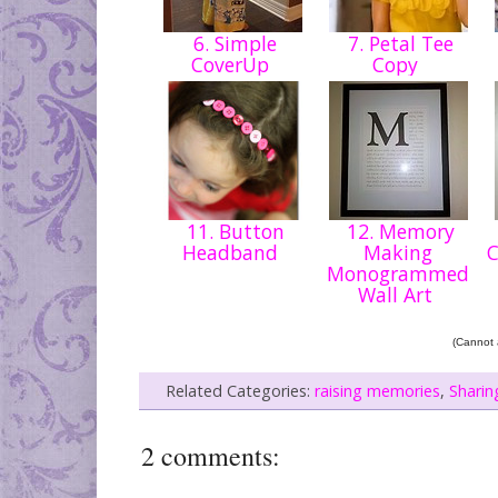
6. Simple
7. Petal Tee
CoverUp
Copy
11. Button
12. Memory
Headband
Making
Monogrammed
Wall Art
(Cannot a
Related Categories:
raising memories
,
Sharin
2 comments: