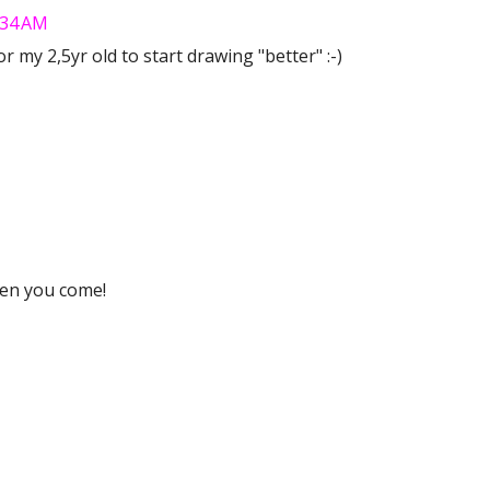
7:34 AM
or my 2,5yr old to start drawing "better" :-)
hen you come!