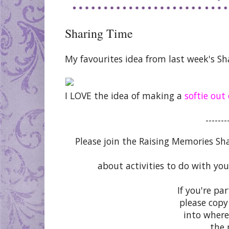
Sharing Time
My favourites idea from last week's Sh
I LOVE the idea of making a
softie out
-------
Please join the Raising Memories Sh
about activities to do with you
If you're pa
please copy
into where
the 