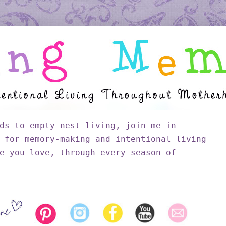
ds to empty-nest living, join me in
 for memory-making and intentional living
e you love, through every season of