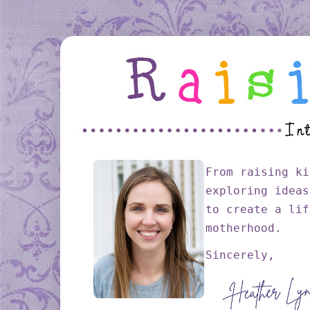
From raising ki
exploring ideas
to create a lif
motherhood.
Sincerely,