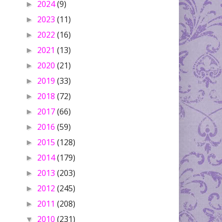
2024
(9)
►
2023
(11)
►
2022
(16)
►
2021
(13)
►
2020
(21)
►
2019
(33)
►
2018
(72)
►
2017
(66)
►
2016
(59)
►
2015
(128)
►
2014
(179)
►
2013
(203)
►
2012
(245)
►
2011
(208)
►
2010
(231)
▼