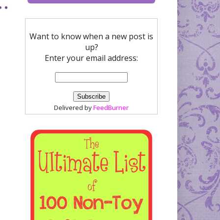
Want to know when a new post is
up?
Enter your email address:
Delivered by
FeedBurner