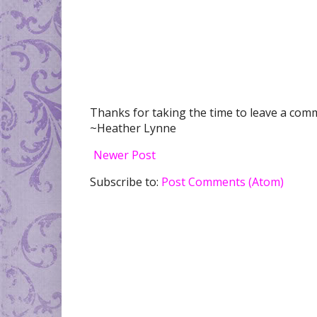
Thanks for taking the time to leave a comme
~Heather Lynne
Newer Post
Subscribe to:
Post Comments (Atom)