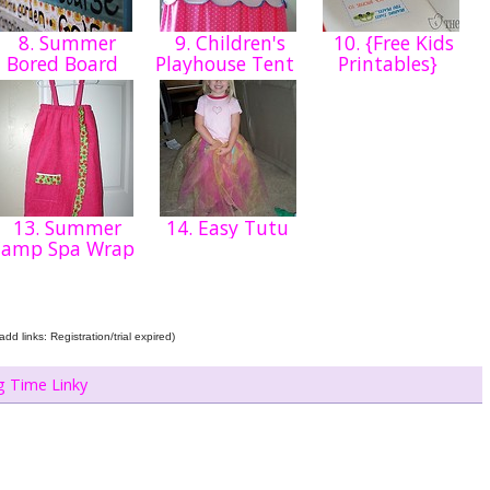
8. Summer
9. Children's
10. {Free Kids
Bored Board
Playhouse Tent
Printables}
13. Summer
14. Easy Tutu
Camp Spa Wrap
dd links: Registration/trial expired)
g Time Linky