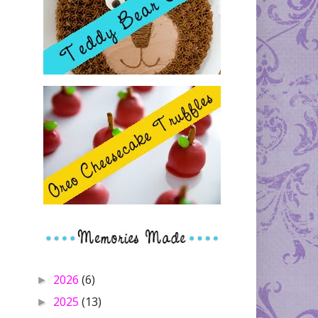
2026
(6)
►
2025
(13)
►