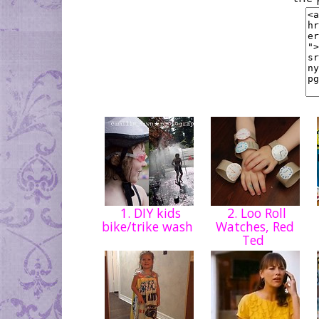
1. DIY kids
2. Loo Roll
bike/trike wash
Watches, Red
Ted