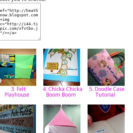
3. Felt
4. Chicka Chicka
5. Doodle Case
Playhouse
Boom Boom
Tutorial