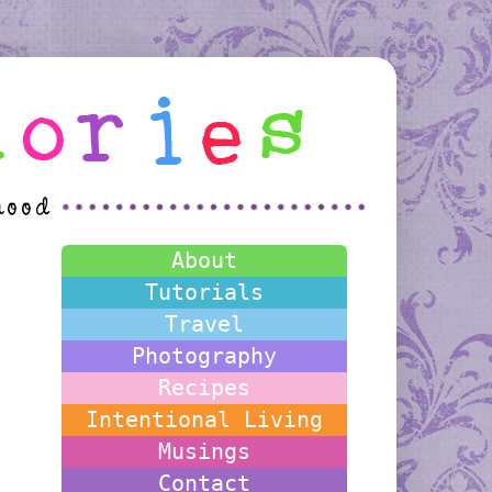
About
Tutorials
Travel
Photography
Recipes
Intentional Living
Musings
Contact