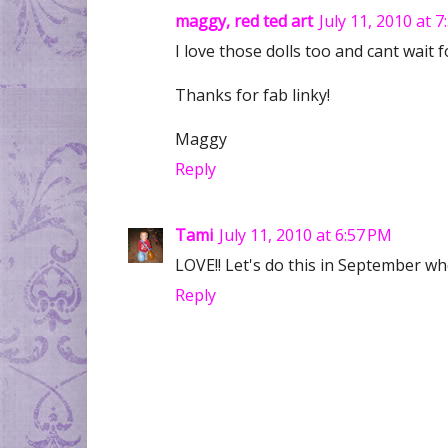
maggy, red ted art
July 11, 2010 at 
I love those dolls too and cant wait f
Thanks for fab linky!
Maggy
Reply
Tami
July 11, 2010 at 6:57 PM
LOVE!! Let's do this in September w
Reply