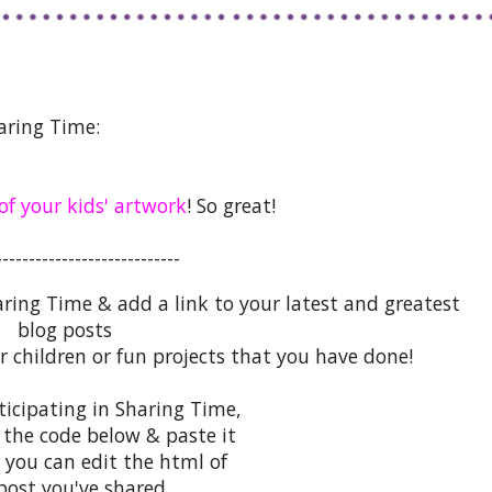
aring Time:
 of your kids' artwork
! So great!
----------------------------
aring Time & add a link to your latest and greatest
blog posts
r children or fun projects that you have done!
rticipating in Sharing Time,
 the code below & paste it
 you can edit the html of
post you've shared.