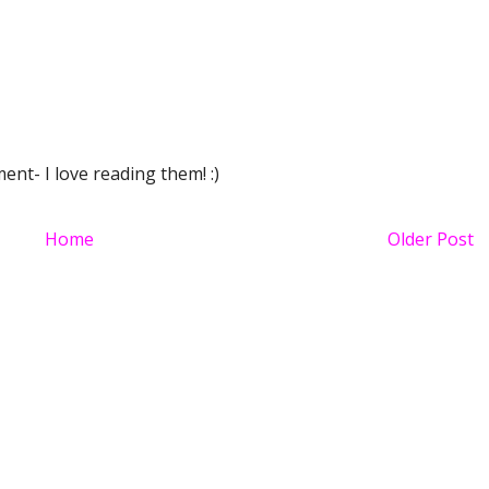
nt- I love reading them! :)
Home
Older Post