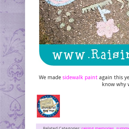
We made
sidewalk paint
again this ye
know why w
Related Categories:
raising memories
,
summ