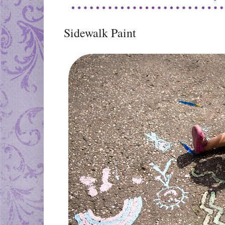
Sidewalk Paint