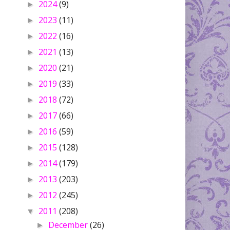
2024
(9)
►
2023
(11)
►
2022
(16)
►
2021
(13)
►
2020
(21)
►
2019
(33)
►
2018
(72)
►
2017
(66)
►
2016
(59)
►
2015
(128)
►
2014
(179)
►
2013
(203)
►
2012
(245)
►
2011
(208)
▼
December
(26)
►