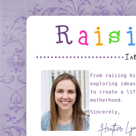
From raising ki
exploring ideas
to create a lif
motherhood.
Sincerely,