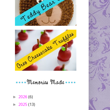
2026
(6)
►
2025
(13)
►