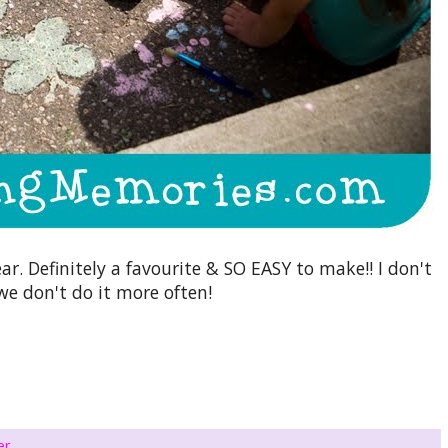
ar. Definitely a favourite & SO EASY to make!! I don't
e don't do it more often!
er