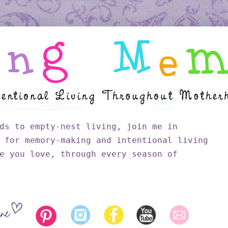
ds to empty-nest living, join me in
 for memory-making and intentional living
e you love, through every season of