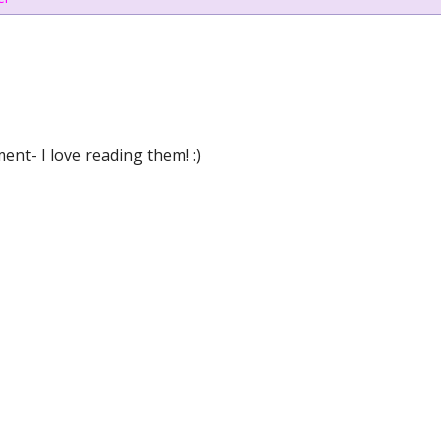
nt- I love reading them! :)