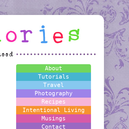
About
Tutorials
Travel
Photography
Recipes
Intentional Living
Musings
Contact