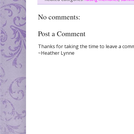
No comments:
Post a Comment
Thanks for taking the time to leave a comme
~Heather Lynne