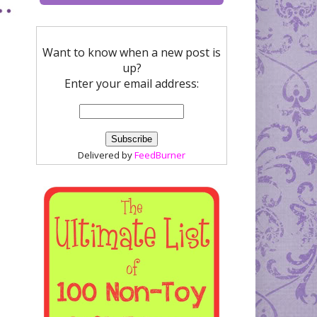
Want to know when a new post is
up?
Enter your email address:
Delivered by
FeedBurner