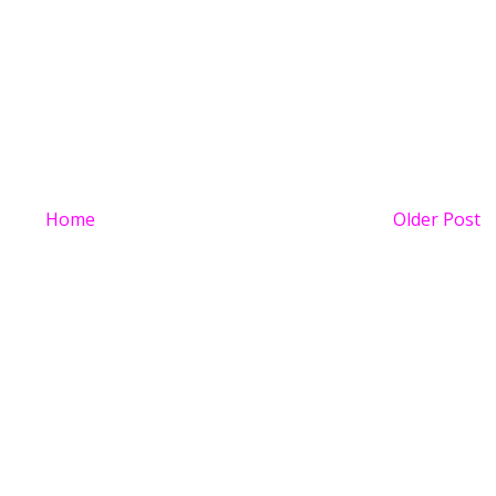
Home
Older Post