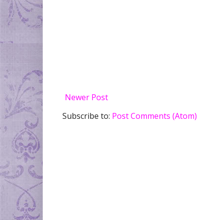
Newer Post
Subscribe to:
Post Comments (Atom)