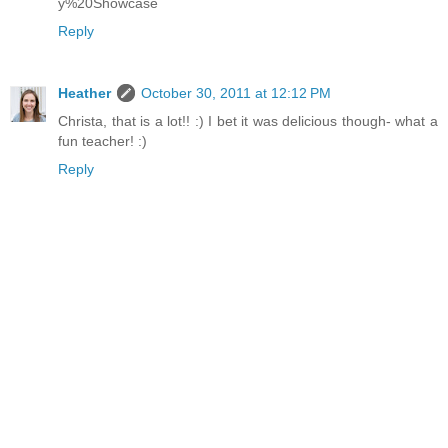
y%20Showcase
Reply
Heather
October 30, 2011 at 12:12 PM
Christa, that is a lot!! :) I bet it was delicious though- what a
fun teacher! :)
Reply