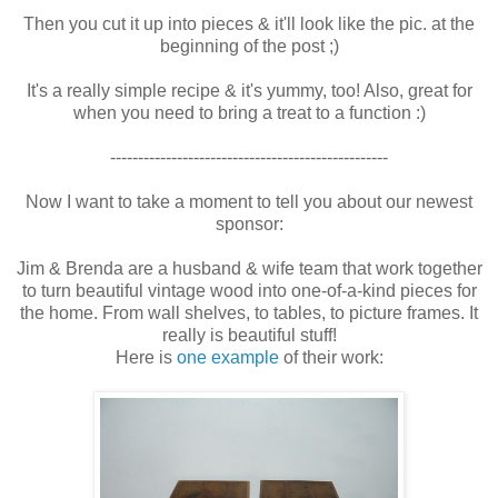
Then you cut it up into pieces & it'll look like the pic. at the
beginning of the post ;)
It's a really simple recipe & it's yummy, too! Also, great for
when you need to bring a treat to a function :)
--------------------------------------------------
Now I want to take a moment to tell you about our newest
sponsor:
Jim & Brenda are a husband & wife team that work together
to turn beautiful vintage wood into one-of-a-kind pieces for
the home. From wall shelves, to tables, to picture frames. It
really is beautiful stuff!
Here is
one example
of their work: