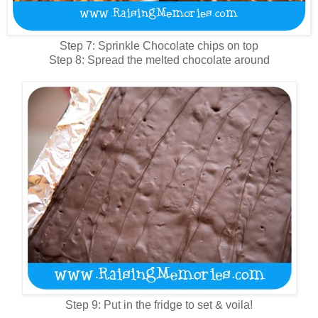
Step 7: Sprinkle Chocolate chips on top
Step 8: Spread the melted chocolate around
Step 9: Put in the fridge to set & voila!