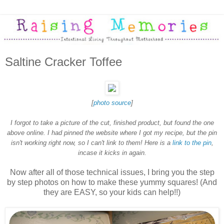
Saltine Cracker Toffee
[
photo source
]
I forgot to take a picture of the cut, finished product, but found the one
above online. I had pinned the website where I got my recipe, but the pin
isn't working right now, so I can't link to them! Here is a
link to the pin
,
incase it kicks in again.
Now after all of those technical issues, I bring you the step
by step photos on how to make these yummy squares! (And
they are EASY, so your kids can help!!)