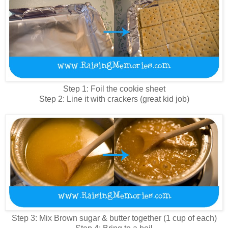
Step 1: Foil the cookie sheet
Step 2: Line it with crackers (great kid job)
Step 3: Mix Brown sugar & butter together (1 cup of each)