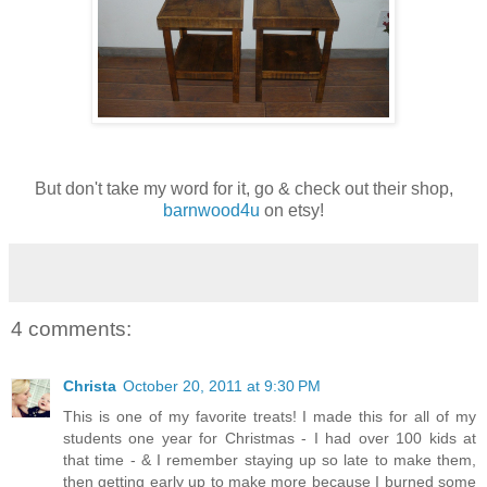
But don't take my word for it, go & check out their shop,
barnwood4u
on etsy!
4 comments:
Christa
October 20, 2011 at 9:30 PM
This is one of my favorite treats! I made this for all of my
students one year for Christmas - I had over 100 kids at
that time - & I remember staying up so late to make them,
then getting early up to make more because I burned some