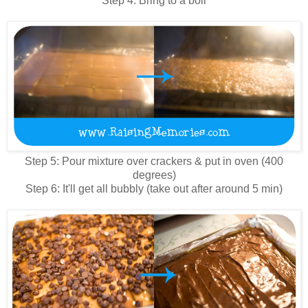
Step 4: Bring to a boil
Step 5: Pour mixture over crackers & put in oven (400
degrees)
Step 6: It'll get all bubbly (take out after around 5 min)