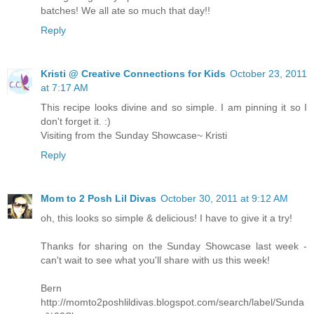
batches! We all ate so much that day!!
Reply
Kristi @ Creative Connections for Kids
October 23, 2011
at 7:17 AM
This recipe looks divine and so simple. I am pinning it so I
don't forget it. :)
Visiting from the Sunday Showcase~ Kristi
Reply
Mom to 2 Posh Lil Divas
October 30, 2011 at 9:12 AM
oh, this looks so simple & delicious! I have to give it a try!
Thanks for sharing on the Sunday Showcase last week -
can't wait to see what you'll share with us this week!
Bern
http://momto2poshlildivas.blogspot.com/search/label/Sunda