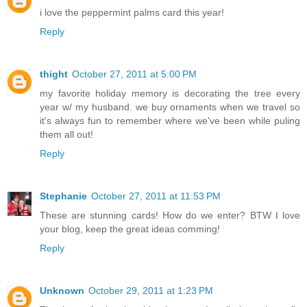
i love the peppermint palms card this year!
Reply
thight
October 27, 2011 at 5:00 PM
my favorite holiday memory is decorating the tree every
year w/ my husband. we buy ornaments when we travel so
it's always fun to remember where we've been while puling
them all out!
Reply
Stephanie
October 27, 2011 at 11:53 PM
These are stunning cards! How do we enter? BTW I love
your blog, keep the great ideas comming!
Reply
Unknown
October 29, 2011 at 1:23 PM