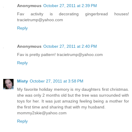
Anonymous
October 27, 2011 at 2:39 PM
Fav activity is decorating gingerbread houses!
tracietrump@yahoo.com
Reply
Anonymous
October 27, 2011 at 2:40 PM
Fav is pretty pattern! tracietrump@yahoo.com
Reply
Misty
October 27, 2011 at 3:58 PM
My favorite holiday memory is my daughters first christmas.
she was only 2 months old but the tree was surrounded with
toys for her. It was just amazing feeling being a mother for
the first time and sharing that with my husband.
mommy2skie@yahoo.com
Reply