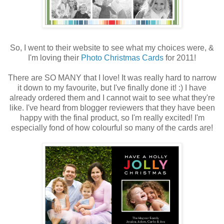
So, I went to their website to see what my choices were, &
I'm loving their
Photo Christmas Cards
for 2011!
There are SO MANY that I love! It was really hard to narrow
it down to my favourite, but I've finally done it! :) I have
already ordered them and I cannot wait to see what they're
like. I've heard from blogger reviewers that they have been
happy with the final product, so I'm really excited! I'm
especially fond of how colourful so many of the cards are!