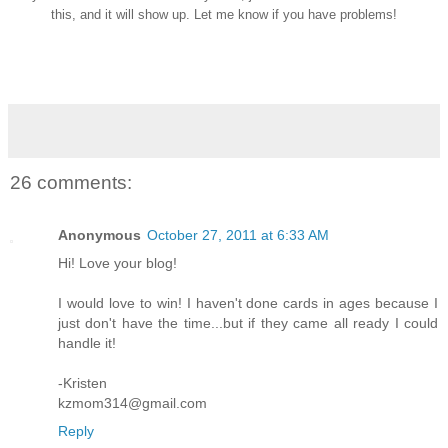
this, and it will show up. Let me know if you have problems!
26 comments:
Anonymous
October 27, 2011 at 6:33 AM
Hi! Love your blog!
I would love to win! I haven't done cards in ages because I
just don't have the time...but if they came all ready I could
handle it!
-Kristen
kzmom314@gmail.com
Reply