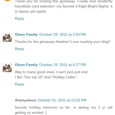
Thank you for hosting this giveaway. I really love shutterfly
hanukkah card selection. my favorite it Eight Bright Nights. it
is classic yet stylish..
Reply
Olsen Family
October 29, 2011 at 3:54 PM
Thanks for the giveaway Heather! Love reading your blog!!
Reply
Olsen Family
October 29, 2011 at 4:27 PM
Way to many good ones, I can't pick just one!
I like "Our top 10" and "Holiday Letter".
Reply
Anonymous
October 31, 2011 at 12:02 PM
favorite holiday memorie so far- is seeing my 2 yr old
getting so excited :)