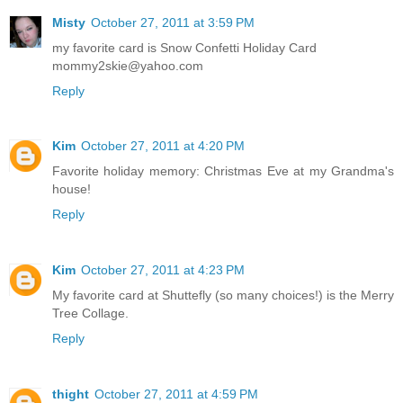
Misty
October 27, 2011 at 3:59 PM
my favorite card is Snow Confetti Holiday Card
mommy2skie@yahoo.com
Reply
Kim
October 27, 2011 at 4:20 PM
Favorite holiday memory: Christmas Eve at my Grandma's
house!
Reply
Kim
October 27, 2011 at 4:23 PM
My favorite card at Shuttefly (so many choices!) is the Merry
Tree Collage.
Reply
thight
October 27, 2011 at 4:59 PM