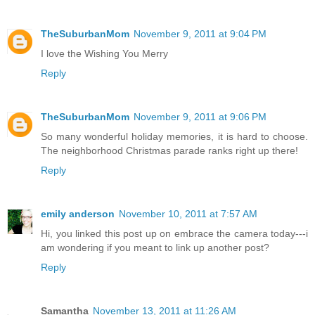
TheSuburbanMom
November 9, 2011 at 9:04 PM
I love the Wishing You Merry
Reply
TheSuburbanMom
November 9, 2011 at 9:06 PM
So many wonderful holiday memories, it is hard to choose.
The neighborhood Christmas parade ranks right up there!
Reply
emily anderson
November 10, 2011 at 7:57 AM
Hi, you linked this post up on embrace the camera today---i
am wondering if you meant to link up another post?
Reply
Samantha
November 13, 2011 at 11:26 AM