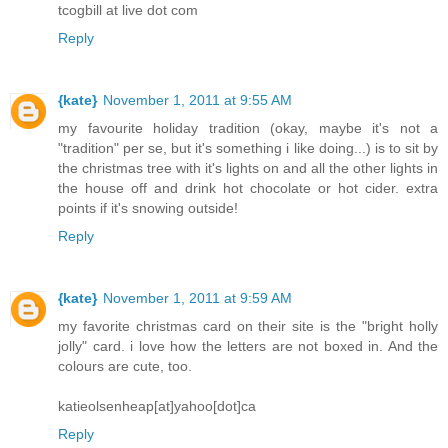
tcogbill at live dot com
Reply
{kate}
November 1, 2011 at 9:55 AM
my favourite holiday tradition (okay, maybe it's not a
"tradition" per se, but it's something i like doing...) is to sit by
the christmas tree with it's lights on and all the other lights in
the house off and drink hot chocolate or hot cider. extra
points if it's snowing outside!
Reply
{kate}
November 1, 2011 at 9:59 AM
my favorite christmas card on their site is the "bright holly
jolly" card. i love how the letters are not boxed in. And the
colours are cute, too.
katieolsenheap[at]yahoo[dot]ca
Reply