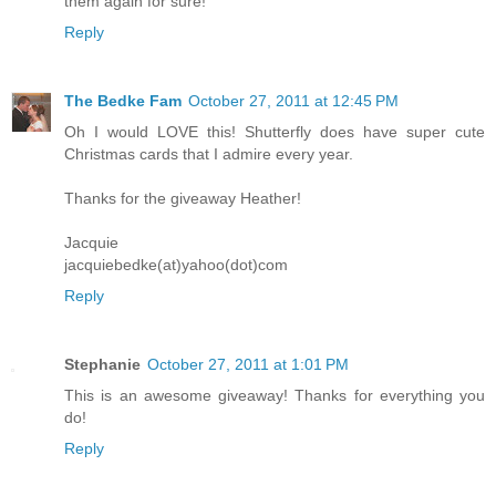
them again for sure!
Reply
The Bedke Fam
October 27, 2011 at 12:45 PM
Oh I would LOVE this! Shutterfly does have super cute
Christmas cards that I admire every year.
Thanks for the giveaway Heather!
Jacquie
jacquiebedke(at)yahoo(dot)com
Reply
Stephanie
October 27, 2011 at 1:01 PM
This is an awesome giveaway! Thanks for everything you
do!
Reply