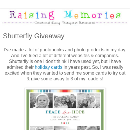
Shutterfly Giveaway
I've made a lot of photobooks and photo products in my day.
And I've tried a lot of different websites & companies.
Shutterfly is one I don't think I have used yet, but I have
admired their
holiday cards
in years past. So, I was really
excited when they wanted to send me some cards to try out
& give some away to 3 of my readers!