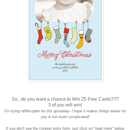
So.. do you want a chance to Win 25 Free Cards???
3 of you will win!
I'm trying rafflecopter for this giveaway- I hope it makes things easier for
you & not more complicated!
If you don't see the contest entry form, just click on "read more" below