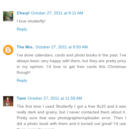
Cheryl
October 27, 2011 at 8:11 AM
I love shutterfly!
Reply
The Mrs.
October 27, 2011 at 9:50 AM
I've done calendars, cards and photo books in the past. I've
always been very happy with them, but they are pretty pricy
in my opinion. I'd love to get free cards this Christmas
though!
Reply
Tami
October 27, 2011 at 11:58 AM
The first time I used Shutterfly I got a free 8x10 and it was
really dark and grainy, but I never contacted them about it.
Pretty sure that was photographer/uploader error. Then I
did a photo book with them and it turned out great! I'd use