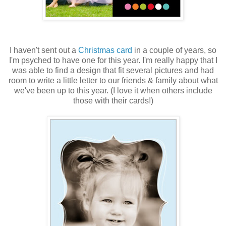
I haven't sent out a
Christmas card
in a couple of years, so
I'm psyched to have one for this year. I'm really happy that I
was able to find a design that fit several pictures and had
room to write a little letter to our friends & family about what
we've been up to this year. (I love it when others include
those with their cards!)