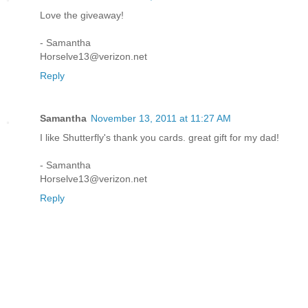
Love the giveaway!
- Samantha
Horselve13@verizon.net
Reply
Samantha
November 13, 2011 at 11:27 AM
I like Shutterfly's thank you cards. great gift for my dad!
- Samantha
Horselve13@verizon.net
Reply