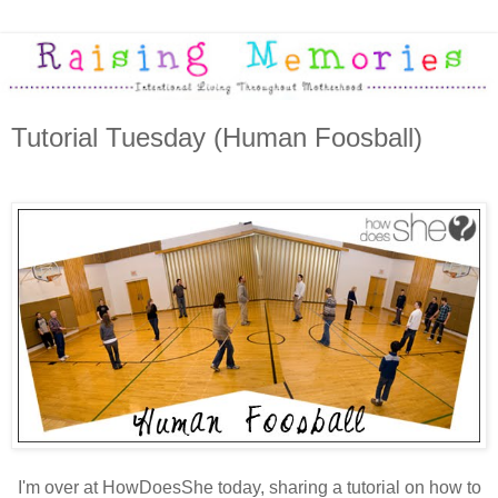
Tutorial Tuesday (Human Foosball)
I'm over at HowDoesShe today, sharing a tutorial on how to