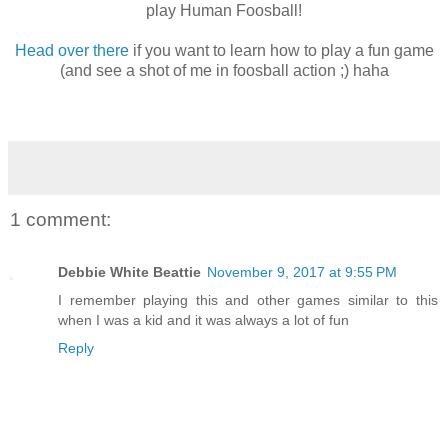
play Human Foosball!
Head over there
if you want to learn how to play a fun game
(and see a shot of me in foosball action ;) haha
1 comment:
Debbie White Beattie
November 9, 2017 at 9:55 PM
I remember playing this and other games similar to this
when I was a kid and it was always a lot of fun
Reply