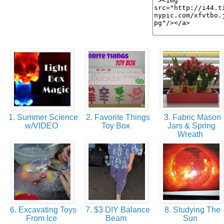
1. Summer Science
2. Favorite Things
3. Fabric Mason
w/VIDEO
Toy Box
Jars & Spring
Wreath
6. Excavating Toys
7. $3 DIY Balance
8. Studying The
From Ice
Beam
Sun