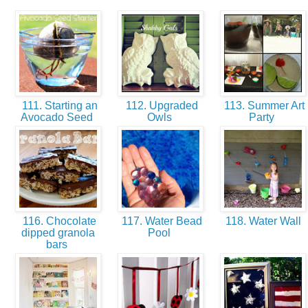
111. Starting an
112. Upgraded
113. Summer Art
Avocado Seed
Owls
Party
116. Chocolate
117. Water Bead
118. Water Wall
dipped granola
Pool
bars