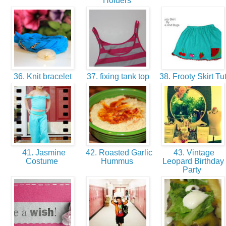
Holders
36. Knit bracelet
37. fixing tank top
38. Frooty Skirt Tu
41. Jasmine
42. Roasted Garlic
43. Vintage
Costume
Hummus
Leopard Birthday
Party