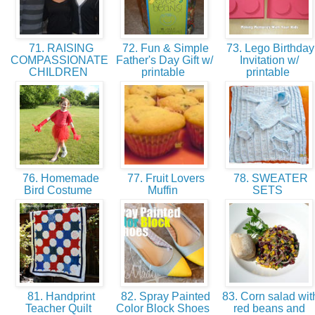
71. RAISING
72. Fun & Simple
73. Lego Birthday
COMPASSIONATE
Father's Day Gift w/
Invitation w/
CHILDREN
printable
printable
76. Homemade
77. Fruit Lovers
78. SWEATER
Bird Costume
Muffin
SETS
81. Handprint
82. Spray Painted
83. Corn salad wit
Teacher Quilt
Color Block Shoes
red beans and