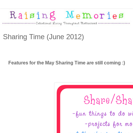
Sharing Time (June 2012)
Features for the May Sharing Time are still coming :)