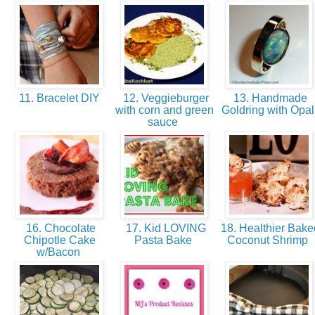
11. Bracelet DIY
12. Veggieburger
13. Handmade
with corn and green
Goldring with Opa
sauce
16. Chocolate
17. Kid LOVING
18. Healthier Bake
Chipotle Cake
Pasta Bake
Coconut Shrimp
w/Bacon