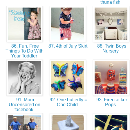
thuna fish
86. Fun, Free
87. 4th of July Skirt
88. Twin Boys
Things To Do With
Nursery
Your Toddler
91. Mom
92. One butterfly =
93. Firecracker
Uncensored on
One Child
Pops
facebook