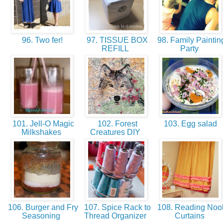
96. Two fer!
97. TISSUE BOX
98. Family Paintin
REFILL
Party
101. Jell-O Magic
102. Forest
103. Egg salad
Milkshakes
Creatures DIY
106. Burger and Fry
107. Spice Rack to
108. Reading Noo
Seasoning
Thread Organizer
Curtains