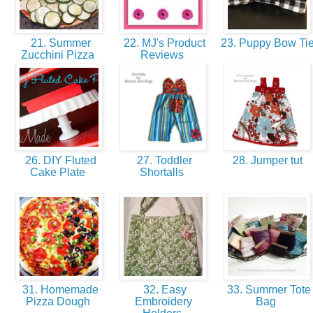
21. Summer
22. MJ's Product
23. Puppy Bow Ti
Zucchini Pizza
Reviews
26. DIY Fluted
27. Toddler
28. Jumper tut
Cake Plate
Shortalls
31. Homemade
32. Easy
33. Summer Tote
Pizza Dough
Embroidery
Bag