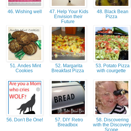
46. Wishing well
47. Help Your Kids
48. Black Bean
Envision their
Pizza
Future
51. Andes Mint
52. Margarita
53. Potato Pizza
Cookies
Breakfast Pizza
with courgette
56. Don't Be One!
57. DIY Retro
58. Discovering
Breadbox
with the Discovery
Scope