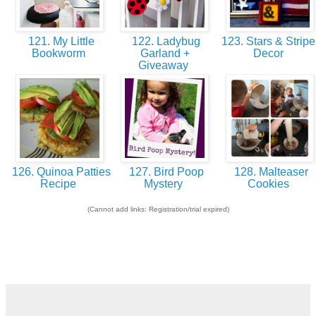
121. My Little
122. Ladybug
123. Stars & Stripe
Bookworm
Garland +
Decor
Giveaway
126. Quinoa Patties
127. Bird Poop
128. Malteaser
Recipe
Mystery
Cookies
(Cannot add links: Registration/trial expired)