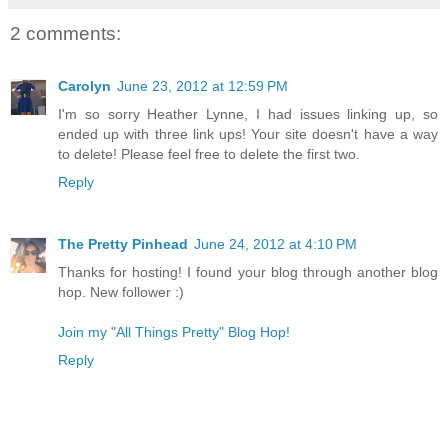
2 comments:
Carolyn
June 23, 2012 at 12:59 PM
I'm so sorry Heather Lynne, I had issues linking up, so
ended up with three link ups! Your site doesn't have a way
to delete! Please feel free to delete the first two.
Reply
The Pretty Pinhead
June 24, 2012 at 4:10 PM
Thanks for hosting! I found your blog through another blog
hop. New follower :)
Join my "All Things Pretty" Blog Hop!
Reply