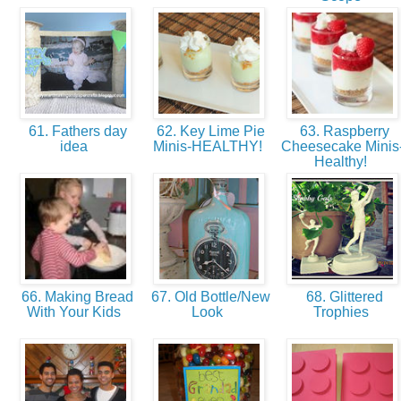
61. Fathers day
62. Key Lime Pie
63. Raspberry
idea
Minis-HEALTHY!
Cheesecake Minis
Healthy!
66. Making Bread
67. Old Bottle/New
68. Glittered
With Your Kids
Look
Trophies