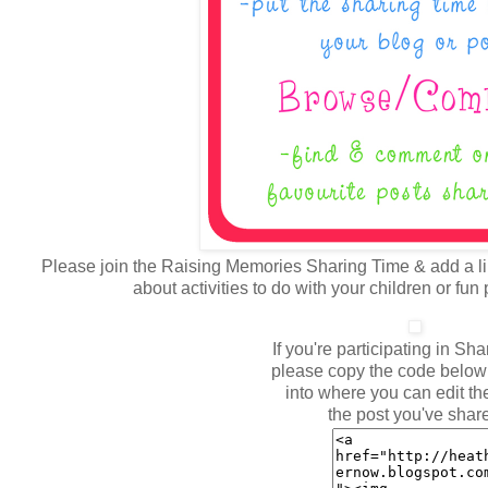
Please join the Raising Memories Sharing Time & add a lin
about activities to do with your children or fun
If you're participating in Sh
please copy the code below 
into where you can edit the
the post you've shar