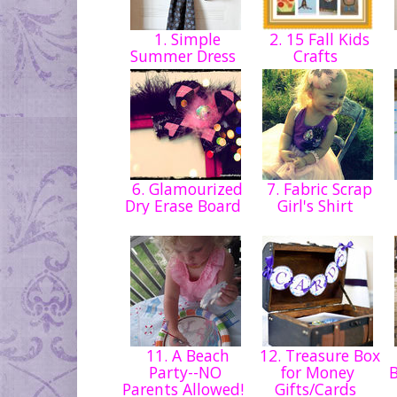
1. Simple
2. 15 Fall Kids
Summer Dress
Crafts
6. Glamourized
7. Fabric Scrap
Dry Erase Board
Girl's Shirt
11. A Beach
12. Treasure Box
Party--NO
for Money
Parents Allowed!
Gifts/Cards