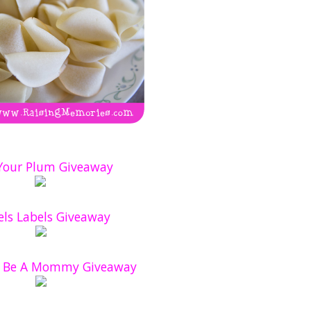
 Your Plum Giveaway
ls Labels Giveaway
o Be A Mommy Giveaway