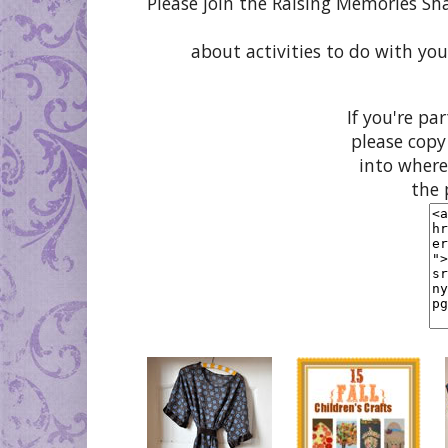
Please join the Raising Memories Sh
about activities to do with you
If you're pa
please copy
into where
the 