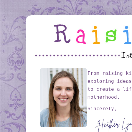
From raising ki
exploring ideas
to create a lif
motherhood.
Sincerely,