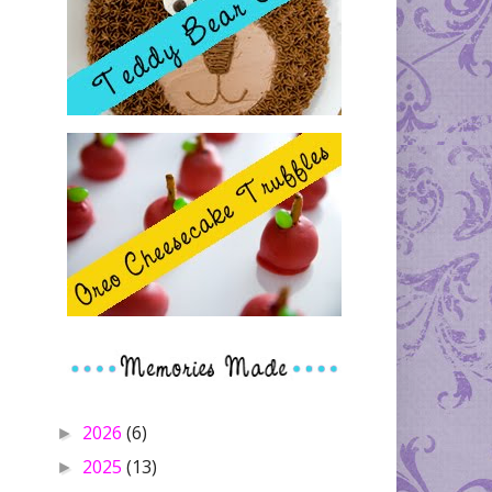
2026
(6)
►
2025
(13)
►