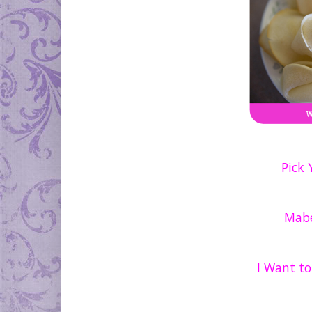
Pick
Mabe
I Want t