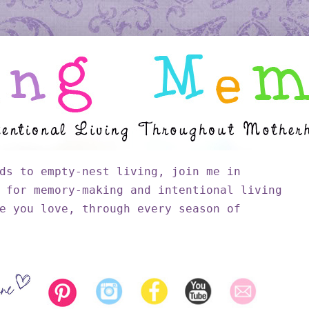
ds to empty-nest living, join me in
 for memory-making and intentional living
e you love, through every season of