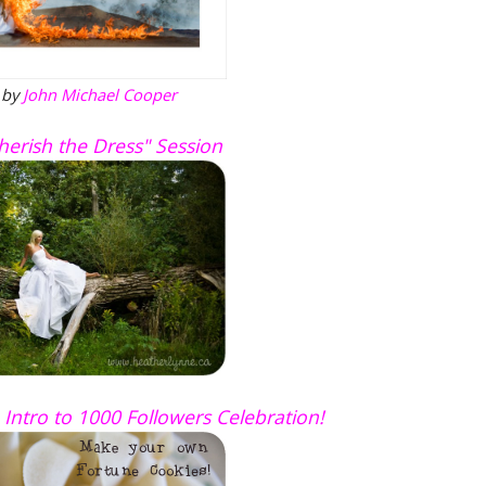
 by
John Michael Cooper
Cherish the Dress" Session
 Intro to 1000 Followers Celebration!