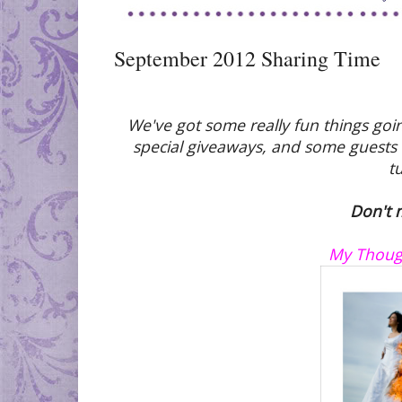
September 2012 Sharing Time
We've got some really fun things goi
special giveaways, and some guests w
t
Don't m
My Though