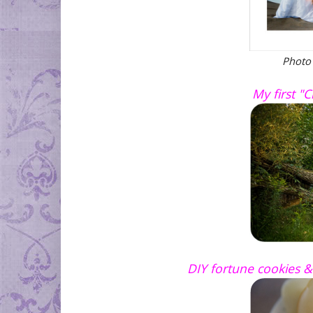
Photo
My first "
DIY fortune cookies &