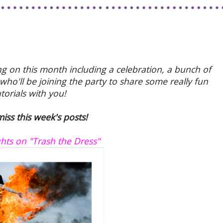
ng on this month including a celebration, a bunch of
ho'll be joining the party to share some really fun
utorials with you!
iss this week's posts!
ts on "Trash the Dress"