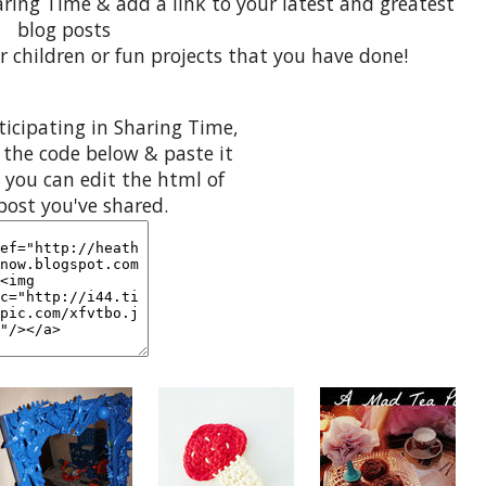
aring Time & add a link to your latest and greatest
blog posts
r children or fun projects that you have done!
rticipating in Sharing Time,
 the code below & paste it
 you can edit the html of
post you've shared.