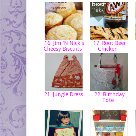
16. Jim 'N Nick's
17. Root Beer
Cheesy Biscuits
Chicken
21. Jungle Dress
22. Birthday
Tote