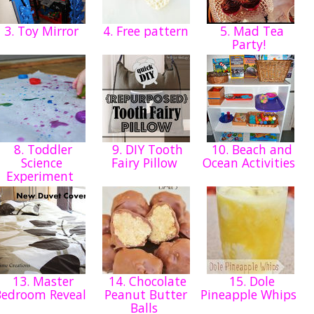
3. Toy Mirror
4. Free pattern
5. Mad Tea
Party!
8. Toddler
9. DIY Tooth
10. Beach and
Science
Fairy Pillow
Ocean Activities
Experiment
13. Master
14. Chocolate
15. Dole
Bedroom Reveal
Peanut Butter
Pineapple Whips
Balls