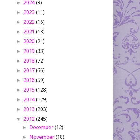
2024
(9)
►
2023
(11)
►
2022
(16)
►
2021
(13)
►
2020
(21)
►
2019
(33)
►
2018
(72)
►
2017
(66)
►
2016
(59)
►
2015
(128)
►
2014
(179)
►
2013
(203)
►
2012
(245)
▼
December
(12)
►
November
(18)
►