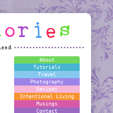
About
Tutorials
Travel
Photography
Recipes
Intentional Living
Musings
Contact