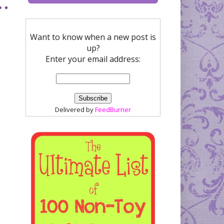
Want to know when a new post is
up?
Enter your email address:
Delivered by
FeedBurner