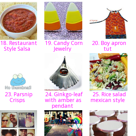
18. Restaurant
19. Candy Corn
20. Boy apron
Style Salsa
Jewelry
tut
23. Parsnip
24. Ginkgo-leaf
25. Rice salad
Crisps
with amber as
mexican style
pendant