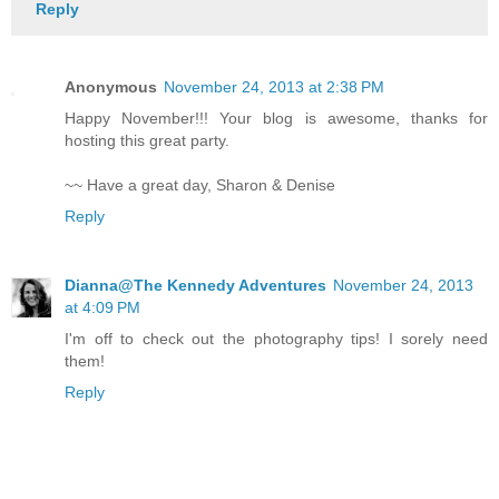
Reply
Anonymous
November 24, 2013 at 2:38 PM
Happy November!!! Your blog is awesome, thanks for
hosting this great party.
~~ Have a great day, Sharon & Denise
Reply
Dianna@The Kennedy Adventures
November 24, 2013
at 4:09 PM
I'm off to check out the photography tips! I sorely need
them!
Reply