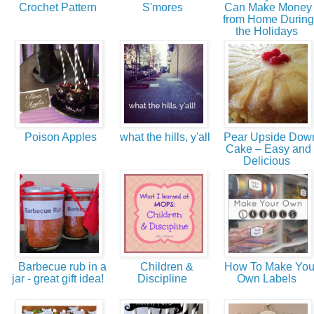
Crochet Pattern
S'mores
Can Make Money
from Home During
the Holidays
Poison Apples
what the hills, y'all
Pear Upside Dow
Cake – Easy and
Delicious
Barbecue rub in a
Children &
How To Make You
jar - great gift idea!
Discipline
Own Labels