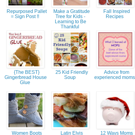
Repurposed Pallet
Make a Gratitude
Fall Inspired
= Sign Post !!
Tree for Kids -
Recipes
Learning to Be
Thankful
{The BEST}
25 Kid Friendly
Advice from
Gingerbread House
Soup
experienced mom
Glue
Women Boots
Latin Elvis
12 Ways Moms