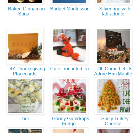
Baked Cinnamon
Budget Montessori
Silver ring with
Sugar
labradorite
DIY Thanksgiving
Cute crocheted fox
Oh Come Let Us
Placecards
Adore Him Mantl
her
Goody Gumdrops
Spicy Turkey
Fudge
Cheese