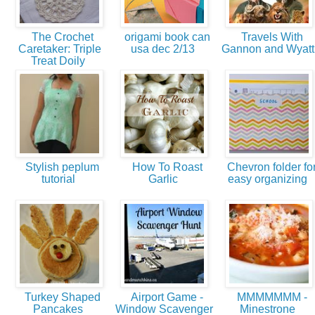
The Crochet
origami book can
Travels With
Caretaker: Triple
usa dec 2/13
Gannon and Wyat
Treat Doily
Stylish peplum
How To Roast
Chevron folder fo
tutorial
Garlic
easy organizing
Turkey Shaped
Airport Game -
MMMMMMM -
Pancakes
Window Scavenger
Minestrone