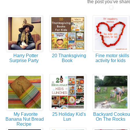
the post you've shar
Harry Potter
20 Thanksgiving
Fine motor skills
Surprise Party
Book
activity for kids
My Favorite
25 Holiday Kid's
Backyard Cookou
Banana Nut Bread
Lun
On The Rocks
Recipe