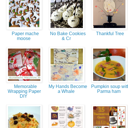
Paper mache
No Bake Cookies
Thankful Tree
moose
& Cr
Memorable
My Hands Become
Pumpkin soup wit
Wrapping Paper
a Whale
Parma ham
DIY