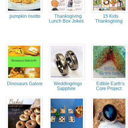
pumpkin risotto
Thanksgiving
15 Kids
Lunch Box Jokes
Thanksgiving
Dinosaurs Galore
Weddingrings
Edible Earth's
Sapphire
Core Project