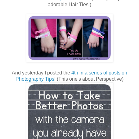
adorable Hair Ties!)
And yesterday I posted the
4th in a series of posts on
Photography Tips
! (This one's about Perspective)