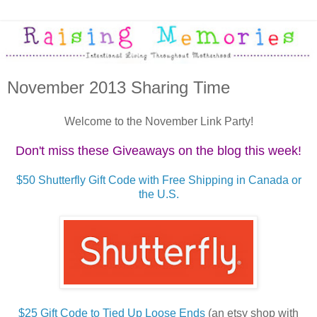
November 2013 Sharing Time
Welcome to the November Link Party!
Don't miss these Giveaways on the blog this week!
$50 Shutterfly Gift Code with Free Shipping in Canada or
the U.S.
$25 Gift Code to Tied Up Loose Ends
(an etsy shop with