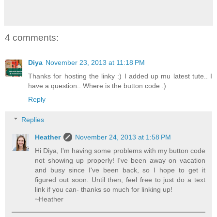
4 comments:
Diya
November 23, 2013 at 11:18 PM
Thanks for hosting the linky :) I added up mu latest tute.. I
have a question.. Where is the button code :)
Reply
Replies
Heather
November 24, 2013 at 1:58 PM
Hi Diya, I'm having some problems with my button code
not showing up properly! I've been away on vacation
and busy since I've been back, so I hope to get it
figured out soon. Until then, feel free to just do a text
link if you can- thanks so much for linking up!
~Heather