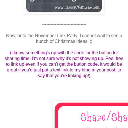
-------------------------------
Now, onto the November Link Party! I cannot wait to see a
bunch of Christmas Ideas! :)
(I know something's up with the code for the button for
sharing time- I'm not sure why it's not showing up. Feel free
to link up even if you can't get the button code. It would be
great if you'd just put a text link to my blog in your post, to
say that you're linking up!)