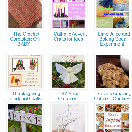
The Crochet
Catholic Advent
Lime Juice and
Caretaker: OH
Crafts for Kids
Baking Soda
BABY!
Experiment
Thanksgiving
DIY Angel
Steve’s Amazing
Handprint Crafts
Ornament
Oatmeal Cookies