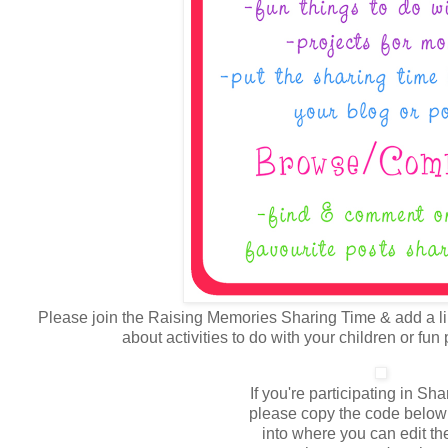
Please join the Raising Memories Sharing Time & add a lin
about activities to do with your children or fun
If you're participating in Sh
please copy the code below 
into where you can edit the