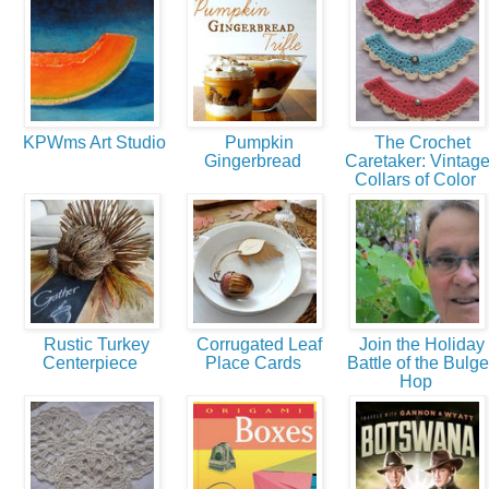
KPWms Art Studio
Pumpkin
The Crochet
Gingerbread
Caretaker: Vintag
Collars of Color
Rustic Turkey
Corrugated Leaf
Join the Holiday
Centerpiece
Place Cards
Battle of the Bulge
Hop