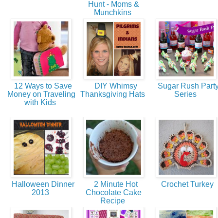
Hunt - Moms &
Munchkins
12 Ways to Save
DIY Whimsy
Sugar Rush Part
Money on Traveling
Thanksgiving Hats
Series
with Kids
Halloween Dinner
2 Minute Hot
Crochet Turkey
2013
Chocolate Cake
Recipe