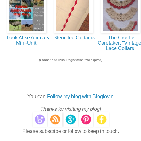
Look Alike Animals
Stenciled Curtains
The Crochet
Mini-Unit
Caretaker: "Vintage
Lace Collars
(Cannot add links: Registration/trial expired)
You can
Follow my blog with Bloglovin
Thanks for visiting my blog!
Please subscribe or follow to keep in touch.