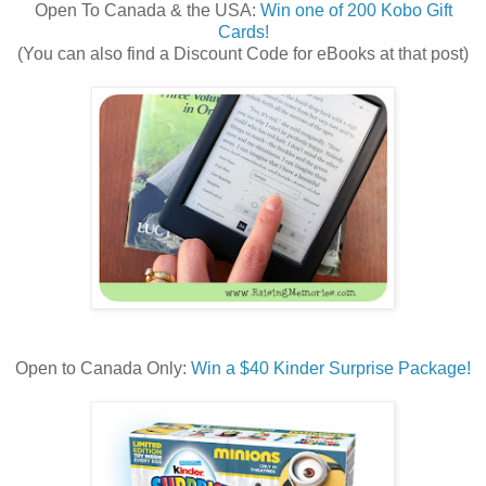
Open To Canada & the USA:
Win one of 200 Kobo Gift
Cards!
(You can also find a Discount Code for eBooks at that post)
Open to Canada Only:
Win a $40 Kinder Surprise Package!