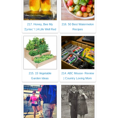
217. Honey, Bee My
216. 50 Best Watermelon
‘Zyrtec’ ! | A Life Well Red
Recipes
215. 15 Vegetable
214. ABC Mouse- Review
Garden Ideas
| Country Loving Mom