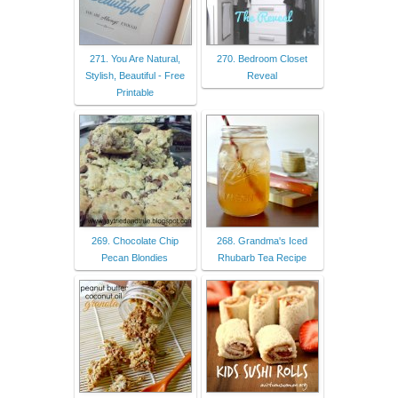
271. You Are Natural,
270. Bedroom Closet
Stylish, Beautiful - Free
Reveal
Printable
269. Chocolate Chip
268. Grandma's Iced
Pecan Blondies
Rhubarb Tea Recipe