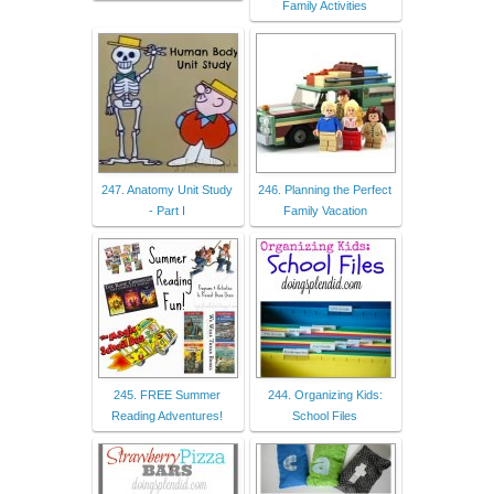
Family Activities
247. Anatomy Unit Study
246. Planning the Perfect
- Part I
Family Vacation
245. FREE Summer
244. Organizing Kids:
Reading Adventures!
School Files