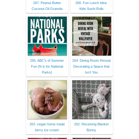
267. Peanut Butter
266. Fun Lunch Idea:
Coconut Oil Granola
Kids Sushi Rolls
265. ABC’s of Summer
264. Dining Room Reveal
Fun {N is for National
Decorating a Space that
Parks}
Isn’t You
263. vegan home made
262. Receiving Blanket
berry ice cream
Bunny