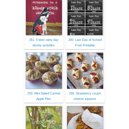
261. 5 best rainy day
260. Last Day of School
disney activities
Free Printable
259. Mini Salted Carmel
258. Strawberry cream
Apple Pies
cheese squares