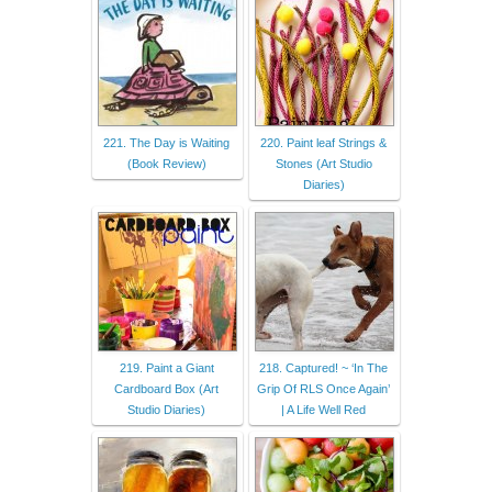
221. The Day is Waiting
220. Paint leaf Strings &
(Book Review)
Stones (Art Studio
Diaries)
219. Paint a Giant
218. Captured! ~ ‘In The
Cardboard Box (Art
Grip Of RLS Once Again’
Studio Diaries)
| A Life Well Red