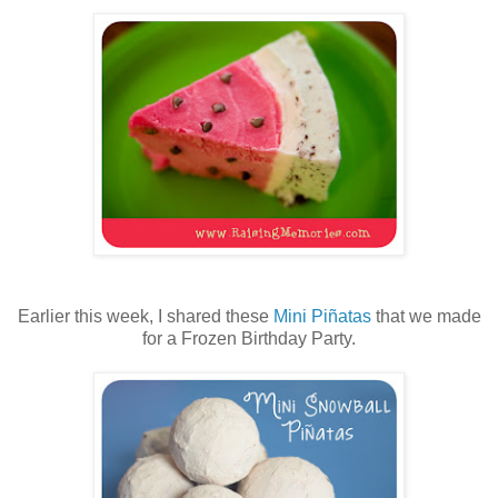
Earlier this week, I shared these
Mini Piñatas
that we made
for a Frozen Birthday Party.