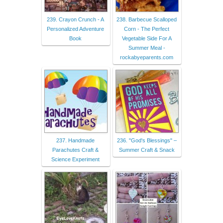
239. Crayon Crunch - A
238. Barbecue Scalloped
Personalized Adventure
Corn - The Perfect
Book
Vegetable Side For A
Summer Meal -
rockabyeparents.com
237. Handmade
236. "God's Blessings" –
Parachutes Craft &
Summer Craft & Snack
Science Experiment