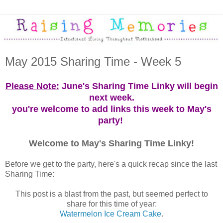
May 2015 Sharing Time - Week 5
Please Note:
June's Sharing Time Linky will begin
next week.
you're welcome to add links this week to May's
party!
Welcome to May's Sharing Time Linky!
Before we get to the party, here's a quick recap since the last
Sharing Time:
This post is a blast from the past, but seemed perfect to
share for this time of year:
Watermelon Ice Cream Cake
.