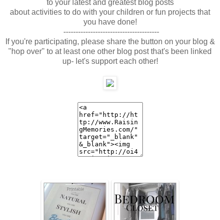
to your latest and greatest blog posts
about activities to do with your children or fun projects that
you have done!
---------------------------------------
If you're participating, please share the button on your blog &
"hop over" to at least one other blog post that's been linked
up- let's support each other!