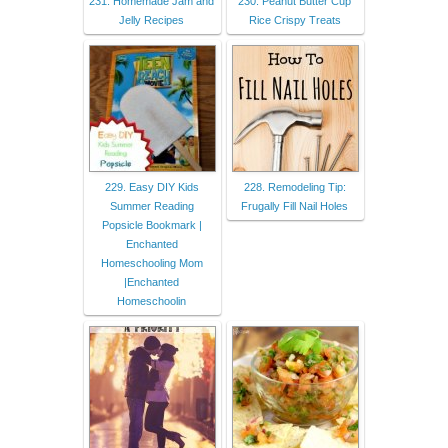
231. Homemade Jam and
230. Peanut Butter Cup
Jelly Recipes
Rice Crispy Treats
229. Easy DIY Kids
228. Remodeling Tip:
Summer Reading
Frugally Fill Nail Holes
Popsicle Bookmark |
Enchanted
Homeschooling Mom
|Enchanted
Homeschoolin