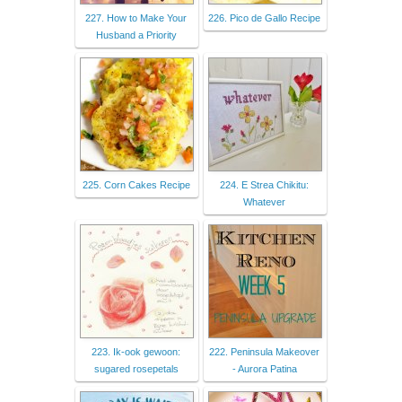
227. How to Make Your
226. Pico de Gallo Recipe
Husband a Priority
225. Corn Cakes Recipe
224. E Strea Chikitu:
Whatever
223. Ik-ook gewoon:
222. Peninsula Makeover
sugared rosepetals
- Aurora Patina