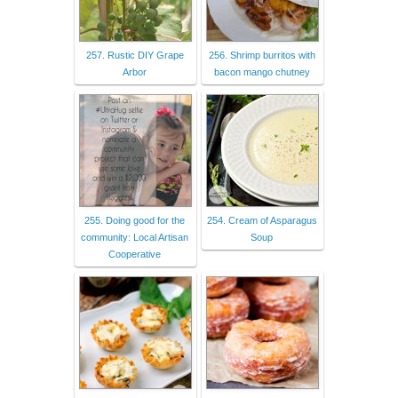
257. Rustic DIY Grape
256. Shrimp burritos with
Arbor
bacon mango chutney
255. Doing good for the
254. Cream of Asparagus
community: Local Artisan
Soup
Cooperative