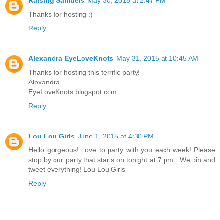
Raising Samuels
May 30, 2015 at 2:47 PM
Thanks for hosting :)
Reply
Alexandra EyeLoveKnots
May 31, 2015 at 10:45 AM
Thanks for hosting this terrific party!
Alexandra
EyeLoveKnots.blogspot.com
Reply
Lou Lou Girls
June 1, 2015 at 4:30 PM
Hello gorgeous! Love to party with you each week! Please
stop by our party that starts on tonight at 7 pm . We pin and
tweet everything! Lou Lou Girls
Reply