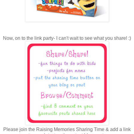
Now, on to the link party- I can't wait to see what you share! :)
Please join the Raising Memories Sharing Time & add a link