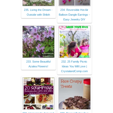
235. Living the Dream -
234. Reversible Hot Air
Outside with Shiloh
Balloon Dangle Earrings -
Easy Jewelry DIY
233. Some Beautiful
232. 25 Family Picnic
Azalea Flowers!
Ideas You Will Love |
CrystalandComp.com