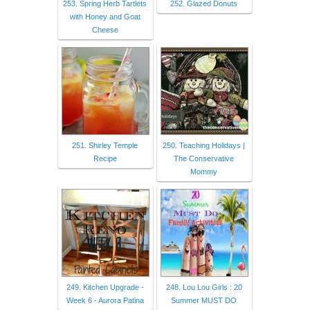
253. Spring Herb Tartlets
252. Glazed Donuts
with Honey and Goat
Cheese
251. Shirley Temple
250. Teaching Holidays |
Recipe
The Conservative
Mommy
249. Kitchen Upgrade -
248. Lou Lou Girls : 20
Week 6 - Aurora Patina
Summer MUST DO