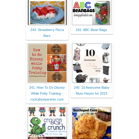
243. Strawberry Pizza
242. ABC Bean Bags
Bars
241. How To Do Disney
240. 10 Awesome Baby
While Potty Training -
Must Haves for 2015
rockabyeparents.com