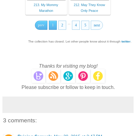
213. My Mommy
212. May They Know
Marathon
Only Peace
...
prev
1
2
4
5
next
The collection has closed. Let other people know about it through
twitter
.
Thanks for visiting my blog!
Please subscribe or follow to keep in touch.
3 comments: