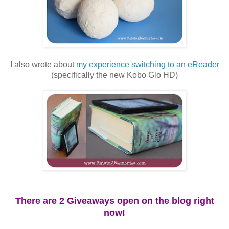
I also wrote about
my experience switching to an eReader
(specifically the new Kobo Glo HD)
There are 2 Giveaways open on the blog right
now!