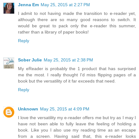
Jenna Em
May 25, 2015 at 2:27 PM
I admit to not having made the transition to e-reader yet,
although there are so many good reasons to switch. It
would be great to pack only the e-reader this summer,
rather than a library of paper books!
Reply
Sober Julie
May 25, 2015 at 2:38 PM
My eReader is probably the 1 product that has surprised
me the most. I really thought I'd miss flipping pages of a
book but the versatility of it far exceeds that need.
Reply
Unknown
May 25, 2015 at 4:09 PM
I love the versatility my e-reader offers me but try as I may I
have not been able to fully leave the feeling of holding a
book. Like you I also use my reading time as an escape
from a screen. Having said that, this e-reader looks