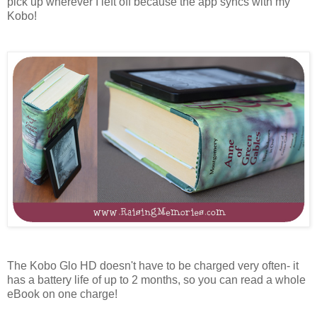
pick up wherever I left off because the app syncs with my
Kobo!
The Kobo Glo HD doesn't have to be charged very often- it
has a battery life of up to 2 months, so you can read a whole
eBook on one charge!