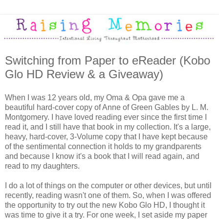
Switching from Paper to eReader (Kobo
Glo HD Review & a Giveaway)
When I was 12 years old, my Oma & Opa gave me a
beautiful hard-cover copy of Anne of Green Gables by L. M.
Montgomery. I have loved reading ever since the first time I
read it, and I still have that book in my collection. It's a large,
heavy, hard-cover, 3-Volume copy that I have kept because
of the sentimental connection it holds to my grandparents
and because I know it's a book that I will read again, and
read to my daughters.
I do a lot of things on the computer or other devices, but until
recently, reading wasn't one of them. So, when I was offered
the opportunity to try out the new Kobo Glo HD, I thought it
was time to give it a try. For one week, I set aside my paper