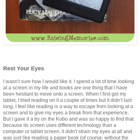
Rest Your Eyes
I wasn't sure how I would like it. I spend a lot of time looking
at a screen in my life and books are one thing that I have
been hesitant to move onto a screen. When I first got my
tablet, I tried reading on it a couple of times but it didn't last
long. I feel like reading is a way to escape from looking at a
screen and to give my eyes a break from that experience.
But I gave it a try on the Kobo and was so happy to find that
because its screen uses different technology than a
computer or tablet screen, it didn't strain my eyes at all and
was just like reading a paper book (of course, without the