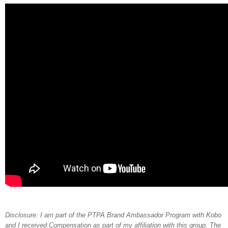
Disclosure: I am part of the PTPA Brand Ambassador Program with Kobo
and I received Compensation as part of my affiliation with this group. The