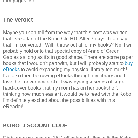
turn pages, etc.
The Verdict
Maybe you can tell from the way that this post was written
that I
am
a fan of the Kobo Glo HD! After 7 days, I can say
that I'm converted! Will I throw out all of my books? No. I will
probably hold onto that special copy of Anne of Green
Gables as long as it's in good shape. There are some paper
books that I wouldn't part with, but I will probably start to
buy
eBooks
to avoid expanding my physical library too much!
I've also tried borrowing eBooks through my library and I
love the convenience of it! I was eyeing a series of large,
hard-cover books that my mom has on her bookshelf,
thinking how much easier it would be to read with the Kobo!
I'm definitely excited about the possibilities with this
eReader!
KOBO DISCOUNT CODE