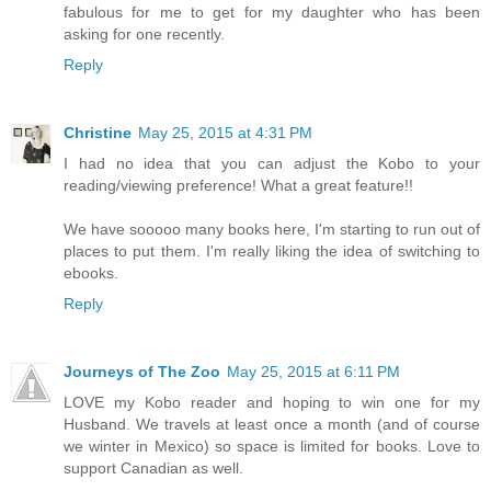
fabulous for me to get for my daughter who has been
asking for one recently.
Reply
Christine
May 25, 2015 at 4:31 PM
I had no idea that you can adjust the Kobo to your
reading/viewing preference! What a great feature!!
We have sooooo many books here, I'm starting to run out of
places to put them. I'm really liking the idea of switching to
ebooks.
Reply
Journeys of The Zoo
May 25, 2015 at 6:11 PM
LOVE my Kobo reader and hoping to win one for my
Husband. We travels at least once a month (and of course
we winter in Mexico) so space is limited for books. Love to
support Canadian as well.