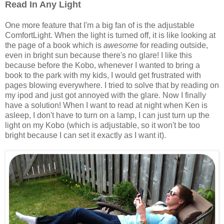
Read In Any Light
One more feature that I'm a big fan of is the adjustable
ComfortLight. When the light is turned off, it is like looking at
the page of a book which is
awesome
for reading outside,
even in bright sun because there's no glare! I like this
because before the Kobo, whenever I wanted to bring a
book to the park with my kids, I would get frustrated with
pages blowing everywhere. I tried to solve that by reading on
my ipod and just got annoyed with the glare. Now I finally
have a solution! When I want to read at night when Ken is
asleep, I don't have to turn on a lamp, I can just turn up the
light on my Kobo (which is adjustable, so it won't be too
bright because I can set it exactly as I want it).