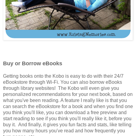
Buy or Borrow eBooks
Getting books onto the Kobo is easy to do with their 24/7
eBookstore through Wi-Fi. You can also borrow eBooks
through library websites! The Kobo will even give you
personalized recommendations for your next book, based on
what you've been reading. A feature I really like is that you
can search the eBookstore for a book and when you find one
you think you'll like, you can download a free preview and
start reading to see if you think you'll really like it, before you
buy it. And finally, it gives you fun facts and stats, like telling
you how many hours you've read and how frequently you