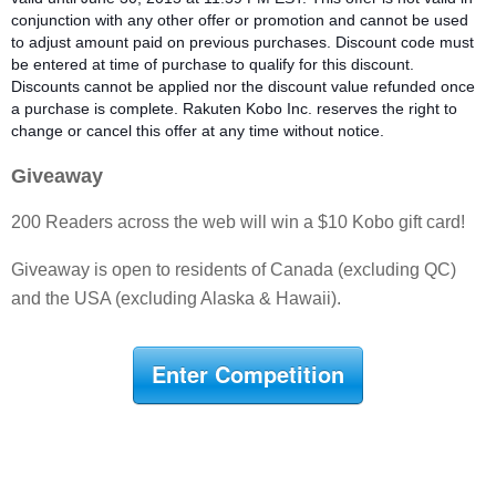
conjunction with any other offer or promotion and cannot be used
t
o adjust amount paid on previous purchases. Discount code must
be entered at time of purchase to qualify for this discount.
Discounts cannot be applied nor the discount value refunded once
a purchase is complete. Rakuten Kobo Inc. reserves the right to
change or cancel this offer at any time without notice.
Giveaway
200 Readers across the web will win a $10 Kobo gift card!
Giveaway is open to residents of Canada (excluding QC)
and the USA (excluding Alaska & Hawaii).
Enter Competition