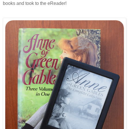
books and took to the eReader!