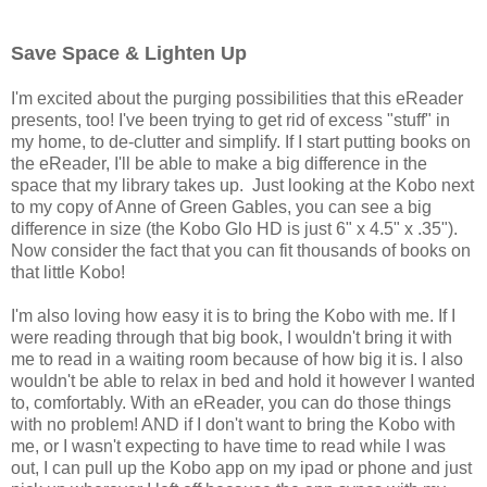
Save Space & Lighten Up
I'm excited about the purging possibilities that this eReader
presents, too! I've been trying to get rid of excess "stuff" in
my home, to de-clutter and simplify. If I start putting books on
the eReader, I'll be able to make a big difference in the
space that my library takes up. Just looking at the Kobo next
to my copy
of Anne of Green Gables, you can see a big
difference in size (the Kobo Glo HD is just 6" x 4.5" x .35").
Now consider the fact that you can fit thousands of books on
that little Kobo!
I'm also loving how easy it is to bring the Kobo with me. If I
were reading through that big book, I wouldn't bring it with
me to read in a waiting room because of how big it is. I also
wouldn't be able to relax in bed and hold it however I wanted
to, comfortably. With an eReader, you can do those things
with no problem! AND if I don't want to bring the Kobo with
me, or I wasn't expecting to have time to read while I was
out, I can pull up the Kobo app on my ipad or phone and just