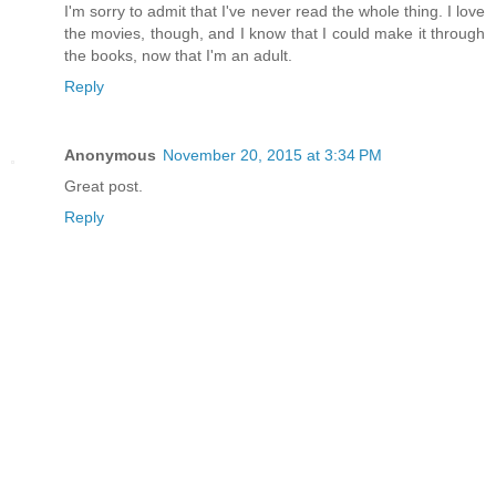
I'm sorry to admit that I've never read the whole thing. I love
the movies, though, and I know that I could make it through
the books, now that I'm an adult.
Reply
Anonymous
November 20, 2015 at 3:34 PM
Great post.
Reply