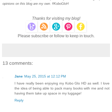
opinions on this blog are my own. #KoboGloH
Thanks for visiting my blog!
Please subscribe or follow to keep in touch.
13 comments:
Jane
May 25, 2015 at 12:12 PM
I have really been enjoying my Kobo Glo HD as well. I love
the idea of being able to pack many books with me and not
having them take up space in my luggage!
Reply