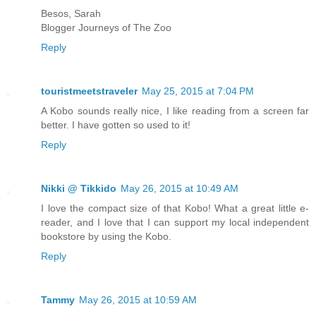
Besos, Sarah
Blogger Journeys of The Zoo
Reply
touristmeetstraveler
May 25, 2015 at 7:04 PM
A Kobo sounds really nice, I like reading from a screen far
better. I have gotten so used to it!
Reply
Nikki @ Tikkido
May 26, 2015 at 10:49 AM
I love the compact size of that Kobo! What a great little e-
reader, and I love that I can support my local independent
bookstore by using the Kobo.
Reply
Tammy
May 26, 2015 at 10:59 AM