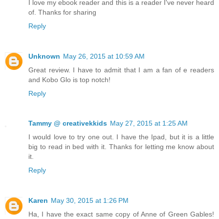
I love my ebook reader and this is a reader I've never heard
of. Thanks for sharing
Reply
Unknown
May 26, 2015 at 10:59 AM
Great review. I have to admit that I am a fan of e readers
and Kobo Glo is top notch!
Reply
Tammy @ creativekkids
May 27, 2015 at 1:25 AM
I would love to try one out. I have the Ipad, but it is a little
big to read in bed with it. Thanks for letting me know about
it.
Reply
Karen
May 30, 2015 at 1:26 PM
Ha, I have the exact same copy of Anne of Green Gables!