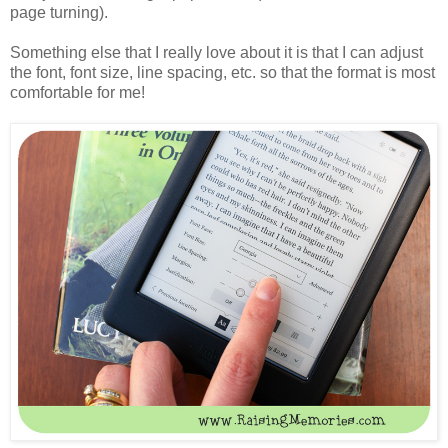
page turning).
Something else that I really love about it is that I can adjust
the font, font size, line spacing, etc. so that the format is most
comfortable for me!