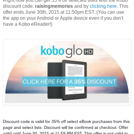
Right now you can get 35% off selected titles with the Kobo
discount code:
raisingmemories
and by
clicking here
. This
offer ends June 30th, 2015 at 11:50pm EST. (You can use
the app on your Android or Apple device even if you don't
have a Kobo eReader!)
Discount code is valid for 35% off select eBook purchases from this
page and select lists. Discount will be confirmed at checkout. Offer
valid until June 30, 2015 at 11:59 PM EST. This offer is not valid in