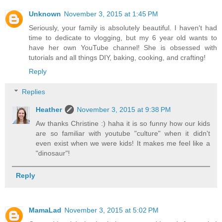
Unknown
November 3, 2015 at 1:45 PM
Seriously, your family is absolutely beautiful. I haven't had
time to dedicate to vlogging, but my 6 year old wants to
have her own YouTube channel! She is obsessed with
tutorials and all things DIY, baking, cooking, and crafting!
Reply
Replies
Heather
November 3, 2015 at 9:38 PM
Aw thanks Christine :) haha it is so funny how our kids
are so familiar with youtube "culture" when it didn't
even exist when we were kids! It makes me feel like a
"dinosaur"!
Reply
MamaLad
November 3, 2015 at 5:02 PM