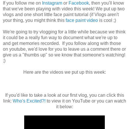
If you follow me on
Instagram
or
Facebook
, then you'll know
that we've been playing with video this week! We put up two
vlogs and one short little face paint tutorial (if Vlogs aren't
your thing, you might think this
face paint video
is cool ;)
We're going to try vlogging for a little while because we think
it could be a really fun way to document what we're up to
and get memories recorded. If you follow along with those
on youtube, we'd love for you to leave us a comment there or
give us a "thumbs up" so we know that someone's watching!
;)
Here are the videos we put up this week:
If you'd like to take a look at our first vlog, you can click this
link:
Who's Excited?!
to view it on YouTube or you can watch
it below: