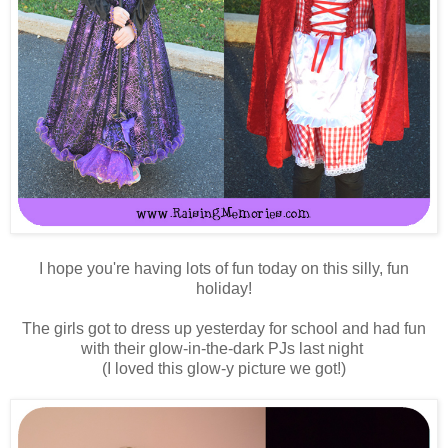
I hope you're having lots of fun today on this silly, fun
holiday!
The girls got to dress up yesterday for school and had fun
with their glow-in-the-dark PJs last night
(I loved this glow-y picture we got!)