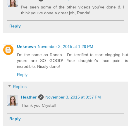
I've seen some of the other videos you've done & I
think you've done a great job, Randa!
Reply
Unknown
November 3, 2015 at 1:29 PM
I'm the same as Randa... I'm terrified to start vlogging but
yours are SO GOOD! Your daughter's face paint is
incredible. Nicely done!
Reply
Replies
Heather
November 3, 2015 at 9:37 PM
Thank you Crystal!
Reply