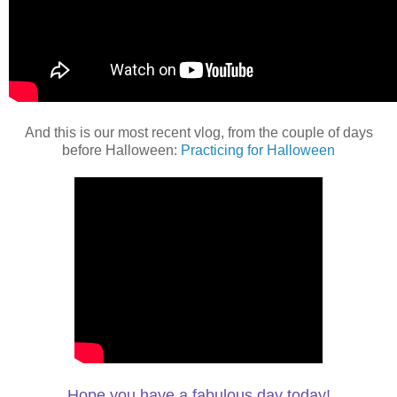
And this is our most recent vlog, from the couple of days
before Halloween:
Practicing for Halloween
Hope you have a fabulous day today!