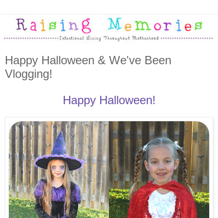
Happy Halloween & We've Been
Vlogging!
Happy Halloween!