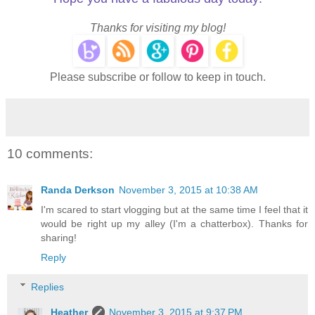
Thanks for visiting my blog!
Please subscribe or follow to keep in touch.
10 comments:
Randa Derkson
November 3, 2015 at 10:38 AM
I'm scared to start vlogging but at the same time I feel that it
would be right up my alley (I'm a chatterbox). Thanks for
sharing!
Reply
Replies
Heather
November 3, 2015 at 9:37 PM