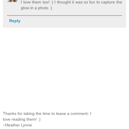
I love them too! :) I thought it was so fun to capture the
glow in a photo :)
Reply
Thanks for taking the time to leave a comment- I
love reading them! :)
~Heather Lynne