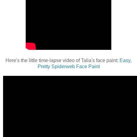
Here's the little time-lapse video of Talia's face paint:
Easy,
Pretty Spiderweb Face Paint