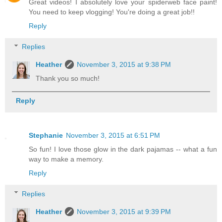
Great videos! I absolutely love your spiderweb face paint!
You need to keep vlogging! You're doing a great job!!
Reply
Replies
Heather
November 3, 2015 at 9:38 PM
Thank you so much!
Reply
Stephanie
November 3, 2015 at 6:51 PM
So fun! I love those glow in the dark pajamas -- what a fun
way to make a memory.
Reply
Replies
Heather
November 3, 2015 at 9:39 PM