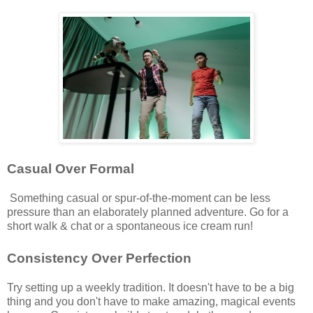
Casual Over Formal
Something casual or spur-of-the-moment can be less
pressure than an elaborately planned adventure. Go for a
short walk & chat or a spontaneous ice cream run!
Consistency Over Perfection
Try setting up a weekly tradition. It doesn't have to be a big
thing and you don't have to make amazing, magical events