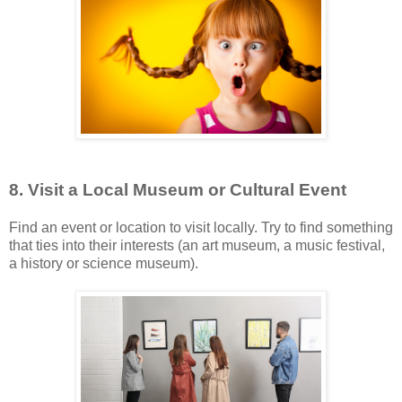
8. Visit a Local Museum or Cultural Event
Find an event or location to visit locally. Try to find something
that ties into their interests (an art museum, a music festival,
a history or science museum).