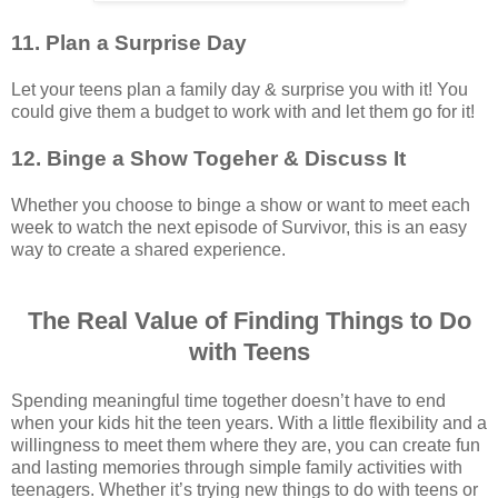
11. Plan a Surprise Day
Let your teens plan a family day & surprise you with it! You
could give them a budget to work with and let them go for it!
12. Binge a Show Togeher & Discuss It
Whether you choose to binge a show or want to meet each
week to watch the next episode of Survivor, this is an easy
way to create a shared experience.
The Real Value of Finding Things to Do
with Teens
Spending meaningful time together doesn’t have to end
when your kids hit the teen years. With a little flexibility and a
willingness to meet them where they are, you can create fun
and lasting memories through simple family activities with
teenagers. Whether it’s trying new things to do with teens or