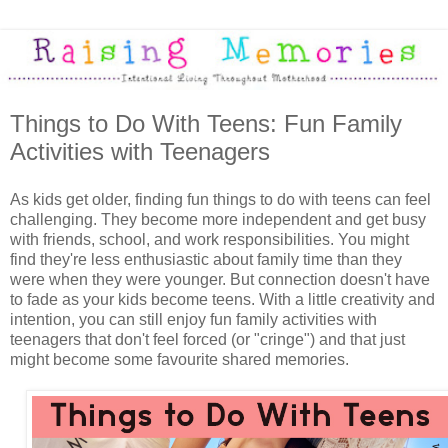
Things to Do With Teens: Fun Family
Activities with Teenagers
As kids get older, finding fun things to do with teens can feel
challenging. They become more independent and get busy
with friends, school, and work responsibilities. You might
find they're less enthusiastic about family time than they
were when they were younger. But connection doesn't have
to fade as your kids become teens. With a little creativity and
intention, you can still enjoy fun family activities with
teenagers that don't feel forced (or "cringe") and that just
might become some favourite shared memories.