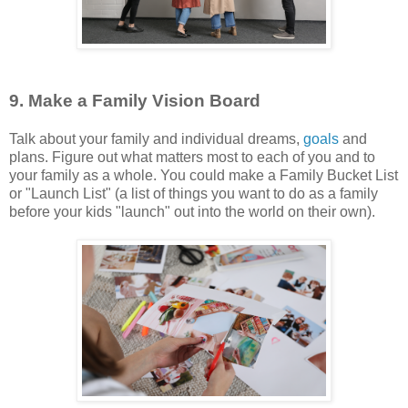
9. Make a Family Vision Board
Talk about your family and individual dreams,
goals
and
plans. Figure out what matters most to each of you and to
your family as a whole. You could make a Family Bucket List
or "Launch List" (a list of things you want to do as a family
before your kids "launch" out into the world on their own).