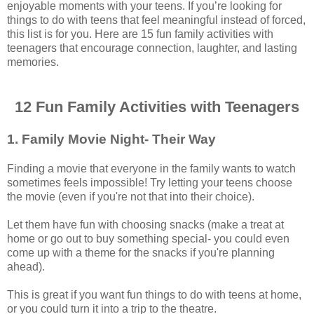
enjoyable moments with your teens. If you’re looking for
things to do with teens that feel meaningful instead of forced,
this list is for you. Here are 15 fun family activities with
teenagers that encourage connection, laughter, and lasting
memories.
12 Fun Family Activities with Teenagers
1. Family Movie Night- Their Way
Finding a movie that everyone in the family wants to watch
sometimes feels impossible! Try letting your teens choose
the movie (even if you're not that into their choice).
Let them have fun with choosing snacks (make a treat at
home or go out to buy something special- you could even
come up with a theme for the snacks if you're planning
ahead).
This is great if you want fun things to do with teens at home,
or you could turn it into a trip to the theatre.