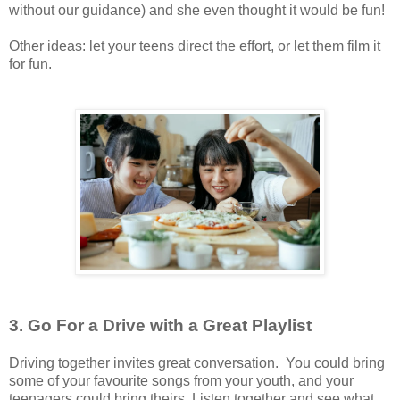
without our guidance) and she even thought it would be fun!
Other ideas: let your teens direct the effort, or let them film it
for fun.
3. Go For a Drive with a Great Playlist
Driving together invites great conversation. You could bring
some of your favourite songs from your youth, and your
teenagers could bring theirs. Listen together and see what