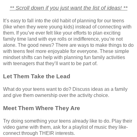
** Scroll down if you just want the list of ideas! **
It’s easy to fall into the old habit of planning for our teens
(like when they were young kids) instead of connecting with
them. If you’ve ever felt like your efforts to plan exciting
family time land with eye rolls or indifference, you’re not
alone. The good news? There are ways to make things to do
with teens feel more enjoyable for everyone. These simple
mindset shifts can help with planning fun family activities
with teenagers that they’ll want to be part of.
Let Them Take the Lead
What do your teens want to do? Discuss ideas as a family
and give them ownership over the activity choice.
Meet Them Where They Are
Try doing something your teens already like to do. Play their
video game with them, ask for a playlist of music they like-
connect through THEIR interests.