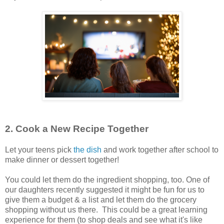
2. Cook a New Recipe Together
Let your teens pick
the dish
and work together after school to
make dinner or dessert together!
You could let them do the ingredient shopping, too. One of
our daughters recently suggested it might be fun for us to
give them a budget & a list and let them do the grocery
shopping without us there. This could be a great learning
experience for them (to shop deals and see what it's like