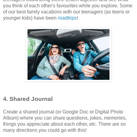
you think of each other's favourites while you explore. Some
of our best family vacations with our teenagers (as teens or
younger kids) have been
roadtrips
!
4. Shared Journal
Create a shared journal (or Google Doc or Digital Photo
Album) where you can share questions, jokes, memories,
things you appreciate about each other, etc. There are so
many directions you could go with this!