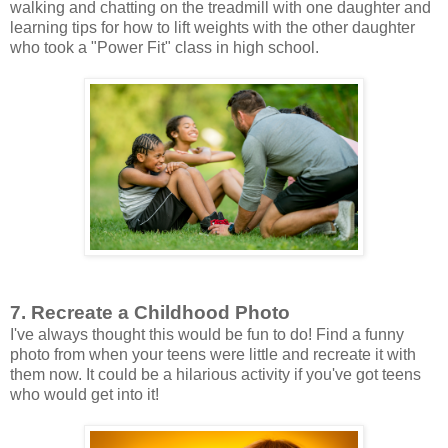
walking and chatting on the treadmill with one daughter and
learning tips for how to lift weights with the other daughter
who took a "Power Fit" class in high school.
7. Recreate a Childhood Photo
I've always thought this would be fun to do! Find a funny
photo from when your teens were little and recreate it with
them now. It could be a hilarious activity if you've got teens
who would get into it!