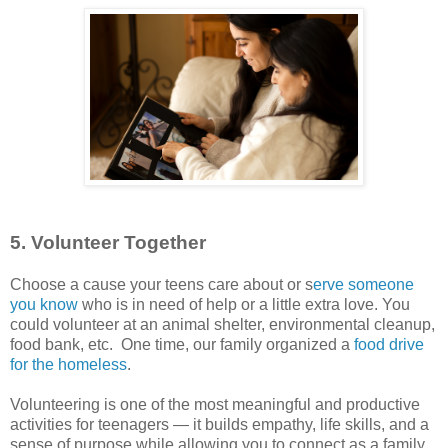
5. Volunteer Together
Choose a cause your teens care about or s
erve someone
you know
who is in need of help or a little extra love. You
could volunteer at an animal shelter, environmental cleanup,
food bank, etc. One time, our family organized a
food drive
for the homeless
.
Volunteering is one of the most meaningful and productive
activities for teenagers — it builds empathy, life skills, and a
sense of purpose while allowing you to connect as a family.