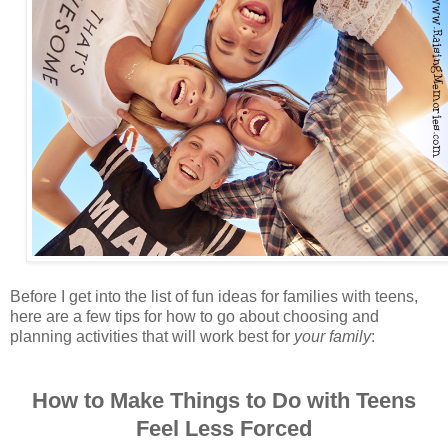
Before I get into the list of fun ideas for families with teens,
here are a few tips for how to go about choosing and
planning activities that will work best for
your family
:
How to Make Things to Do with Teens
Feel Less Forced