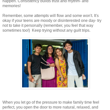
happen. Consistency builds trust and rhythm- and
memories!
Remember, some attempts will flow and some won't. It's
okay if your teens are moody or disinterested one day- try
not to take it personally (remember, you feel that way
sometimes too!) Keep trying without any guilt trips.
When you let go of the pressure to make family time feel
perfect, you open the door to more natural, relaxed, and