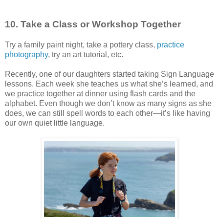
10. Take a Class or Workshop Together
Try a family paint night, take a pottery class,
practice
photography
, try an art tutorial, etc.
Recently, one of our daughters started taking Sign Language
lessons. Each week she teaches us what she’s learned, and
we practice together at dinner using flash cards and the
alphabet. Even though we don’t know as many signs as she
does, we can still spell words to each other—it’s like having
our own quiet little language.