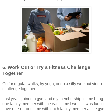
6. Work Out or Try a Fitness Challenge
Together
Go for regular walks, try yoga, or do a silly workout video
challenge together.
Last year I joined a gym and my membership let me bring
one family member with me each time I went. It was fun to
have one-on-one time with each family member at the gym-