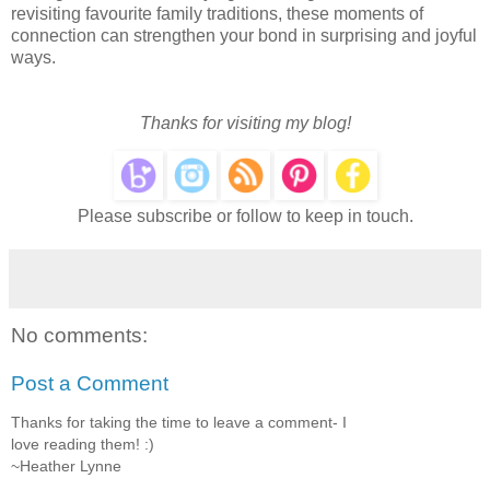
revisiting favourite family traditions, these moments of
connection can strengthen your bond in surprising and joyful
ways.
Thanks for visiting my blog!
Please subscribe or follow to keep in touch.
No comments:
Post a Comment
Thanks for taking the time to leave a comment- I
love reading them! :)
~Heather Lynne